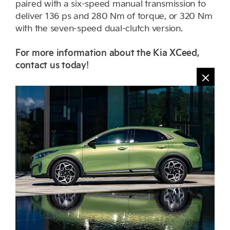
paired with a six-speed manual transmission to
deliver 136 ps and 280 Nm of torque, or 320 Nm
with the seven-speed dual-clutch version.
For more information about the Kia XCeed,
contact us today!