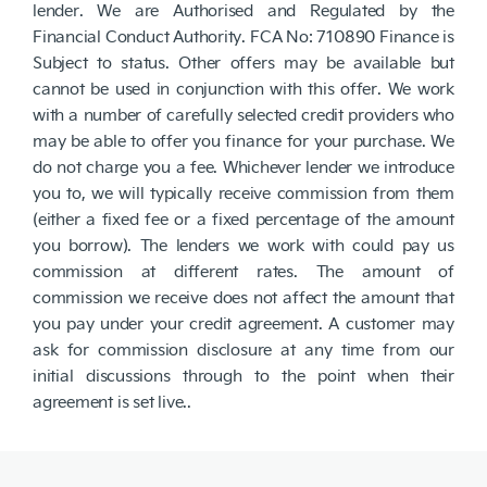
lender. We are Authorised and Regulated by the
Financial Conduct Authority. FCA No: 710890 Finance is
Subject to status. Other offers may be available but
cannot be used in conjunction with this offer. We work
with a number of carefully selected credit providers who
may be able to offer you finance for your purchase. We
do not charge you a fee. Whichever lender we introduce
you to, we will typically receive commission from them
(either a fixed fee or a fixed percentage of the amount
you borrow). The lenders we work with could pay us
commission at different rates. The amount of
commission we receive does not affect the amount that
you pay under your credit agreement. A customer may
ask for commission disclosure at any time from our
initial discussions through to the point when their
agreement is set live..
NetDirector
® -
Automotive Ecommerce