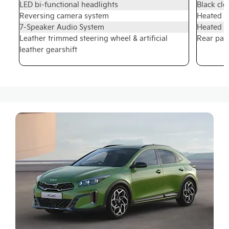
LED bi-functional headlights
Black clo
Reversing camera system
Heated fr
7-Speaker Audio System
Heated s
Leather trimmed steering wheel & artificial
Rear par
leather gearshift