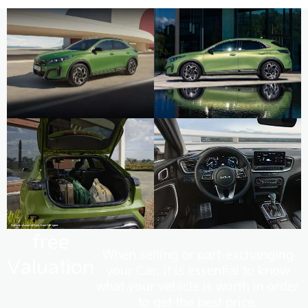
free
When selling or part-exchanging
Valuation
your Car, it is essential to know
what your vehicle is worth in order
to get the best price.