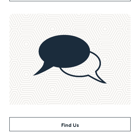
Contact Us Today
Find Us