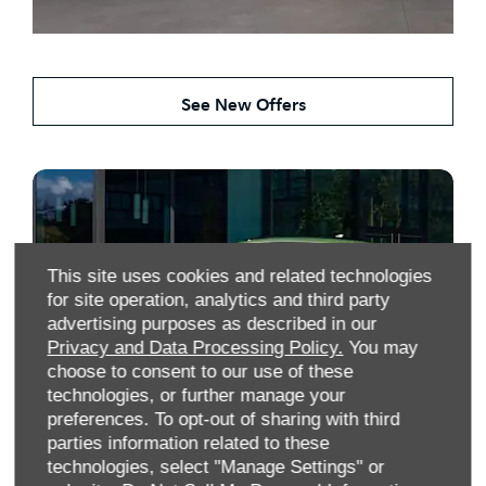
Search Our New Kia Deals
See New Offers
This site uses cookies and related technologies
for site operation, analytics and third party
advertising purposes as described in our
Privacy and Data Processing Policy.
You may
choose to consent to our use of these
technologies, or further manage your
preferences. To opt-out of sharing with third
parties information related to these
Search Our Used Kia Stock
technologies, select "Manage Settings" or