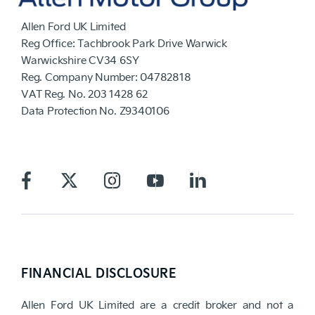
Allen Ford UK Limited
Reg Office:
Tachbrook Park Drive Warwick
Warwickshire CV34 6SY
Reg. Company Number:
04782818
VAT Reg. No.
203 1428 62
Data Protection No.
Z9340106
FINANCIAL DISCLOSURE
Allen Ford UK Limited are a credit broker and not a