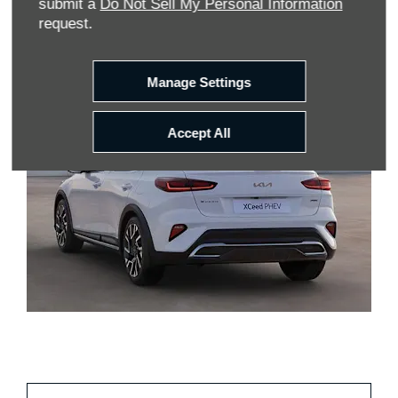
submit a
Do Not Sell My Personal Information
request.
Search
Manage Settings
Accept All
Discover Our Kia Leasing
Offers