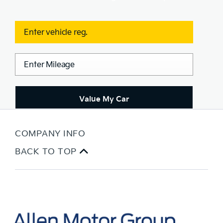
Value My Car
COMPANY INFO
BACK TO TOP