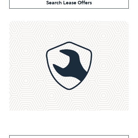
Search Lease Offers
Service Plans From Less
Than £1 a Day