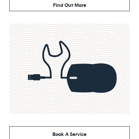
Find Out More
Book A Service Online
Book A Service