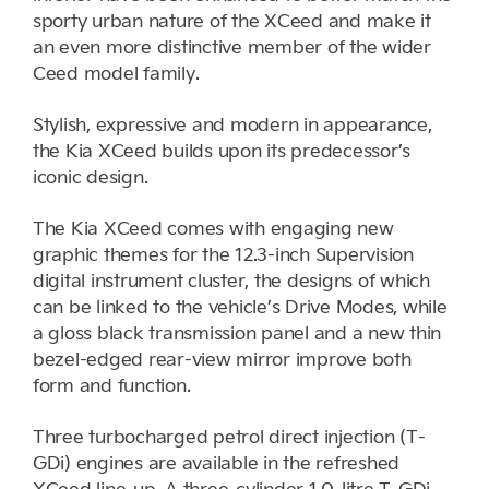
sporty urban nature of the XCeed and make it
an even more distinctive member of the wider
Ceed model family.
Stylish, expressive and modern in appearance,
the Kia XCeed builds upon its predecessor’s
iconic design.
The Kia XCeed comes with engaging new
graphic themes for the 12.3-inch Supervision
digital instrument cluster, the designs of which
can be linked to the vehicle’s Drive Modes, while
a gloss black transmission panel and a new thin
bezel-edged rear-view mirror improve both
form and function.
Three turbocharged petrol direct injection (T-
GDi) engines are available in the refreshed
XCeed line-up. A three-cylinder 1.0-litre T-GDi