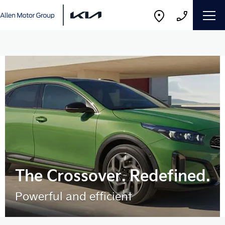
The Crossover. Redefined.
Powerful and efficient