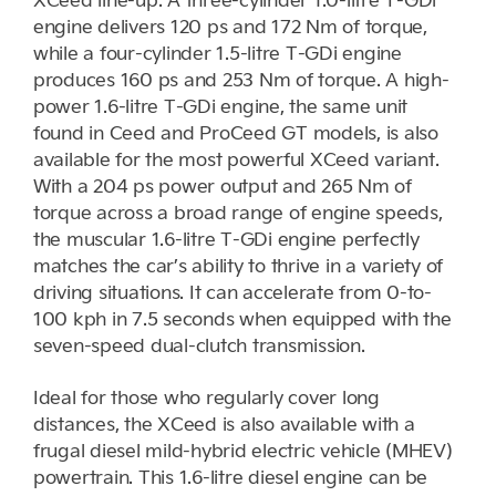
engine delivers 120 ps and 172 Nm of torque,
while a four-cylinder 1.5-litre T-GDi engine
produces 160 ps and 253 Nm of torque. A high-
power 1.6-litre T-GDi engine, the same unit
found in Ceed and ProCeed GT models, is also
available for the most powerful XCeed variant.
With a 204 ps power output and 265 Nm of
torque across a broad range of engine speeds,
the muscular 1.6-litre T-GDi engine perfectly
matches the car’s ability to thrive in a variety of
driving situations. It can accelerate from 0-to-
100 kph in 7.5 seconds when equipped with the
seven-speed dual-clutch transmission.
Ideal for those who regularly cover long
distances, the XCeed is also available with a
frugal diesel mild-hybrid electric vehicle (MHEV)
powertrain. This 1.6-litre diesel engine can be