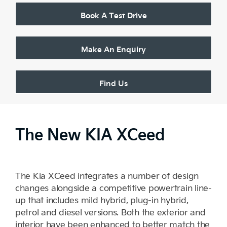
Book A Test Drive
Make An Enquiry
Find Us
The New KIA XCeed
The Kia XCeed integrates a number of design
changes alongside a competitive powertrain line-
up that includes mild hybrid, plug-in hybrid,
petrol and diesel versions. Both the exterior and
interior have been enhanced to better match the