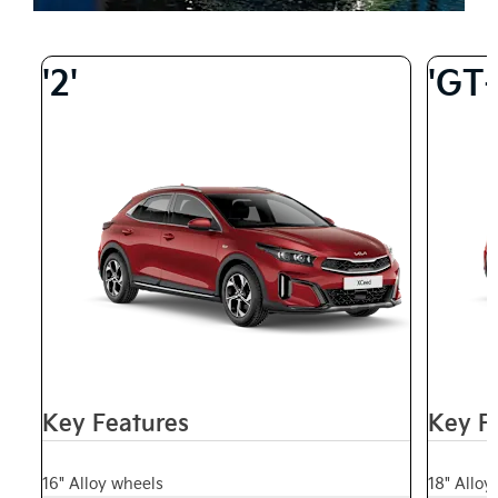
'2'
'GT-
Key Features
Key F
16" Alloy wheels
18" Alloy