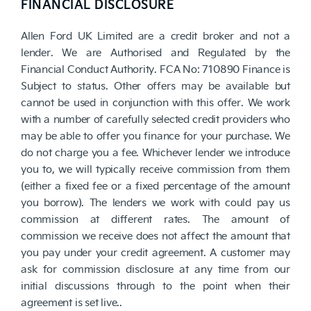
FINANCIAL DISCLOSURE
Allen Ford UK Limited are a credit broker and not a
lender. We are Authorised and Regulated by the
Financial Conduct Authority. FCA No: 710890 Finance is
Subject to status. Other offers may be available but
cannot be used in conjunction with this offer. We work
with a number of carefully selected credit providers who
may be able to offer you finance for your purchase. We
do not charge you a fee. Whichever lender we introduce
you to, we will typically receive commission from them
(either a fixed fee or a fixed percentage of the amount
you borrow). The lenders we work with could pay us
commission at different rates. The amount of
commission we receive does not affect the amount that
you pay under your credit agreement. A customer may
ask for commission disclosure at any time from our
initial discussions through to the point when their
agreement is set live..