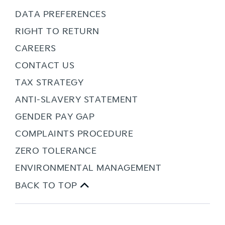
DATA PREFERENCES
RIGHT TO RETURN
CAREERS
CONTACT US
TAX STRATEGY
ANTI-SLAVERY STATEMENT
GENDER PAY GAP
COMPLAINTS PROCEDURE
ZERO TOLERANCE
ENVIRONMENTAL MANAGEMENT
BACK TO TOP