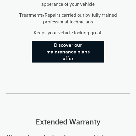
apperance of your vehicle
Treatments/Repairs carried out by fully trained
professional technicians
Keeps your vehicle looking great!
Discover our
maintenance plans
offer
Extended Warranty