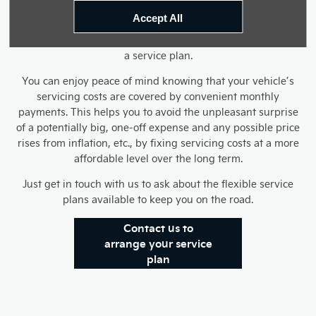
much of its resale value as possible. Much of the initial
Accept All
expense can deter many motorists from regular servicing
though, so it is useful to be able to spread the costs out with
a service plan.
You can enjoy peace of mind knowing that your vehicle’s
servicing costs are covered by convenient monthly
payments. This helps you to avoid the unpleasant surprise
of a potentially big, one-off expense and any possible price
rises from inflation, etc., by fixing servicing costs at a more
affordable level over the long term.
Just get in touch with us to ask about the flexible service
plans available to keep you on the road.
Contact us to
arrange your service
plan