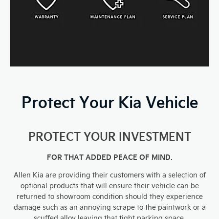
Protect Your Kia Vehicle
PROTECT YOUR INVESTMENT
FOR THAT ADDED PEACE OF MIND.
Allen Kia are providing their customers with a selection of
optional products that will ensure their vehicle can be
returned to showroom condition should they experience
damage such as an annoying scrape to the paintwork or a
scuffed alloy leaving that tight parking space.