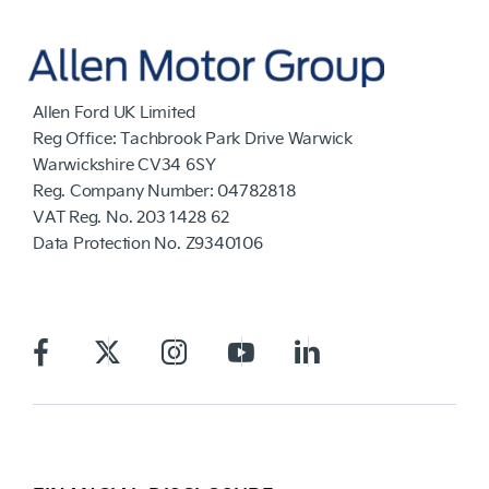
Allen Ford UK Limited
Reg Office:
Tachbrook Park Drive Warwick
Warwickshire CV34 6SY
Reg. Company Number:
04782818
VAT Reg. No.
203 1428 62
Data Protection No.
Z9340106