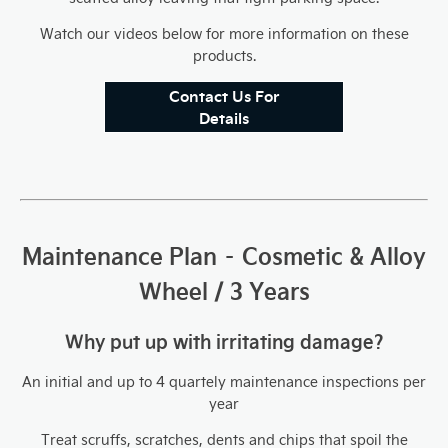
Watch our videos below for more information on these
products.
Contact Us For
Details
Maintenance Plan – Cosmetic & Alloy
Wheel / 3 Years
Why put up with irritating damage?
An initial and up to 4 quartely maintenance inspections per
year
Treat scruffs, scratches, dents and chips that spoil the