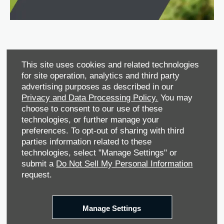
This site uses cookies and related technologies
for site operation, analytics and third party
advertising purposes as described in our
Privacy and Data Processing Policy.
You may
choose to consent to our use of these
technologies, or further manage your
Service Plan
preferences. To opt-out of sharing with third
parties information related to these
Protect your investment.
technologies, select "Manage Settings" or
submit a
Do Not Sell My Personal Information
A simple, easy, and cost-effective way to maintain your
request.
vehicle and its value.
You can save money over time by making sure that your
vehicle gets regular servicing to maintain its fuel economy,
Manage Settings
lower the chance of it breaking down, and retaining as