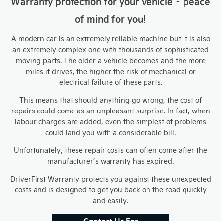
Warranty protection for your vehicle – peace
of mind for you!
A modern car is an extremely reliable machine but it is also
an extremely complex one with thousands of sophisticated
moving parts. The older a vehicle becomes and the more
miles it drives, the higher the risk of mechanical or
electrical failure of these parts.
This means that should anything go wrong, the cost of
repairs could come as an unpleasant surprise. In fact, when
labour charges are added, even the simplest of problems
could land you with a considerable bill.
Unfortunately, these repair costs can often come after the
manufacturer’s warranty has expired.
DriverFirst Warranty protects you against these unexpected
costs and is designed to get you back on the road quickly
and easily.
Contact Us For