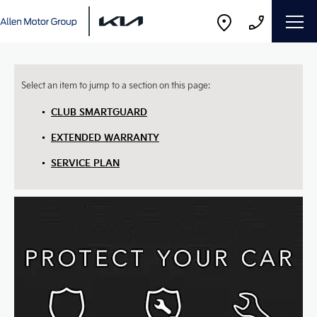
CLUB SMARTGUARD
EXTENDED WARRANTY
SERVICE PLAN