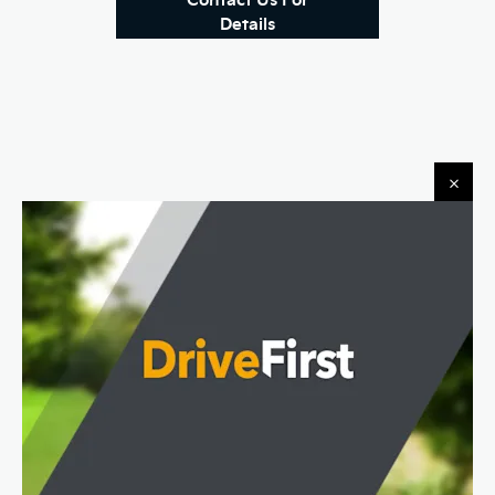
Details