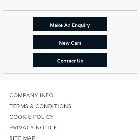
Make An Enquiry
New Cars
Contact Us
COMPANY INFO
TERMS & CONDITIONS
COOKIE POLICY
PRIVACY NOTICE
SITE MAP