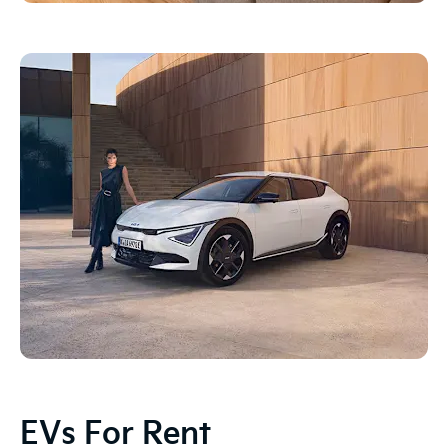
EVs For Rent