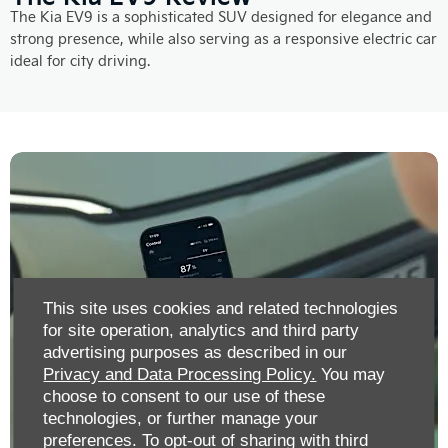
The Kia EV9 is a sophisticated SUV designed for elegance and
strong presence, while also serving as a responsive electric car
ideal for city driving.
This site uses cookies and related technologies
for site operation, analytics and third party
advertising purposes as described in our
Privacy and Data Processing Policy.
You may
choose to consent to our use of these
technologies, or further manage your
preferences. To opt-out of sharing with third