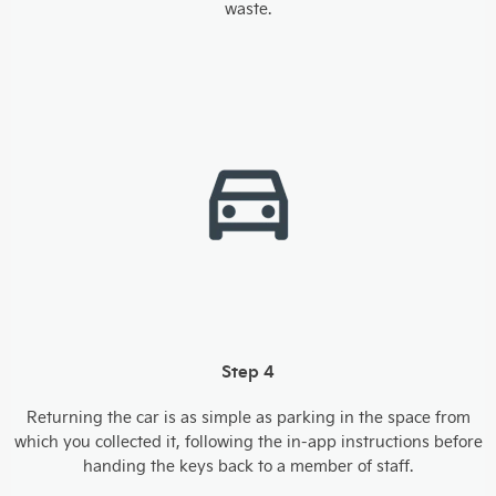
waste.
Step 4
Returning the car is as simple as parking in the space from
which you collected it, following the in-app instructions before
handing the keys back to a member of staff.