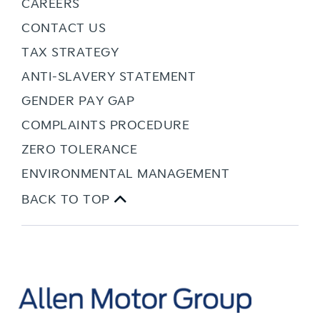
CAREERS
CONTACT US
TAX STRATEGY
ANTI-SLAVERY STATEMENT
GENDER PAY GAP
COMPLAINTS PROCEDURE
ZERO TOLERANCE
ENVIRONMENTAL MANAGEMENT
BACK TO TOP