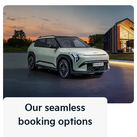
Our seamless
booking options