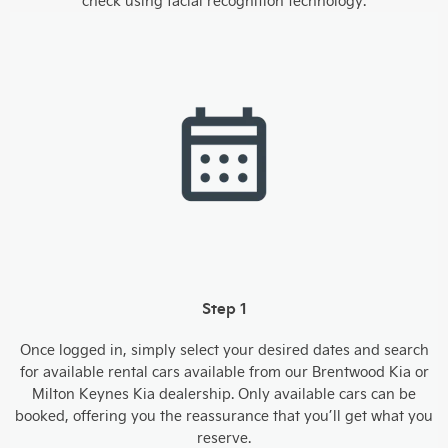
check using facial recognition technology.
Step 1
Once logged in, simply select your desired dates and search
for available rental cars available from our Brentwood Kia or
Milton Keynes Kia dealership. Only available cars can be
booked, offering you the reassurance that you’ll get what you
reserve.