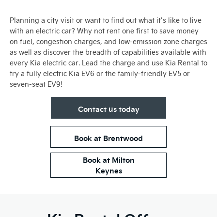
Planning a city visit or want to find out what it’s like to live
with an electric car? Why not rent one first to save money
on fuel, congestion charges, and low-emission zone charges
as well as discover the breadth of capabilities available with
every Kia electric car. Lead the charge and use Kia Rental to
try a fully electric Kia EV6 or the family-friendly EV5 or
seven-seat EV9!
Contact us today
Book at Brentwood
Book at Milton
Keynes