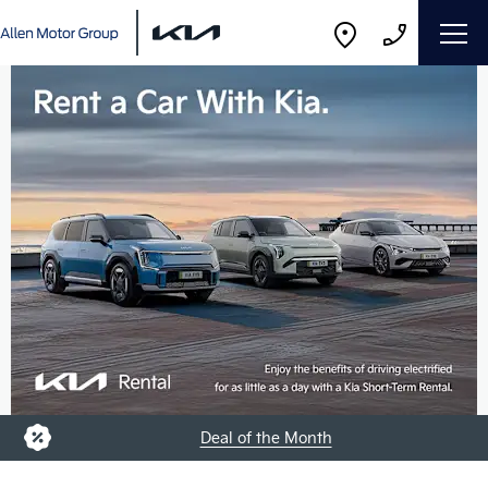
Deal of the Month