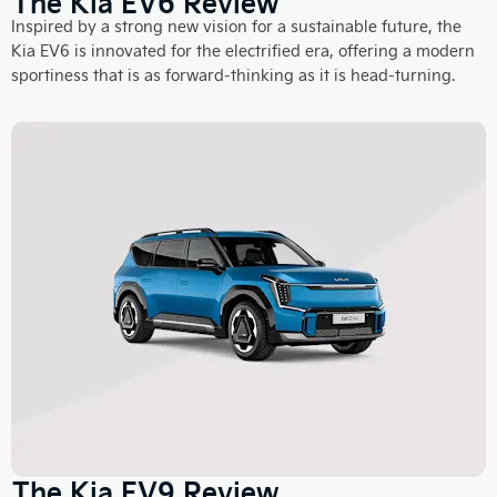
The Kia EV6 Review
Inspired by a strong new vision for a sustainable future, the
Kia EV6 is innovated for the electrified era, offering a modern
sportiness that is as forward-thinking as it is head-turning.
The Kia EV9 Review