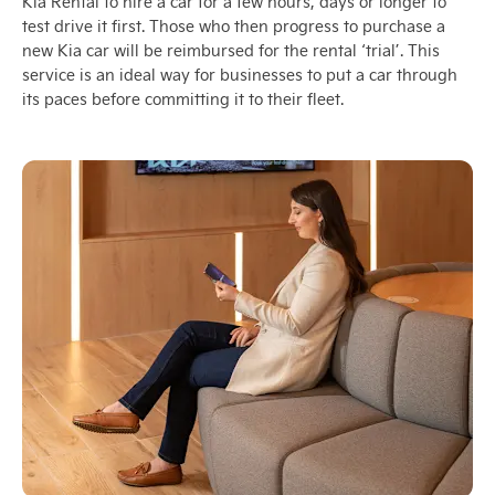
Kia Rental to hire a car for a few hours, days or longer to
test drive it first. Those who then progress to purchase a
new Kia car will be reimbursed for the rental ‘trial’. This
service is an ideal way for businesses to put a car through
its paces before committing it to their fleet.