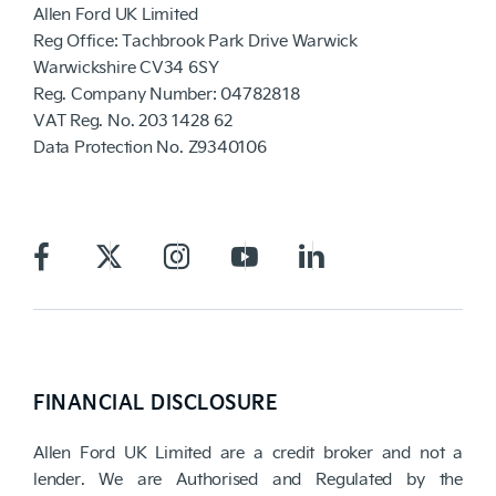
Allen Ford UK Limited
Reg Office:
Tachbrook Park Drive Warwick
Warwickshire CV34 6SY
Reg. Company Number:
04782818
VAT Reg. No.
203 1428 62
Data Protection No.
Z9340106
FINANCIAL DISCLOSURE
Allen Ford UK Limited are a credit broker and not a
lender. We are Authorised and Regulated by the