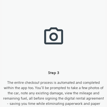
Step 3
The entire checkout process is automated and completed
within the app too. You’ll be prompted to take a few photos of
the car, note any existing damage, view the mileage and
remaining fuel, all before signing the digital rental agreement
– saving you time while eliminating paperwork and paper