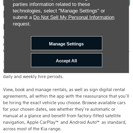
parties information related to these
Hire a Car From Us Direct
technologies, select "Manage Settings" or
submit a
Do Not Sell My Personal Information
request.
Using the Kia Rental App
Customers looking to avoid queues and counters when hiring
a car need look no further than the brand-new Kia Rental app,
Manage Settings
which allows you to hire one of our rental cars directly from us.
Accept All
The new app streamlines the entire car rental experience and
paves the way for smart short-term car hire – offering hourly,
daily and weekly hire periods.
View, book and manage rentals, as well as sign digital rental
agreements, all within the app with the reassurance that you’ll
be hiring the exact vehicle you choose. Browse available cars
for your chosen dates, see whether they’re automatic or
manual at a glance and benefit from factory-fitted satellite
navigation, Apple CarPlay™ and Android Auto™ as standard,
across most of the Kia range.