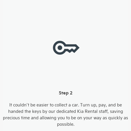
Step 2
It couldn’t be easier to collect a car. Turn up, pay, and be
handed the keys by our dedicated Kia Rental staff, saving
precious time and allowing you to be on your way as quickly as
possible.