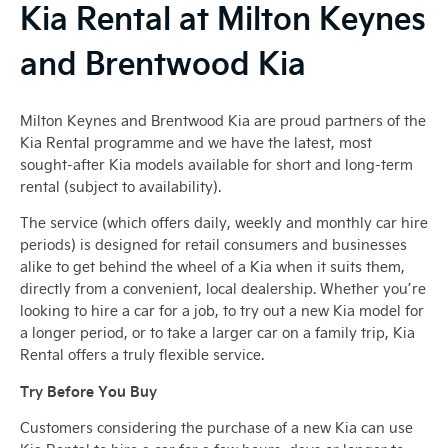
Kia Rental at Milton Keynes
and Brentwood Kia
Milton Keynes and Brentwood Kia are proud partners of the
Kia Rental programme and we have the latest, most
sought-after Kia models available for short and long-term
rental (subject to availability).
The service (which offers daily, weekly and monthly car hire
periods) is designed for retail consumers and businesses
alike to get behind the wheel of a Kia when it suits them,
directly from a convenient, local dealership. Whether you’re
looking to hire a car for a job, to try out a new Kia model for
a longer period, or to take a larger car on a family trip, Kia
Rental offers a truly flexible service.
Try Before You Buy
Customers considering the purchase of a new Kia can use