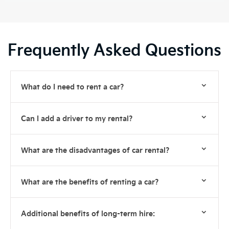
Frequently Asked Questions
What do I need to rent a car?
Can I add a driver to my rental?
What are the disadvantages of car rental?
What are the benefits of renting a car?
Additional benefits of long-term hire: