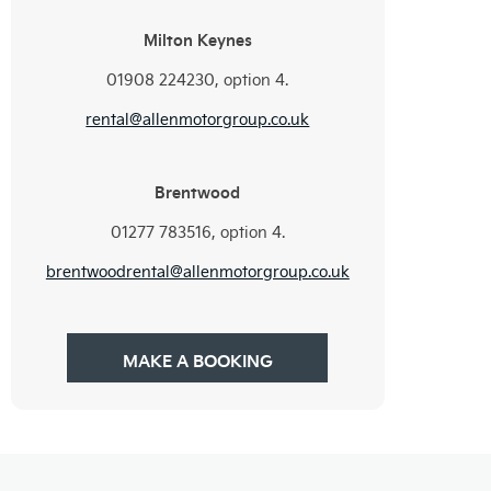
Milton Keynes
01908 224230, option 4.
rental@allenmotorgroup.co.uk
Brentwood
01277 783516, option 4.
brentwoodrental@allenmotorgroup.co.uk
MAKE A BOOKING