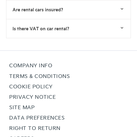
Are rental cars insured?
Is there VAT on car rental?
COMPANY INFO
TERMS & CONDITIONS
COOKIE POLICY
PRIVACY NOTICE
SITE MAP
DATA PREFERENCES
RIGHT TO RETURN