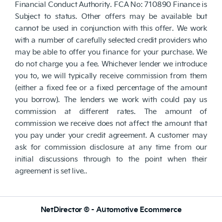
Financial Conduct Authority. FCA No: 710890 Finance is
Subject to status. Other offers may be available but
cannot be used in conjunction with this offer. We work
with a number of carefully selected credit providers who
may be able to offer you finance for your purchase. We
do not charge you a fee. Whichever lender we introduce
you to, we will typically receive commission from them
(either a fixed fee or a fixed percentage of the amount
you borrow). The lenders we work with could pay us
commission at different rates. The amount of
commission we receive does not affect the amount that
you pay under your credit agreement. A customer may
ask for commission disclosure at any time from our
initial discussions through to the point when their
agreement is set live..
NetDirector
® -
Automotive Ecommerce