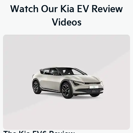
Watch Our Kia EV Review
Videos