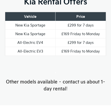
Kia Rental Offers
Vehicle
Price
New Kia Sportage
£299 for 7 days
New Kia Sportage
£169 Friday to Monday
All-Electric EV4
£299 for 7 days
All-Electric EV3
£169 Friday to Monday
.
Other models available – contact us about 1-
day rental
!