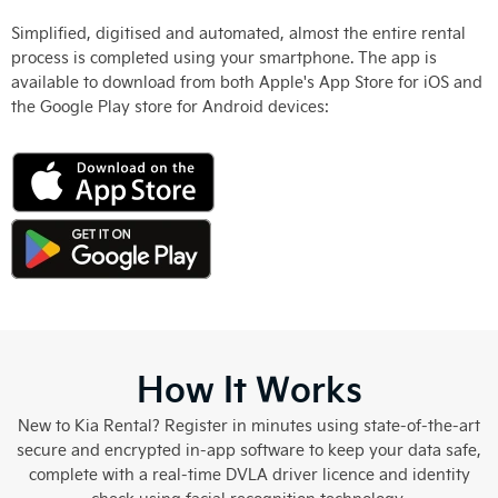
Simplified, digitised and automated, almost the entire rental
process is completed using your smartphone. The app is
available to download from both Apple's App Store for iOS and
the Google Play store for Android devices:
How It Works
New to Kia Rental? Register in minutes using state-of-the-art
secure and encrypted in-app software to keep your data safe,
complete with a real-time DVLA driver licence and identity