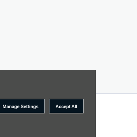
Manage Settings
Accept All
SITE MAP
CONTACT US