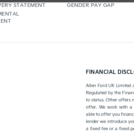
VERY STATEMENT
GENDER PAY GAP
MENTAL
ENT
FINANCIAL DISC
Allen Ford UK Limited 
Regulated by the Finan
to status. Other offers
offer. We work with a 
able to offer you finan
lender we introduce you
a fixed fee or a fixed