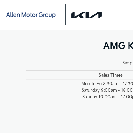
AMG Ki
Simpl
Sales Times
Mon to Fri 8:30am - 17:
Saturday 9:00am - 18:0
Sunday 10:00am - 17:0