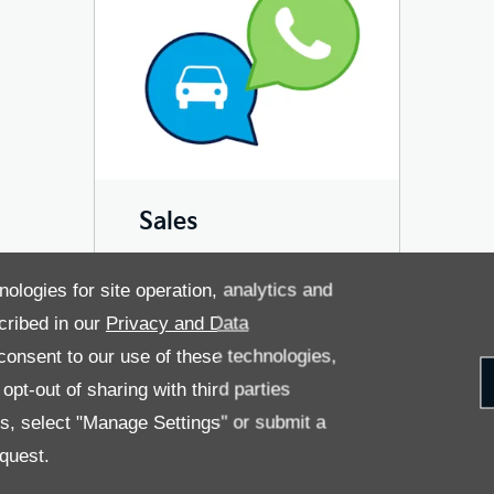
Sales
nologies for site operation, analytics and
cribed in our
Privacy and Data
onsent to our use of these technologies,
pt-out of sharing with third parties
es, select "Manage Settings" or submit a
OLICY
PRIVACY NOTICE
quest.
 RETURN
CAREERS