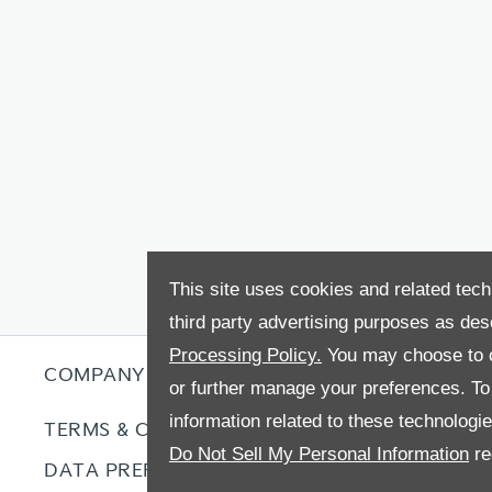
This site uses cookies and related tech
third party advertising purposes as des
Processing Policy.
You may choose to c
COMPANY INFO
or further manage your preferences. To o
information related to these technologi
TERMS & CONDITIONS
COOKIE P
Do Not Sell My Personal Information
re
DATA PREFERENCES
RIGHT TO