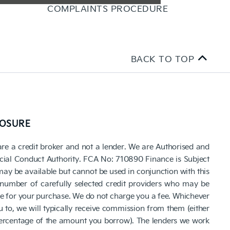
COMPLAINTS PROCEDURE
BACK TO TOP
LOSURE
are a credit broker and not a lender. We are Authorised and
cial Conduct Authority. FCA No: 710890 Finance is Subject
 may be available but cannot be used in conjunction with this
number of carefully selected credit providers who may be
ce for your purchase. We do not charge you a fee. Whichever
 to, we will typically receive commission from them (either
 percentage of the amount you borrow). The lenders we work