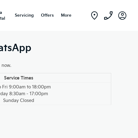
ia
Servicing
Offers
More
tal
hatsApp
s now.
Service Times
o Fri 9:00am to 18:00pm
rday 8:30am - 17:00pm
Sunday Closed