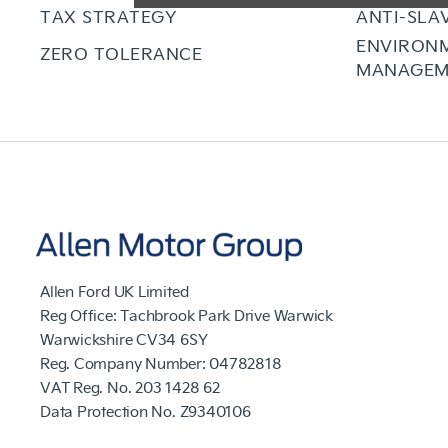
TAX STRATEGY
ANTI-SLA
ENVIRON
ZERO TOLERANCE
MANAGEM
Allen Ford UK Limited
Reg Office:
Tachbrook Park Drive Warwick
Warwickshire CV34 6SY
Reg. Company Number:
04782818
VAT Reg. No.
203 1428 62
Data Protection No.
Z9340106