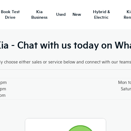
Book Test
Kia
Hybrid &
K
Used
New
Drive
Business
Electric
Ren
a - Chat with us today on W
y choose either sales or service below and connect with our team
30pm
Mon t
0pm
Satu
0pm