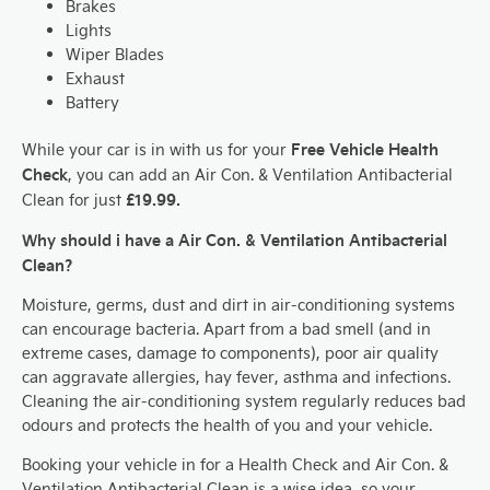
Brakes
Lights
Wiper Blades
Exhaust
Battery
Free Vehicle Health
While your car is in with us for your
Check
, you can add an Air Con. & Ventilation Antibacterial
£19.99.
Clean for just
Why should i have a Air Con. & Ventilation Antibacterial
Clean?
Moisture, germs, dust and dirt in air-conditioning systems
can encourage bacteria. Apart from a bad smell (and in
extreme cases, damage to components), poor air quality
can aggravate allergies, hay fever, asthma and infections.
Cleaning the air-conditioning system regularly reduces bad
odours and protects the health of you and your vehicle.
Booking your vehicle in for a Health Check and Air Con. &
Ventilation Antibacterial Clean is a wise idea, so your