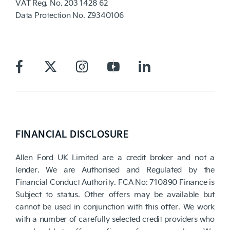
VAT Reg. No.
203 1428 62
Data Protection No.
Z9340106
FINANCIAL DISCLOSURE
Allen Ford UK Limited are a credit broker and not a
lender. We are Authorised and Regulated by the
Financial Conduct Authority. FCA No: 710890 Finance is
Subject to status. Other offers may be available but
cannot be used in conjunction with this offer. We work
with a number of carefully selected credit providers who