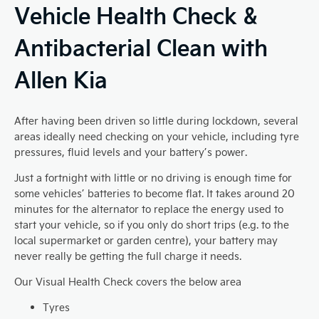
Vehicle Health Check &
Antibacterial Clean with
Allen Kia
After having been driven so little during lockdown, several
areas ideally need checking on your vehicle, including tyre
pressures, fluid levels and your battery’s power.
Just a fortnight with little or no driving is enough time for
some vehicles’ batteries to become flat. It takes around 20
minutes for the alternator to replace the energy used to
start your vehicle, so if you only do short trips (e.g. to the
local supermarket or garden centre), your battery may
never really be getting the full charge it needs.
Our Visual Health Check covers the below area
Tyres