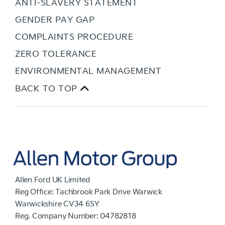
ANTI-SLAVERY STATEMENT
GENDER PAY GAP
COMPLAINTS PROCEDURE
ZERO TOLERANCE
ENVIRONMENTAL MANAGEMENT
BACK TO TOP
Allen Ford UK Limited
Reg Office:
Tachbrook Park Drive Warwick
Warwickshire CV34 6SY
Reg. Company Number:
04782818