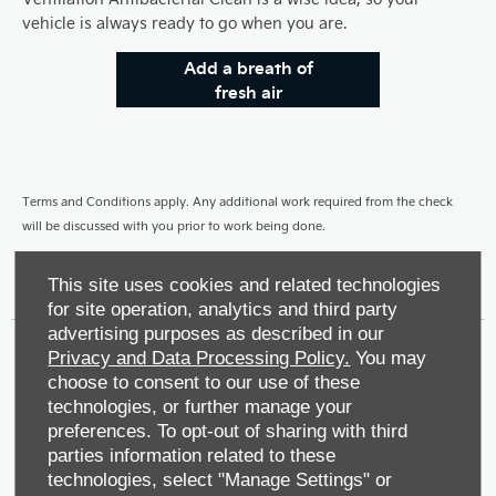
vehicle is always ready to go when you are.
Add a breath of
fresh air
Terms and Conditions apply. Any additional work required from the check
will be discussed with you prior to work being done.
This site uses cookies and related technologies
for site operation, analytics and third party
advertising purposes as described in our
Privacy and Data Processing Policy.
You may
Make An Enquiry
choose to consent to our use of these
technologies, or further manage your
preferences. To opt-out of sharing with third
Book a Service
parties information related to these
technologies, select "Manage Settings" or