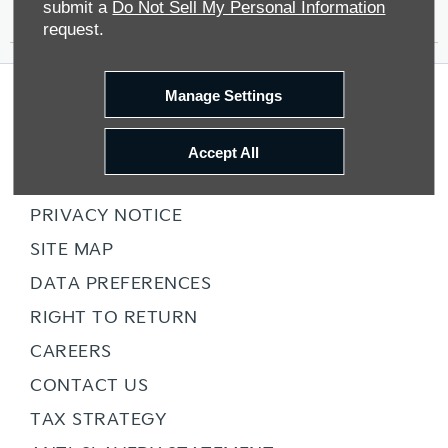
Contact Us
submit a
Do Not Sell My Personal Information
request.
Manage Settings
COMPANY INFO
TERMS & CONDITIONS
Accept All
COOKIE POLICY
PRIVACY NOTICE
SITE MAP
DATA PREFERENCES
RIGHT TO RETURN
CAREERS
CONTACT US
TAX STRATEGY