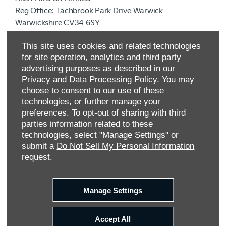
Reg Office:
Tachbrook Park Drive Warwick
Warwickshire CV34 6SY
Reg. Company Number:
04782818
This site uses cookies and related technologies
VAT Reg. No.
203 1428 62
for site operation, analytics and third party
Data Protection No.
Z9340106
advertising purposes as described in our
Privacy and Data Processing Policy.
You may
choose to consent to our use of these
technologies, or further manage your
preferences. To opt-out of sharing with third
parties information related to these
technologies, select "Manage Settings" or
submit a
Do Not Sell My Personal Information
request.
FINANCIAL DISCLOSURE
Manage Settings
Allen Ford UK Limited are a credit broker and not a
lender. We are Authorised and Regulated by the
Accept All
Financial Conduct Authority. FCA No: 710890 Finance is