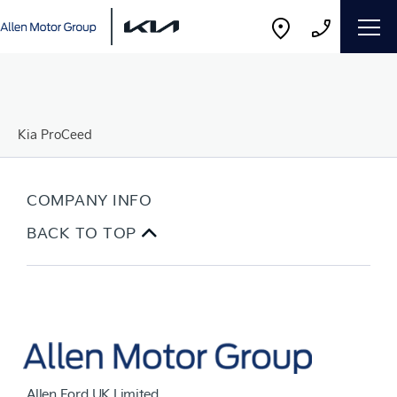
Kia ProCeed
COMPANY INFO
BACK TO TOP
Allen Ford UK Limited