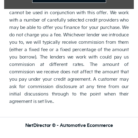
Subject to status. Other offers may be available but
cannot be used in conjunction with this offer. We work
with a number of carefully selected credit providers who
may be able to offer you finance for your purchase. We
do not charge you a fee. Whichever lender we introduce
you to, we will typically receive commission from them
(either a fixed fee or a fixed percentage of the amount
you borrow). The lenders we work with could pay us
commission at different rates. The amount of
commission we receive does not affect the amount that
you pay under your credit agreement. A customer may
ask for commission disclosure at any time from our
initial discussions through to the point when their
agreement is set live..
NetDirector
® -
Automotive Ecommerce