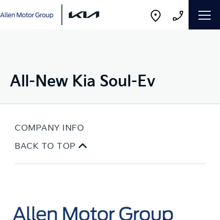
All-New Kia Soul-Ev
COMPANY INFO
BACK TO TOP