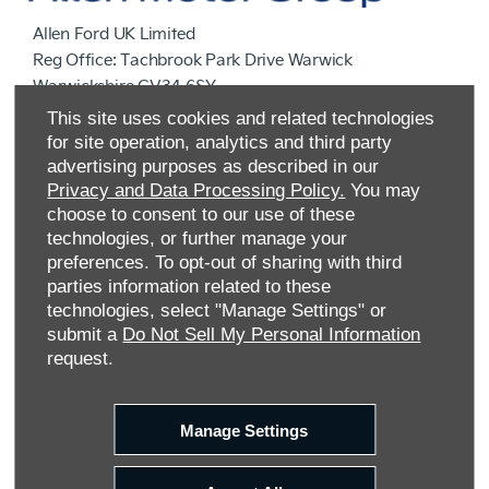
Allen Ford UK Limited
Reg Office:
Tachbrook Park Drive Warwick
Warwickshire CV34 6SY
Reg. Company Number:
04782818
This site uses cookies and related technologies
VAT Reg. No.
203 1428 62
for site operation, analytics and third party
Data Protection No.
Z9340106
advertising purposes as described in our
Privacy and Data Processing Policy.
You may
choose to consent to our use of these
technologies, or further manage your
preferences. To opt-out of sharing with third
parties information related to these
technologies, select "Manage Settings" or
submit a
Do Not Sell My Personal Information
request.
FINANCIAL DISCLOSURE
Manage Settings
Allen Ford UK Limited are a credit broker and not a