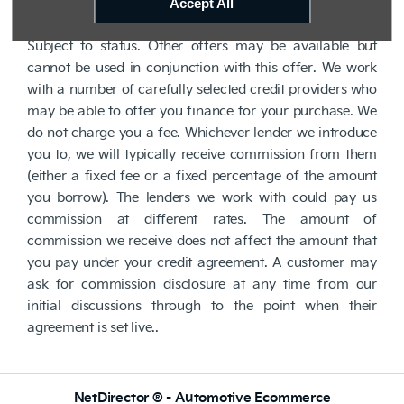
lender. We are Authorised and Regulated by the
Accept All
Financial Conduct Authority. FCA No: 710890 Finance is
Subject to status. Other offers may be available but
cannot be used in conjunction with this offer. We work
with a number of carefully selected credit providers who
may be able to offer you finance for your purchase. We
do not charge you a fee. Whichever lender we introduce
you to, we will typically receive commission from them
(either a fixed fee or a fixed percentage of the amount
you borrow). The lenders we work with could pay us
commission at different rates. The amount of
commission we receive does not affect the amount that
you pay under your credit agreement. A customer may
ask for commission disclosure at any time from our
initial discussions through to the point when their
agreement is set live..
NetDirector
® -
Automotive Ecommerce