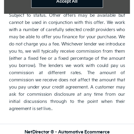
lender. We are Authorised and Regulated by the
Accept All
Financial Conduct Authority. FCA No: 710890 Finance is
Subject to status. Other offers may be available but
cannot be used in conjunction with this offer. We work
with a number of carefully selected credit providers who
may be able to offer you finance for your purchase. We
do not charge you a fee. Whichever lender we introduce
you to, we will typically receive commission from them
(either a fixed fee or a fixed percentage of the amount
you borrow). The lenders we work with could pay us
commission at different rates. The amount of
commission we receive does not affect the amount that
you pay under your credit agreement. A customer may
ask for commission disclosure at any time from our
initial discussions through to the point when their
agreement is set live..
NetDirector
® -
Automotive Ecommerce