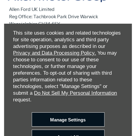
Allen Ford UK Limited
Reg Office:
Tachbrook Park Drive Warwick
Warwickshire CV34 6SY
Reg. Company Number:
04782818
This site uses cookies and related technologies
VAT Reg. No.
203 1428 62
for site operation, analytics and third party
Data Protection No.
Z9340106
advertising purposes as described in our
Privacy and Data Processing Policy.
You may
choose to consent to our use of these
technologies, or further manage your
preferences. To opt-out of sharing with third
parties information related to these
technologies, select "Manage Settings" or
submit a
Do Not Sell My Personal Information
request.
FINANCIAL DISCLOSURE
Manage Settings
Allen Ford UK Limited are a credit broker and not a