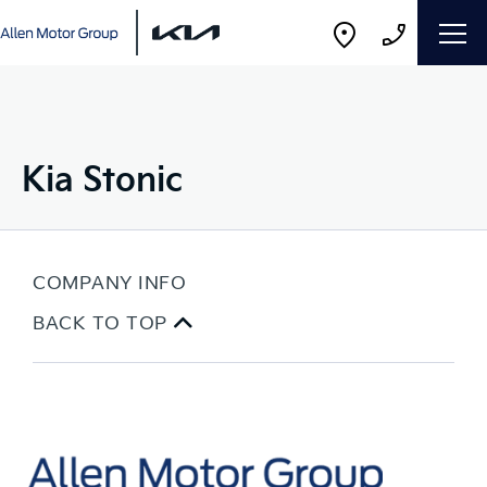
Kia Stonic
COMPANY INFO
BACK TO TOP