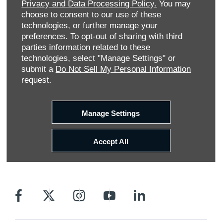
Privacy and Data Processing Policy.
You may
choose to consent to our use of these
technologies, or further manage your
preferences. To opt-out of sharing with third
parties information related to these
technologies, select "Manage Settings" or
submit a
Do Not Sell My Personal Information
request.
Allen Ford UK Limited
Reg Office:
Tachbrook Park Drive Warwick
Warwickshire CV34 6SY
Manage Settings
Reg. Company Number:
04782818
VAT Reg. No.
203 1428 62
Accept All
Data Protection No.
Z9340106