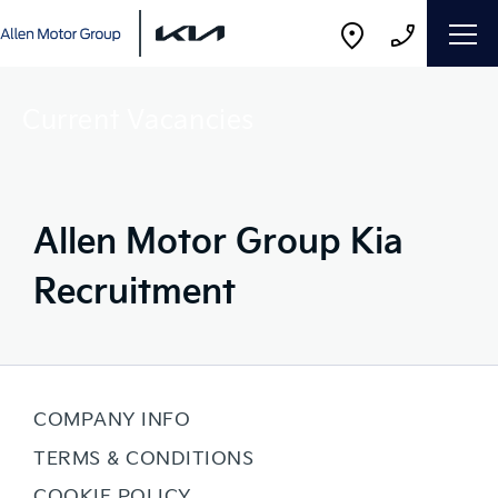
Current Vacancies
Allen Motor Group Kia
Recruitment
COMPANY INFO
TERMS & CONDITIONS
COOKIE POLICY