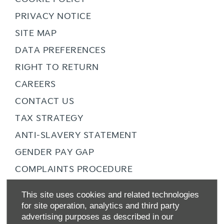
PRIVACY NOTICE
SITE MAP
DATA PREFERENCES
RIGHT TO RETURN
CAREERS
CONTACT US
TAX STRATEGY
ANTI-SLAVERY STATEMENT
GENDER PAY GAP
COMPLAINTS PROCEDURE
ZERO TOLERANCE
This site uses cookies and related technologies
ENVIRONMENTAL MANAGEMENT
for site operation, analytics and third party
advertising purposes as described in our
BACK TO TOP