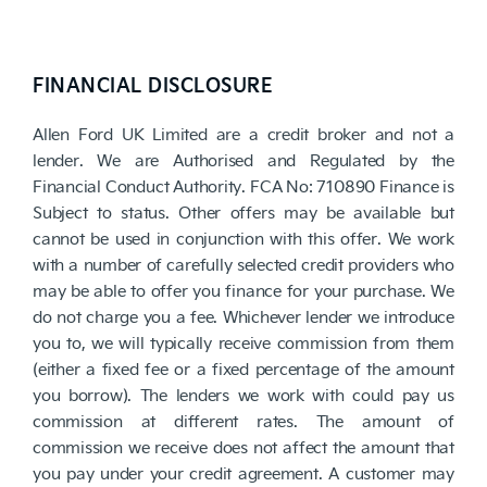
FINANCIAL DISCLOSURE
Allen Ford UK Limited are a credit broker and not a
lender. We are Authorised and Regulated by the
Financial Conduct Authority. FCA No: 710890 Finance is
Subject to status. Other offers may be available but
cannot be used in conjunction with this offer. We work
with a number of carefully selected credit providers who
may be able to offer you finance for your purchase. We
do not charge you a fee. Whichever lender we introduce
you to, we will typically receive commission from them
(either a fixed fee or a fixed percentage of the amount
you borrow). The lenders we work with could pay us
commission at different rates. The amount of
commission we receive does not affect the amount that
you pay under your credit agreement. A customer may