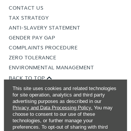
CONTACT US
TAX STRATEGY
ANTI-SLAVERY STATEMENT
GENDER PAY GAP
COMPLAINTS PROCEDURE
ZERO TOLERANCE
ENVIRONMENTAL MANAGEMENT
BACK TO TOP
This site uses cookies and related technologies
for site operation, analytics and third party
advertising purposes as described in our
Privacy and Data Processing Policy.
You may
choose to consent to our use of these
technologies, or further manage your
preferences. To opt-out of sharing with third
Allen Ford UK Limited