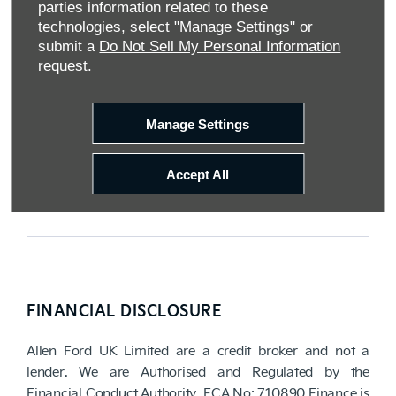
parties information related to these
Reg Office:
Tachbrook Park Drive Warwick
technologies, select "Manage Settings" or
Warwickshire CV34 6SY
submit a
Do Not Sell My Personal Information
Reg. Company Number:
04782818
request.
VAT Reg. No.
203 1428 62
Data Protection No.
Z9340106
Manage Settings
Accept All
FINANCIAL DISCLOSURE
Allen Ford UK Limited are a credit broker and not a
lender. We are Authorised and Regulated by the
Financial Conduct Authority. FCA No: 710890 Finance is