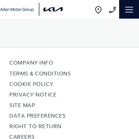
COMPANY INFO
TERMS & CONDITIONS
COOKIE POLICY
PRIVACY NOTICE
SITE MAP
DATA PREFERENCES
RIGHT TO RETURN
CAREERS