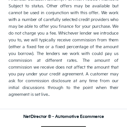
Subject to status. Other offers may be available but
cannot be used in conjunction with this offer. We work
with a number of carefully selected credit providers who
may be able to offer you finance for your purchase. We
do not charge you a fee. Whichever lender we introduce
you to, we will typically receive commission from them
(either a fixed fee or a fixed percentage of the amount
you borrow). The lenders we work with could pay us
commission at different rates. The amount of
commission we receive does not affect the amount that
you pay under your credit agreement. A customer may
ask for commission disclosure at any time from our
initial discussions through to the point when their
agreement is set live..
NetDirector
® -
Automotive Ecommerce