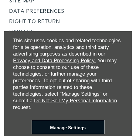
SITE MAP
DATA PREFERENCES
RIGHT TO RETURN
CAREERS
This site uses cookies and related technologies
CONTACT US
for site operation, analytics and third party
TAX STRATEGY
advertising purposes as described in our
Privacy and Data Processing Policy.
You may
ANTI-SLAVERY STATEMENT
choose to consent to our use of these
GENDER PAY GAP
technologies, or further manage your
preferences. To opt-out of sharing with third
COMPLAINTS PROCEDURE
parties information related to these
ZERO TOLERANCE
technologies, select "Manage Settings" or
submit a
Do Not Sell My Personal Information
ENVIRONMENTAL MANAGEMENT
request.
BACK TO TOP
Manage Settings