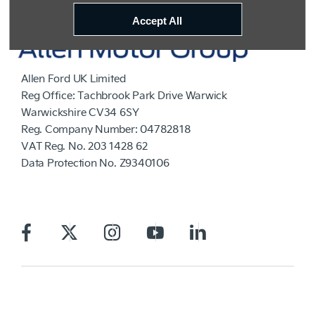
Accept All
Allen Ford UK Limited
Reg Office:
Tachbrook Park Drive Warwick
Warwickshire CV34 6SY
Reg. Company Number:
04782818
VAT Reg. No.
203 1428 62
Data Protection No.
Z9340106