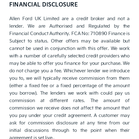
FINANCIAL DISCLOSURE
Allen Ford UK Limited are a credit broker and not a
lender. We are Authorised and Regulated by the
Financial Conduct Authority. FCA No: 710890 Finance is
Subject to status. Other offers may be available but
cannot be used in conjunction with this offer. We work
with a number of carefully selected credit providers who
may be able to offer you finance for your purchase. We
do not charge you a fee. Whichever lender we introduce
you to, we will typically receive commission from them
(either a fixed fee or a fixed percentage of the amount
you borrow). The lenders we work with could pay us
commission at different rates. The amount of
commission we receive does not affect the amount that
you pay under your credit agreement. A customer may
ask for commission disclosure at any time from our
initial discussions through to the point when their
agreement is set live..