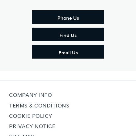
Phone Us
Find Us
Email Us
COMPANY INFO
TERMS & CONDITIONS
COOKIE POLICY
PRIVACY NOTICE