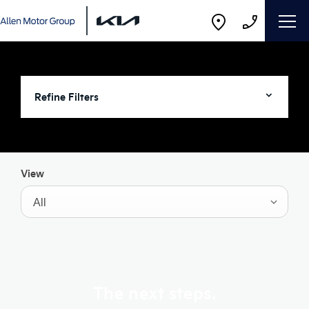
Refine Filters
View
All
The next steps.