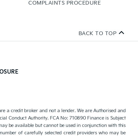
COMPLAINTS PROCEDURE
BACK TO TOP
LOSURE
are a credit broker and not a lender. We are Authorised and
cial Conduct Authority. FCA No: 710890 Finance is Subject
 may be available but cannot be used in conjunction with this
number of carefully selected credit providers who may be