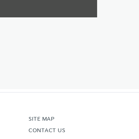
SITE MAP
CONTACT US