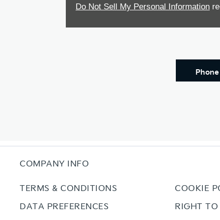
Do Not Sell My Personal Information
re
Phone
COMPANY INFO
TERMS & CONDITIONS
COOKIE P
DATA PREFERENCES
RIGHT TO