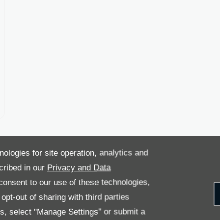
nologies for site operation, analytics and
cribed in our
Privacy and Data
onsent to our use of these technologies,
pt-out of sharing with third parties
es, select "Manage Settings" or submit a