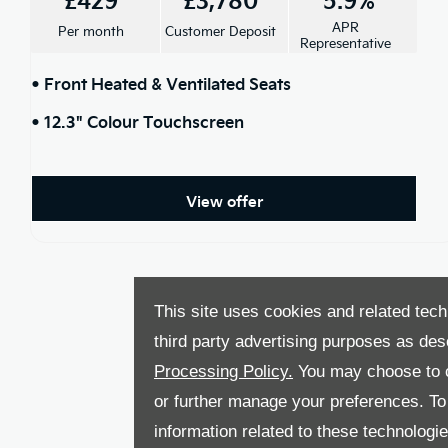
APR
Per month
Customer Deposit
Representative
• Front Heated & Ventilated Seats
• 12.3" Colour Touchscreen
View offer
This site uses cookies and related tech
third party advertising purposes as des
Processing Policy.
You may choose to c
or further manage your preferences. To o
information related to these technologi