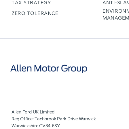
TAX STRATEGY
ANTI-SLA
ENVIRON
ZERO TOLERANCE
MANAGEM
Allen Ford UK Limited
Reg Office:
Tachbrook Park Drive Warwick
Warwickshire CV34 6SY