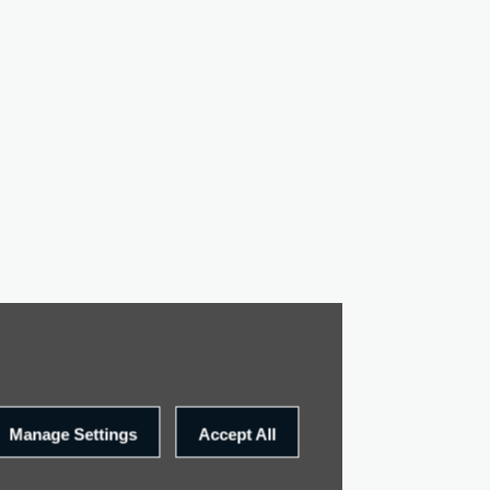
Manage Settings
Accept All