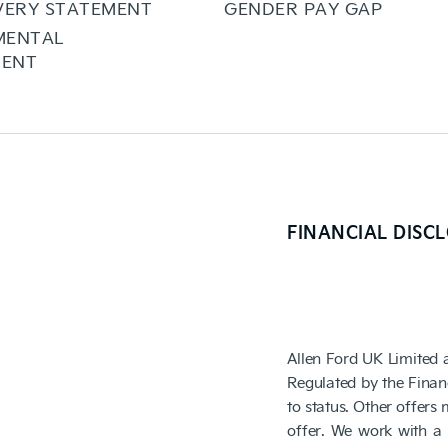
VERY STATEMENT
GENDER PAY GAP
MENTAL
ENT
FINANCIAL DISC
Allen Ford UK Limited 
Regulated by the Finan
to status. Other offers
offer. We work with a 