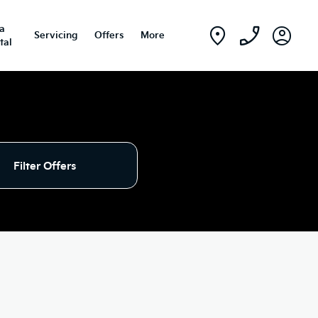
ia
Servicing
Offers
More
tal
Filter Offers