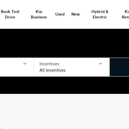
Book Test
Kia
Hybrid &
K
Used
New
Drive
Business
Electric
Ren
Incentives
All Incentives