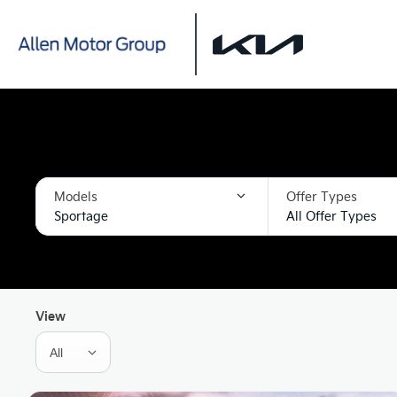
Models
Offer Types
Sportage
All Offer Types
View
All