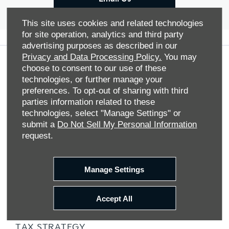
This site uses cookies and related technologies
for site operation, analytics and third party
advertising purposes as described in our
Privacy and Data Processing Policy.
You may
choose to consent to our use of these
COMPANY INFO
technologies, or further manage your
TERMS & CONDITIONS
preferences. To opt-out of sharing with third
parties information related to these
COOKIE POLICY
technologies, select "Manage Settings" or
PRIVACY NOTICE
submit a
Do Not Sell My Personal Information
request.
SITE MAP
DATA PREFERENCES
Manage Settings
RIGHT TO RETURN
CAREERS
Accept All
CONTACT US
TAX STRATEGY