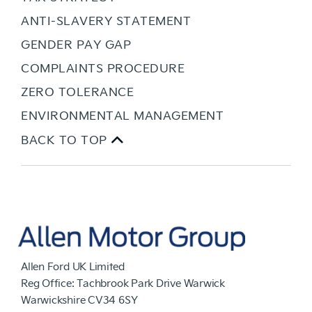
ANTI-SLAVERY STATEMENT
GENDER PAY GAP
COMPLAINTS PROCEDURE
ZERO TOLERANCE
ENVIRONMENTAL MANAGEMENT
BACK TO TOP
Allen Ford UK Limited
Reg Office:
Tachbrook Park Drive Warwick
Warwickshire CV34 6SY