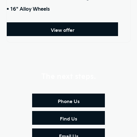
• 16" Alloy Wheels
View offer
The next steps.
Phone Us
Find Us
Email Us