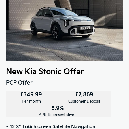
New Kia Stonic Offer
PCP Offer
£349.99
£2,869
Per month
Customer Deposit
5.9%
APR Representative
• 12.3" Touchscreen Satellite Navigation