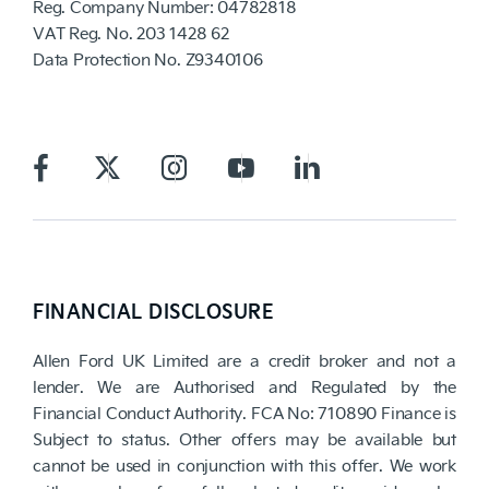
Reg. Company Number:
04782818
VAT Reg. No.
203 1428 62
Data Protection No.
Z9340106
FINANCIAL DISCLOSURE
Allen Ford UK Limited are a credit broker and not a
lender. We are Authorised and Regulated by the
Financial Conduct Authority. FCA No: 710890 Finance is
Subject to status. Other offers may be available but
cannot be used in conjunction with this offer. We work