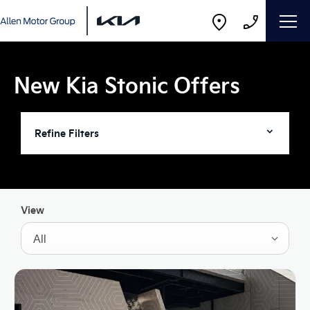
New Kia Stonic Offers
Refine Filters
View
All