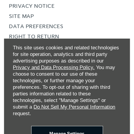
PRIVACY NOTICE
SITE MAP
DATA PREFERENCES
RIGHT TO RETURN
CAREERS
This site uses cookies and related technologies
for site operation, analytics and third party
CONTACT US
advertising purposes as described in our
TAX STRATEGY
Privacy and Data Processing Policy.
You may
choose to consent to our use of these
ANTI-SLAVERY STATEMENT
technologies, or further manage your
GENDER PAY GAP
preferences. To opt-out of sharing with third
parties information related to these
COMPLAINTS PROCEDURE
technologies, select "Manage Settings" or
ZERO TOLERANCE
submit a
Do Not Sell My Personal Information
request.
ENVIRONMENTAL MANAGEMENT
BACK TO TOP
Manage Settings