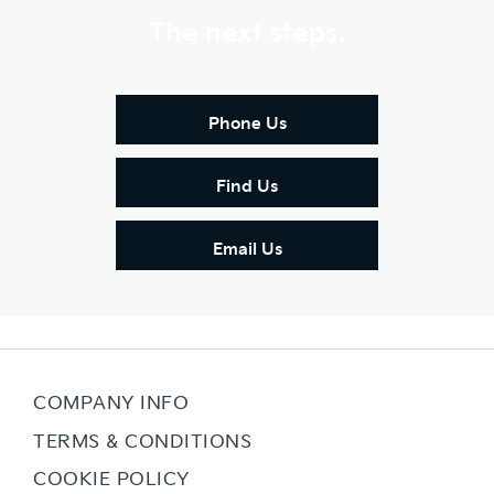
The next steps.
Phone Us
Find Us
Email Us
COMPANY INFO
TERMS & CONDITIONS
COOKIE POLICY