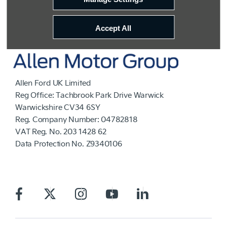
Accept All
Allen Ford UK Limited
Reg Office:
Tachbrook Park Drive Warwick
Warwickshire CV34 6SY
Reg. Company Number:
04782818
VAT Reg. No.
203 1428 62
Data Protection No.
Z9340106