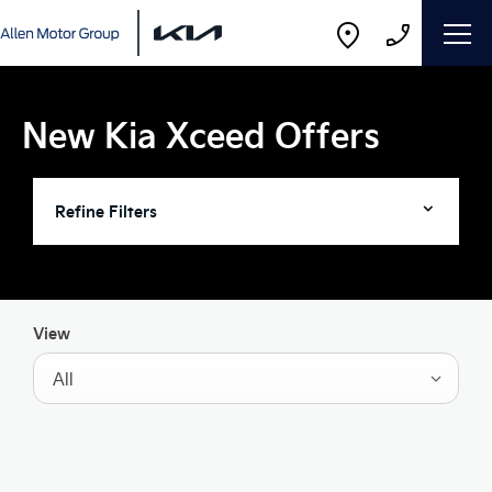
New Kia Xceed Offers
Refine Filters
View
All