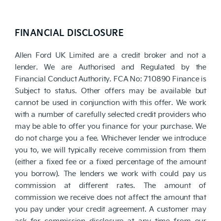
FINANCIAL DISCLOSURE
Allen Ford UK Limited are a credit broker and not a
lender. We are Authorised and Regulated by the
Financial Conduct Authority. FCA No: 710890 Finance is
Subject to status. Other offers may be available but
cannot be used in conjunction with this offer. We work
with a number of carefully selected credit providers who
may be able to offer you finance for your purchase. We
do not charge you a fee. Whichever lender we introduce
you to, we will typically receive commission from them
(either a fixed fee or a fixed percentage of the amount
you borrow). The lenders we work with could pay us
commission at different rates. The amount of
commission we receive does not affect the amount that
you pay under your credit agreement. A customer may
ask for commission disclosure at any time from our