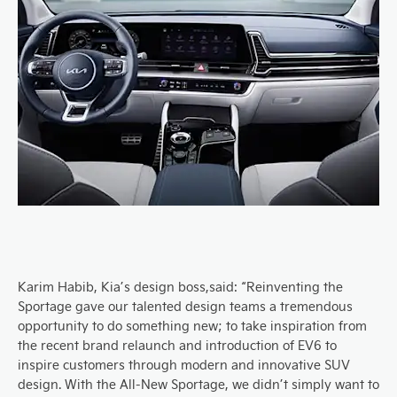
Karim Habib,
Kia’s d
esign
boss
,
said: “Reinventing the
Sportage gave our talented design teams a tremendous
opportunity to do something new; to take inspiration from
the recent brand relaunch and introduction of EV6 to
inspire customers through m
o
dern and innovative SUV
design.
With the
A
ll-
N
ew Sportage, we didn’t simply want to