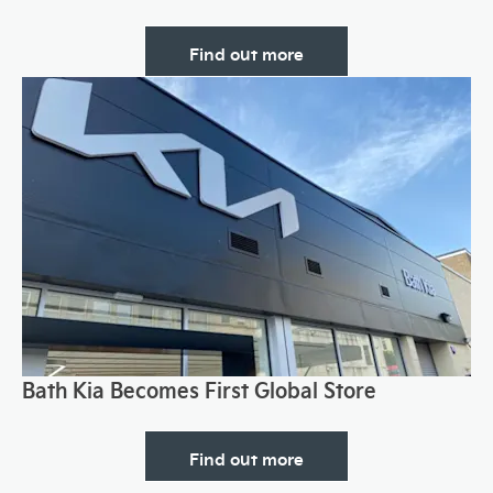
Find out more
Bath Kia Becomes First Global Store
Find out more