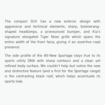
The
compact SUV has
a
new
exterior design
with
a
ggressive and technical elements
;
sharp,
boomerang-
shaped
headlamps
, a pronounced bumper,
and Kia’s
signature elongated Tiger Nose
grille
which spans
the
entire
width of the
front facia, giving
it an assertive road
presence
.
The side profile of the A
ll-
N
ew Sportage stays true to its
sports utility DNA
with sharp contours and a
clean yet
refined body surface. We couldn’t help but notice the
new
and
distinctive feat
ure
(
and
a first for the Sportage range)
is the contrasting black roof,
which helps accentuate
its
sporty look.