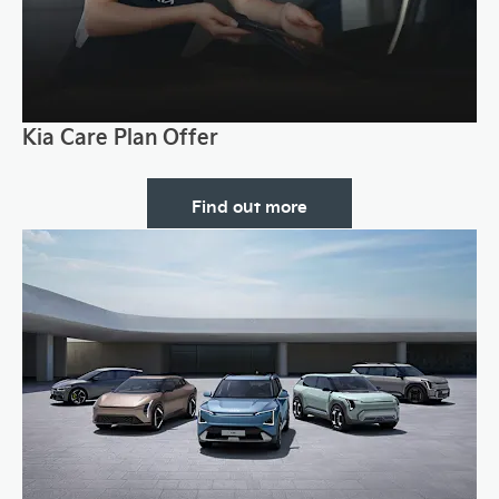
Kia Care Plan Offer
Find out more