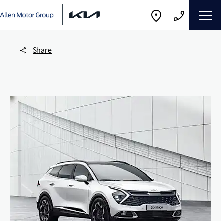
Share