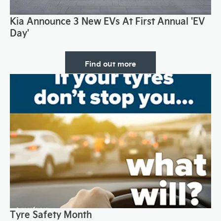
Kia Announce 3 New EVs At First Annual 'EV
Day'
Find out more
Tyre Safety Month