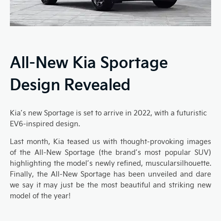
All-New Kia Sportage
Design Revealed
Kia’s
new
Sportage
is set to
arrive in
2022
, with a
futuristic
EV6
-inspired design.
Last month, Kia teased us with
thought-provoking
images
of the A
ll-
N
ew Sportage
(
the brand’s most popular SUV
)
highlighting
the model’s newly refined, muscular
silhouette.
Finally, the
All-N
ew
Sportage
has been unveiled and dare
we say it may just be the
most beautiful and striking new
model
of the year!