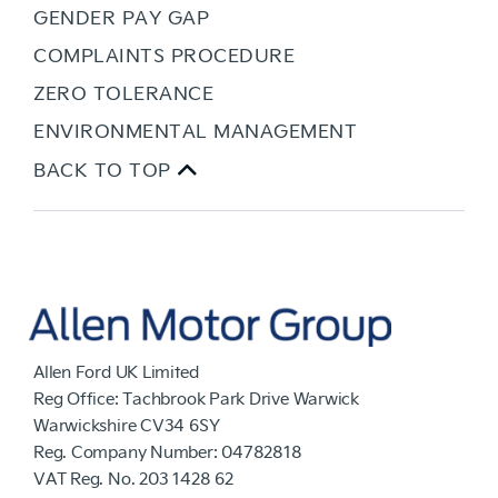
GENDER PAY GAP
COMPLAINTS PROCEDURE
ZERO TOLERANCE
ENVIRONMENTAL MANAGEMENT
BACK TO TOP
Allen Ford UK Limited
Reg Office:
Tachbrook Park Drive Warwick
Warwickshire CV34 6SY
Reg. Company Number:
04782818
VAT Reg. No.
203 1428 62