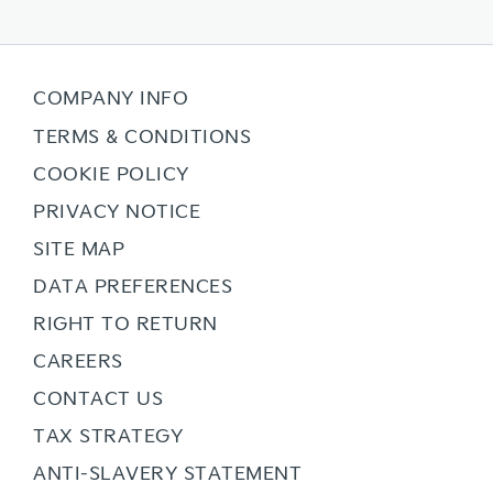
COMPANY INFO
TERMS & CONDITIONS
COOKIE POLICY
PRIVACY NOTICE
SITE MAP
DATA PREFERENCES
RIGHT TO RETURN
CAREERS
CONTACT US
TAX STRATEGY
ANTI-SLAVERY STATEMENT