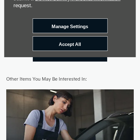
request.
Contact Us
Manage Settings
Latest Offers
Accept All
Locate Dealer
Other Items You May Be Interested In: