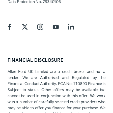
Data Protection No.
Z9340106
FINANCIAL DISCLOSURE
Allen Ford UK Limited are a credit broker and not a
lender. We are Authorised and Regulated by the
Financial Conduct Authority. FCA No: 710890 Finance is
Subject to status. Other offers may be available but
cannot be used in conjunction with this offer. We work
with a number of carefully selected credit providers who
may be able to offer you finance for your purchase. We