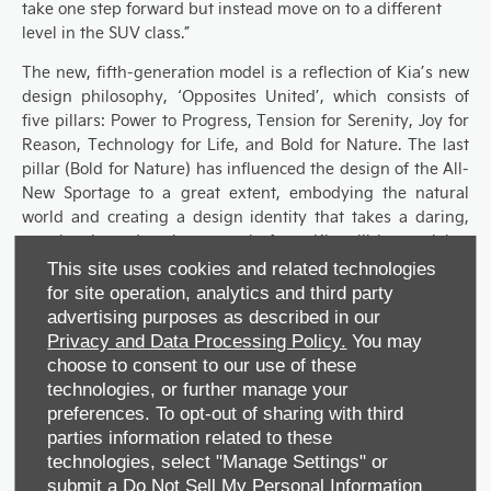
take one step forward but instead move on to a different
level in the SUV class.”
The new, fifth-generation model is a reflection of Kia’s new
design philosophy, ‘Opposites United’, which consists of
five pillars: Power to Progress, Tension for Serenity, Joy for
Reason, Technology for
Life,
and Bold for Nature. The last
pillar
(
Bold for Nature
)
has influenced the design of the
All-
N
ew Sportage to a great extent,
embodying the natural
world and creating a design identity that takes a daring,
emotional, modern but organic form.
Kia
will be applying
this
design philosophy to future models
too
so that
the
This site uses cookies and related technologies
same
DNA is shared across the range.
for site operation, analytics and third party
advertising purposes as described in our
The UK specifications
for the
A
ll-
N
ew Sportage
are
yet to be
Privacy and Data Processing Policy.
You may
revealed but we
would like to see this
fifth-generation
choose to consent to our use of these
model
join
Kia
’s
Electrified
F
amily
with either a
mild
hybrid
technologies, or further manage your
or
plug-in hybrid
powertrain
.
preferences. To opt-out of sharing with third
parties information related to these
More information on the UK model is expected to be
technologies, select "Manage Settings" or
released in
September 2021
.
submit a
Do Not Sell My Personal Information