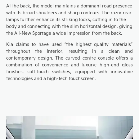
At the
back
, the
model maintains a dominant road presence
with its broad shoulders
and sharp contours
. The razor rear
lamps
further enhance its striking looks, cutting in
to the
body and connect
ing with
the slim horizontal
design,
giving
the
A
ll-
N
ew Sportage a wide impression from the back.
Kia claims to have used “the highest quality materials”
thr
oughout the interior, resulting in
a
clean and
contemporary design
.
T
he
curved
centre console
offers a
combination of
convenience
and
luxury
; high-end gloss
finishes, soft-touch switches, equipped with innovative
technologies and
a high-tech touchscreen
.