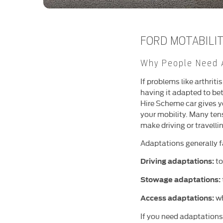
FORD MOTABILI
Why People Need 
If problems like arthriti
having it adapted to bet
Hire Scheme car gives y
your mobility. Many ten
make driving or travelli
Adaptations generally fa
to
Driving adaptations:
Stowage adaptations:
wh
Access adaptations:
If you need adaptations 