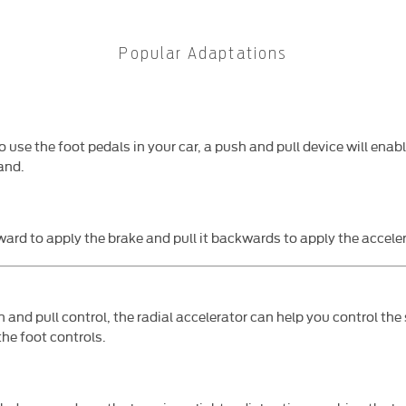
Popular Adaptations
o use the foot pedals in your car, a push and pull device will enab
and.
ward to apply the brake and pull it backwards to apply the acceler
h and pull control, the radial accelerator can help you control the 
the foot controls.