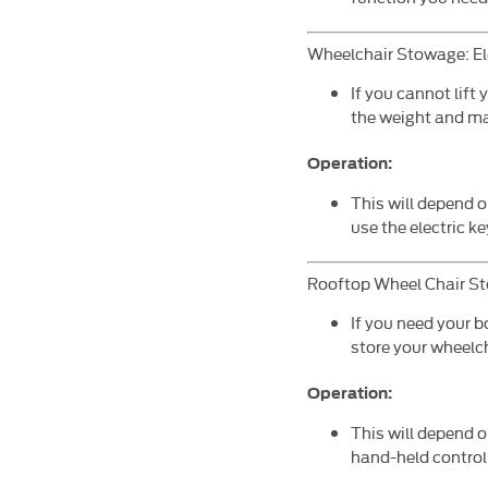
Wheelchair Stowage: El
If you cannot lift 
the weight and ma
Operation:
This will depend 
use the electric k
Rooftop Wheel Chair S
If you need your b
store your wheelch
Operation:
This will depend o
hand-held control 