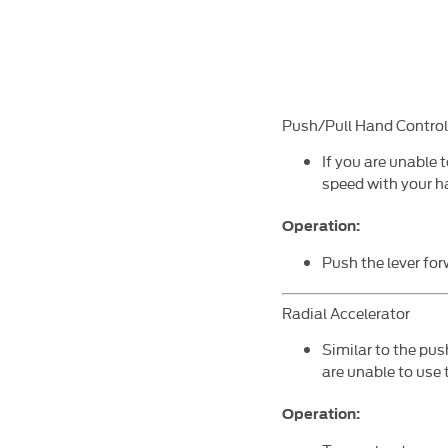
Push/Pull Hand Control
If you are unable t
speed with your h
Operation:
Push the lever for
Radial Accelerator
Similar to the pus
are unable to use 
Operation: