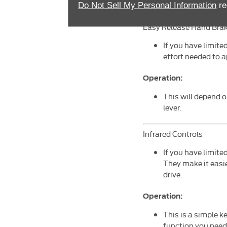
accelerators opera
Do Not Sell My Personal Information
re
Easy Release Hand Bra
If you have limite
effort needed to 
Operation:
This will depend 
lever.
Infrared Controls
If you have limite
They make it easie
drive.
Operation:
This is a simple k
function you need