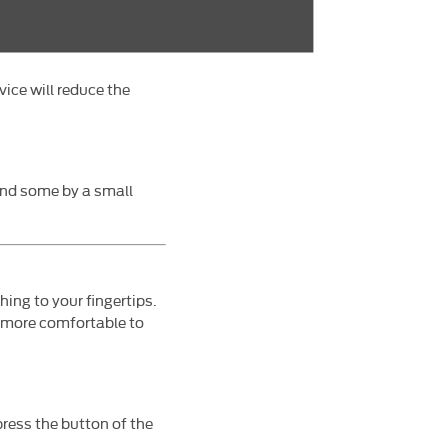
vice will reduce the
and some by a small
ing to your fingertips.
r more comfortable to
press the button of the