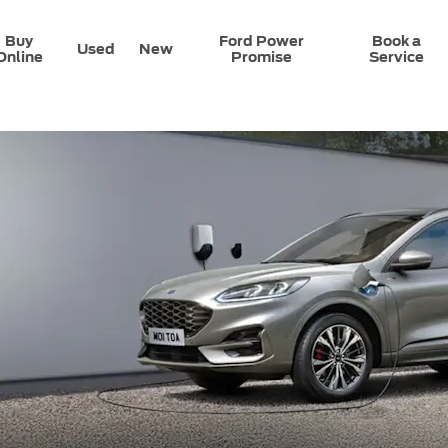
Buy
Ford Power
Book a
Used
New
Online
Promise
Service