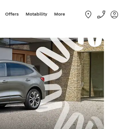
Offers
Motability
More