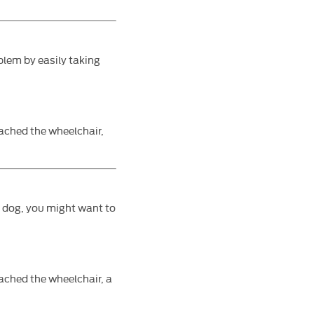
oblem by easily taking
tached the wheelchair,
e dog, you might want to
ached the wheelchair, a