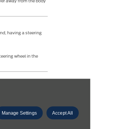
ever away from the body
and, having a steering
teering wheel in the
accelerator to the
Manage Settings
Accept All
ps up automatically. You
unted left foot