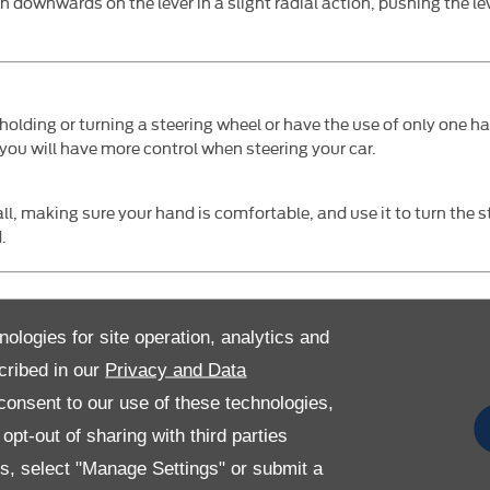
h downwards on the lever in a slight radial action, pushing the l
y holding or turning a steering wheel or have the use of only one h
you will have more control when steering your car.
ll, making sure your hand is comfortable, and use it to turn the s
.
o use your right let, you could use a pedal transfer to switch the 
nologies for site operation, analytics and
bling you to control the speed with your left foot.
cribed in our
Privacy and Data
onsent to our use of these technologies,
pt-out of sharing with third parties
celerator, you pull down the pedal required and the other pedal fli
pedal while the other is safely folded up out of the way. Floor mo
es, select "Manage Settings" or submit a