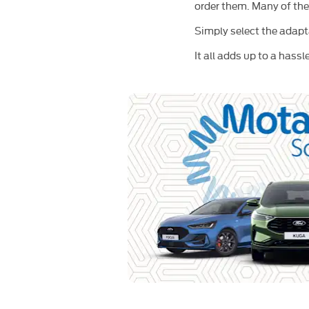
order them. Many of the
Simply select the adapt
It all adds up to a hass