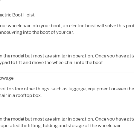
ectric Boot Hoist
your wheelchair into your boot, an electric hoist will solve this pr
noeuvring into the boot of your car.
on the model but most are similar in operation. Once you have at
eypad to lift and move the wheelchair into the boot.
towage
oot to store other things, such as luggage, equipment or even th
air in a rooftop box.
n the model but most are similar in operation. Once you have att
operated the lifting, folding and storage of the wheelchair.