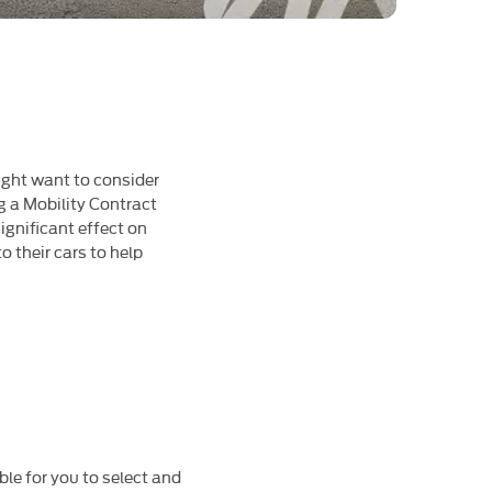
 might want to consider
g a Mobility Contract
gnificant effect on
 their cars to help
ble for you to select and