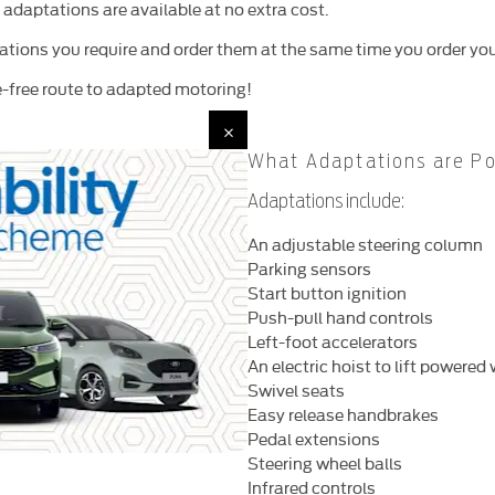
 adaptations are available at no extra cost.
ations you require and order them at the same time you order you
le-free route to adapted motoring!
What Adaptations are Po
Adaptations include:
An adjustable steering column
Parking sensors
Start button ignition
Push-pull hand controls
Left-foot accelerators
An electric hoist to lift powere
Swivel seats
Easy release handbrakes
Pedal extensions
Steering wheel balls
Infrared controls