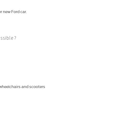
r new Ford car.
ssible?
d wheelchairs and scooters