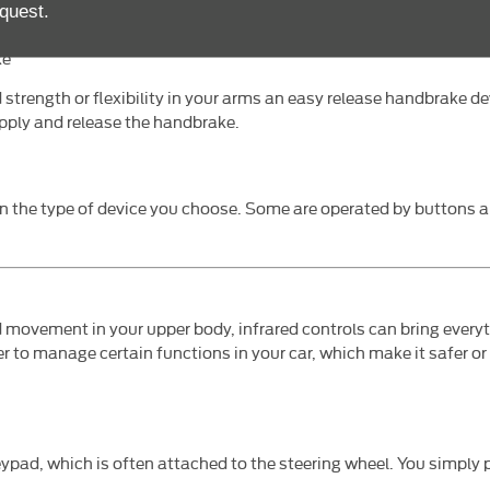
te with a guard to cover the pedal not in use.
quest.
ke
d strength or flexibility in your arms an easy release handbrake de
apply and release the handbrake.
on the type of device you choose. Some are operated by buttons 
d movement in your upper body, infrared controls can bring everyth
r to manage certain functions in your car, which make it safer o
eypad, which is often attached to the steering wheel. You simply 
.