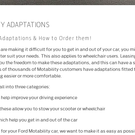
TY ADAPTATIONS
Adaptations & How to Order them!
s are making it difficult for you to get in and out of your car, you
ter suit your needs. This also applies to wheelchair users. Leasin
ou the freedom to make these adaptations, and this can have a si
s of thousands of Motability customers have adaptations fitted to
ng easier or more comfortable.
ll into three categories:
 help improve your driving experience
these allow you to stow your scooter or wheelchair
ich help you get in and out of the car
for your Ford Motability car, we want to make it as easy as possi