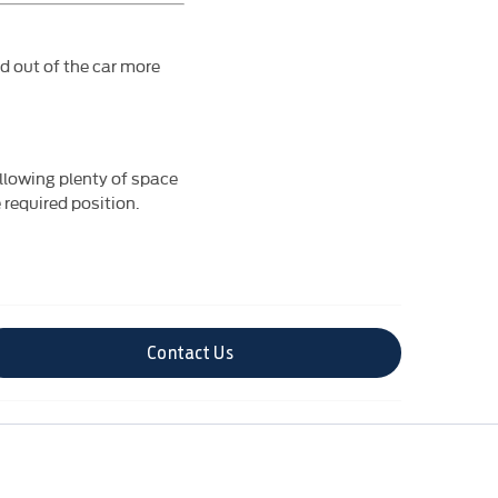
nd out of the car more
allowing plenty of space
 required position.
Contact Us