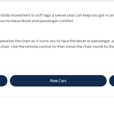
d body movement or stiff legs a swivel seat can help you get in a
lso increase driver and passenger comfort.
perates the chair as it turns out to face the driver or passenger, 
 chair. Use the remote control to then move the chair round to the
New Cars