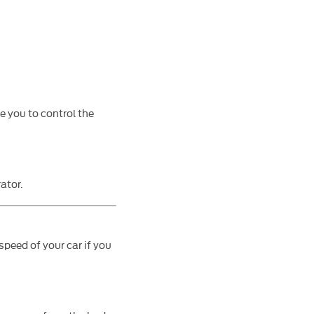
le you to control the
ator.
speed of your car if you