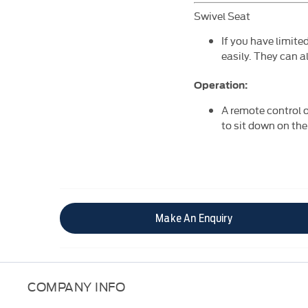
Swivel Seat
If you have limite
easily. They can a
Operation:
A remote control o
to sit down on the
Make An Enquiry
COMPANY INFO