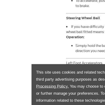
To accelerate, pus
to brake.
Steering Wheel Ball
If you have difficult
wheel ball fitted means 
Operation:
Simply hold the ba
direction you need
Left Foot Accelerators
If you are unable t
This site uses cookies and related tech
opposite side, ena
third party advertising purposes as des
Processing Policy.
You may choose to c
Operation:
or further manage your preferences. To o
For a twin flip ac
can then use that 
information related to these technologi