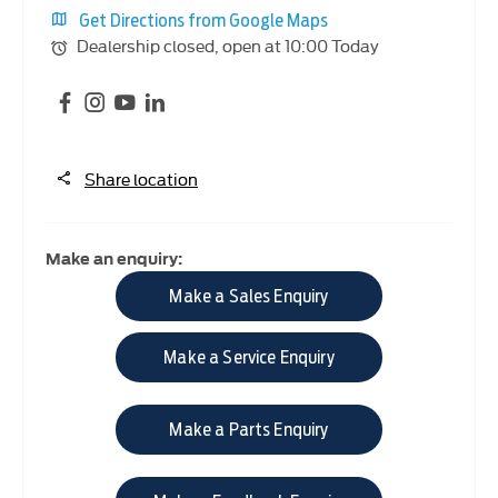
Get Directions from Google Maps
Dealership closed, open at
10:00
Today
Share location
Make an enquiry:
Make a Sales Enquiry
Make a Service Enquiry
Make a Parts Enquiry