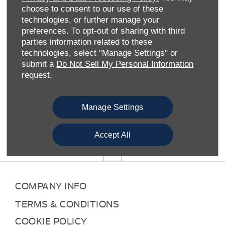
SLOUGH FORD
choose to consent to our use of these
technologies, or further manage your
preferences. To opt-out of sharing with third
Welcome to Slough Ford, your one-stop shop for all things
parties information related to these
Ford in Berkshire.
technologies, select "Manage Settings" or
We’re part of the wider Allen Ford family of dealerships
submit a
Do Not Sell My Personal Information
which operates in more than 30 locations across the
request.
South of England. As such, we’re able to offer an extensive
range of new Ford vehicles, including hatchbacks, SUVs,
MPVs, performance cars and pick-up trucks. We also
Manage Settings
feature numerous eco-friendly options: hybrid, plug-in
hybrid and all-electric versions of Ford cars you know and
Accept All
love.
COMPANY INFO
TERMS & CONDITIONS
COOKIE POLICY