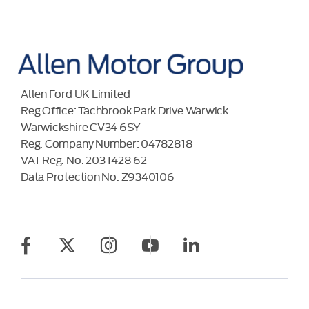
Allen Ford UK Limited
Reg Office:
Tachbrook Park Drive Warwick
Warwickshire CV34 6SY
Reg. Company Number:
04782818
VAT Reg. No.
203 1428 62
Data Protection No.
Z9340106