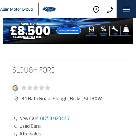
SLOUGH FORD
134 Bath Road
,
Slough
,
Berks
,
SL1 3XW
New Cars:
01753 920447
Used Cars:
Aftersales: