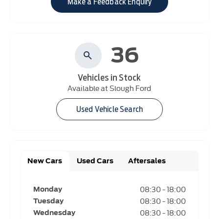
Make a Feedback Enquiry
36
Vehicles in Stock
Available at Slough Ford
Used Vehicle Search
New Cars
Used Cars
Aftersales
08:30
-
18:00
Monday
08:30
-
18:00
Tuesday
08:30
-
18:00
Wednesday