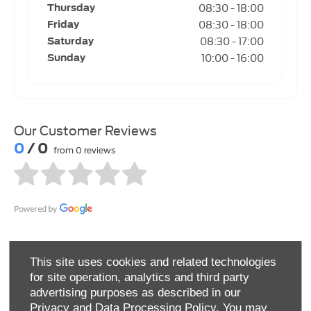
08:30
-
18:00
Thursday
08:30
-
18:00
Friday
08:30
-
17:00
Saturday
10:00
-
16:00
Sunday
Our Customer Reviews
0
/ 0
from 0 reviews
This site uses cookies and related technologies
for site operation, analytics and third party
advertising purposes as described in our
Privacy and Data Processing Policy.
You may