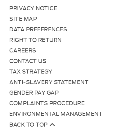
PRIVACY NOTICE
SITE MAP
DATA PREFERENCES
RIGHT TO RETURN
CAREERS
CONTACT US
TAX STRATEGY
ANTI-SLAVERY STATEMENT
GENDER PAY GAP
COMPLAINTS PROCEDURE
ENVIRONMENTAL MANAGEMENT
BACK TO TOP