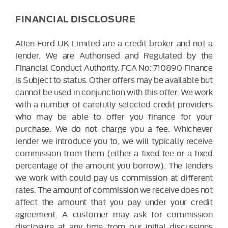
FINANCIAL DISCLOSURE
Allen Ford UK Limited are a credit broker and not a
lender. We are Authorised and Regulated by the
Financial Conduct Authority. FCA No: 710890 Finance
is Subject to status. Other offers may be available but
cannot be used in conjunction with this offer. We work
with a number of carefully selected credit providers
who may be able to offer you finance for your
purchase. We do not charge you a fee. Whichever
lender we introduce you to, we will typically receive
commission from them (either a fixed fee or a fixed
percentage of the amount you borrow). The lenders
we work with could pay us commission at different
rates. The amount of commission we receive does not
affect the amount that you pay under your credit
agreement. A customer may ask for commission
disclosure at any time from our initial discussions