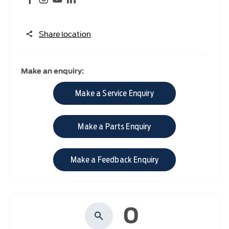
Share location
Make an enquiry:
Make a Service Enquiry
Make a Parts Enquiry
Make a Feedback Enquiry
0