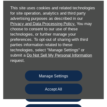
lasting results — whether it’s minor cosmetic damage or
more extensive accident repairs. Our dedicated team also
This site uses cookies and related technologies
offers full diagnostics, servicing, and MOT support, giving
for site operation, analytics and third party
you complete aftercare under one roof.
advertising purposes as described in our
Privacy and Data Processing Policy.
You may
Ideally positioned to serve Ford drivers in Medway and the
choose to consent to our use of these
surrounding Kent region, our repair centre prides itself on
technologies, or further manage your
quick turnaround times, clear communication, and
preferences. To opt-out of sharing with third
transparent pricing. From initial assessment through to
parties information related to these
the final polish, we make the repair process as stress-free
technologies, select "Manage Settings" or
as possible.
submit a
Do Not Sell My Personal Information
request.
Had an accident? Book your repair with Gillingham Ford
Accident Repair Centre today and let our experts restore
your Ford to its best.
Manage Settings
Book Repair
Accept All
Book a Service