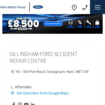
GILLINGHAM FORD ACCIDENT
REPAIR CENTRE
161 - 169 Pier Road
,
Gillingham
,
Kent
,
ME7 1AF
Aftersales:
Get Directions from Google Maps