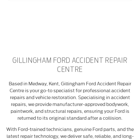
GILLINGHAM FORD ACCIDENT REPAIR
CENTRE
Based in Medway, Kent, Gillingham Ford Accident Repair
Centre is your go-to specialist for professional accident
repairs and vehicle restoration. Specialising in accident
repairs, we provide manufacturer-approved bodywork,
paintwork, and structural repairs, ensuring your Ford is
returned to its original standard after a collision.
With Ford-trained technicians, genuine Ford parts, and the
latest repair technology, we deliver safe, reliable, and long-