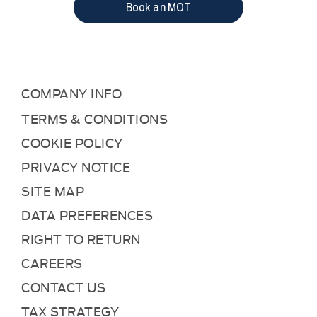
Book an MOT
COMPANY INFO
TERMS & CONDITIONS
COOKIE POLICY
PRIVACY NOTICE
SITE MAP
DATA PREFERENCES
RIGHT TO RETURN
CAREERS
CONTACT US
TAX STRATEGY