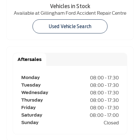
Vehicles in Stock
Available at Gillingham Ford Accident Repair Centre
Used Vehicle Search
Aftersales
08:00
-
17:30
Monday
08:00
-
17:30
Tuesday
08:00
-
17:30
Wednesday
08:00
-
17:30
Thursday
08:00
-
17:30
Friday
08:00
-
17:00
Saturday
Closed
Sunday