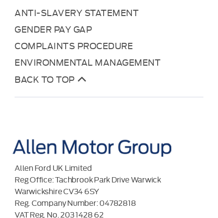
ANTI-SLAVERY STATEMENT
GENDER PAY GAP
COMPLAINTS PROCEDURE
ENVIRONMENTAL MANAGEMENT
BACK TO TOP
Allen Ford UK Limited
Reg Office:
Tachbrook Park Drive Warwick
Warwickshire CV34 6SY
Reg. Company Number:
04782818
VAT Reg. No.
203 1428 62