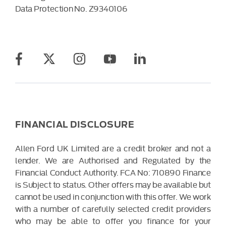
Data Protection No.
Z9340106
FINANCIAL DISCLOSURE
Allen Ford UK Limited are a credit broker and not a
lender. We are Authorised and Regulated by the
Financial Conduct Authority. FCA No: 710890 Finance
is Subject to status. Other offers may be available but
cannot be used in conjunction with this offer. We work
with a number of carefully selected credit providers
who may be able to offer you finance for your