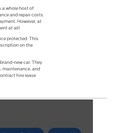
is a whole host of
ance and repair costs.
payment. However, at
nt at all!
ice protected. This
scription on the
a brand-new car. They
e, maintenance, and
ontract hire lease