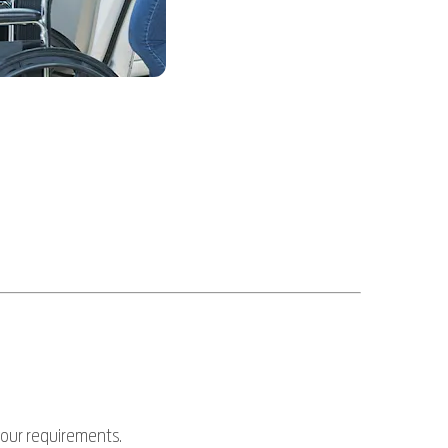
your requirements.