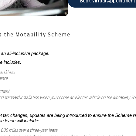
Book Virtual Appointment
g the Motability Scheme
an all-inclusive package.
e includes:
ee drivers
nance
cement
 standard installation when you choose an electric vehicle on the Motability Sc
tax changes, updates are being introduced to ensure the Scheme r
he lease will include:
000 miles over a three-year lease