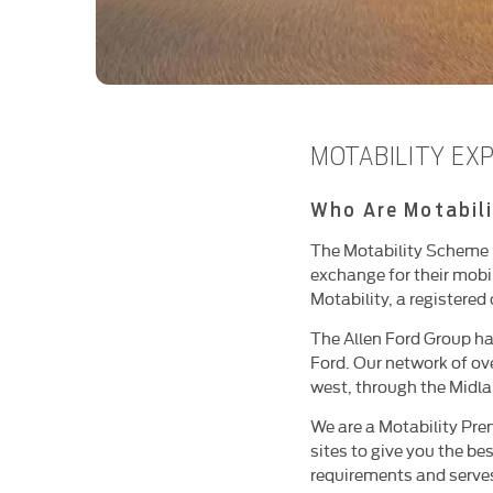
MOTABILITY EX
Who Are Motabili
The Motability Scheme pr
exchange for their mobi
Motability, a registered 
The Allen Ford Group ha
Ford. Our network of ov
west, through the Midla
We are a Motability Prem
sites to give you the b
requirements and serves 