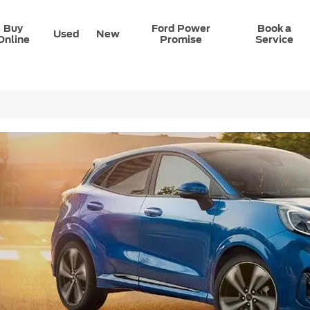
Buy
Ford Power
Book a
Used
New
Online
Promise
Service