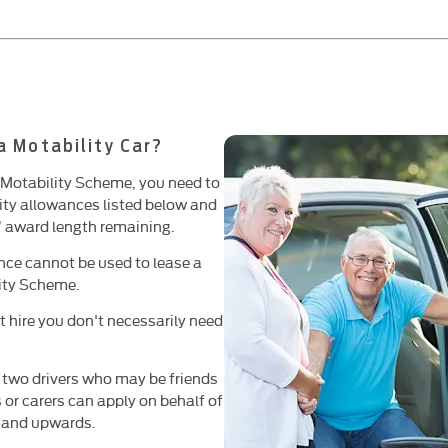
 a Motability Car?
he Motability Scheme, you need to
lity allowances listed below and
’ award length remaining.
ce cannot be used to lease a
lity Scheme.
t hire you don't necessarily need
 two drivers who may be friends
s or carers can apply on behalf of
s and upwards.