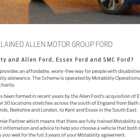
PLAINED ALLEN MOTOR GROUP FORD
ty and Allen Ford, Essex Ford and SMC Ford?
ovides an affordable, worry-free way for people with disabilities
lity allowance. The Scheme is operated by Motability Operations 
charity.
s been formed in recent years by the Allen Ford’s acquisition of
er 30 locations stretches across the south of England from Bath
nds, Berkshire and London, to Kent and Essex in the South East.
ier Partner which means that there are fully trained Motability s
est information and advice to help you choose a vehicle that both
you well for the full 3 years of your Motability agreement.