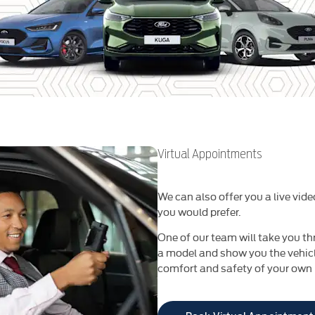
Virtual Appointments
We can also offer you a live vide
you would prefer.
One of our team will take you th
a model and show you the vehicle
comfort and safety of your own