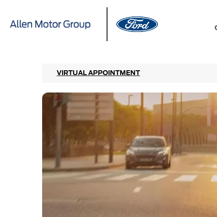
VIRTUAL APPOINTMENT