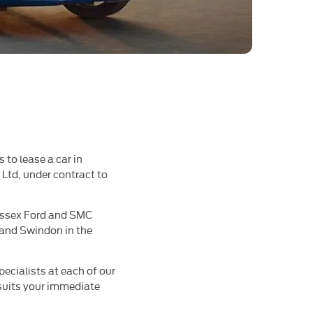
 to lease a car in
Ltd, under contract to
 Essex Ford and SMC
 and Swindon in the
pecialists at each of our
 suits your immediate