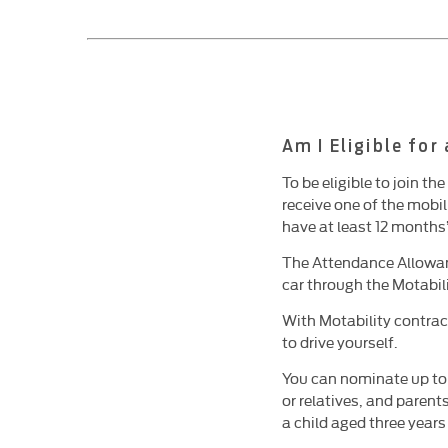
Am I Eligible for
To be eligible to join t
receive one of the mobi
have at least 12 months
The Attendance Allowan
car through the Motabi
With Motability contrac
to drive yourself.
You can nominate up to
or relatives, and parent
a child aged three year