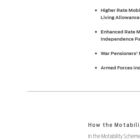
Higher Rate Mobi
Living Allowanc
Enhanced Rate M
Independence P
War Pensioners'
Armed Forces In
How the Motabil
In the Motability Scheme