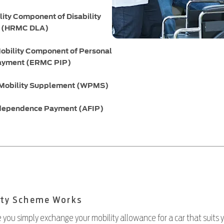
lity Component of Disability
e (HRMC DLA)
obility Component of Personal
ayment (ERMC PIP)
 Mobility Supplement (WPMS)
dependence Payment (AFIP)
ity Scheme Works
 you simply exchange your mobility allowance for a car that suits 