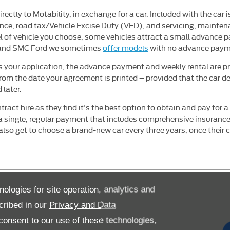
rectly to Motability, in exchange for a car. Included with the car 
ance, road tax/Vehicle Excise Duty (VED), and servicing, mainten
 of vehicle you choose, some vehicles attract a small advance 
, and SMC Ford we sometimes
offer models
with no advance payme
 your application, the advance payment and weekly rental are pr
rom the date your agreement is printed – provided that the car de
 later.
ract hire as they find it's the best option to obtain and pay for 
 a single, regular payment that includes comprehensive insuranc
lso get to choose a brand-new car every three years, once their c
nologies for site operation, analytics and
cribed in our
Privacy and Data
Motability Online Account
onsent to our use of these technologies,