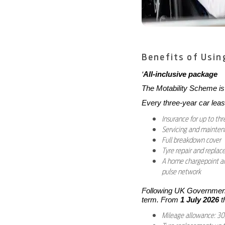
Benefits of Usin
‘
All-inclusive package
The Motability Scheme is 
Every three-year car leas
Insurance for up to thr
Servicing and mainte
Full breakdown cover
Tyre repair and repla
A home chargepoint and
pulse network
Following UK Government 
term. From
1 July 2026
t
Mileage allowance: 30,