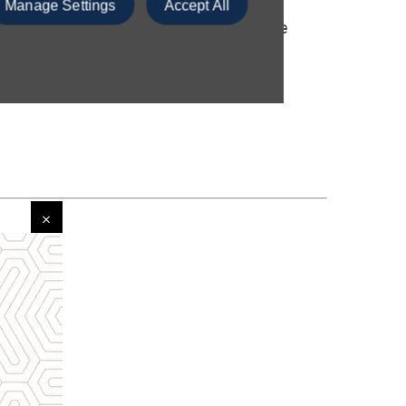
Manage Settings
Accept All
r key information and provides more
ght vehicle for you.