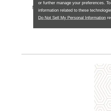
or further manage your preferences. To o
Motability Scheme customers can cr
information related to these technologi
Do Not Sell My Personal Information
re
It also means that 