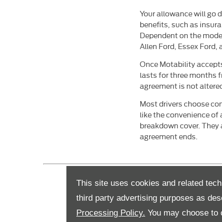
Your allowance will go di
benefits, such as insur
Dependent on the model
Allen Ford, Essex Ford
Once Motability accepts
lasts for three months f
agreement is not altered
Most drivers choose cont
like the convenience of
breakdown cover. They a
agreement ends.
This site uses cookies and related tech
third party advertising purposes as des
Processing Policy.
You may choose to c