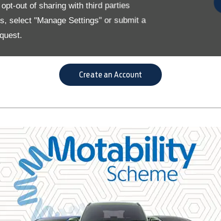
pt-out of sharing with third parties
eate an online account that allows them to ente
es, select "Manage Settings" or submit a
flexibility to manage their lease.
quest.
you can spend less time on data entry and focus on finding the ri
Create an Account