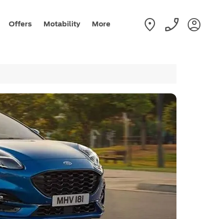
Offers
Motability
More