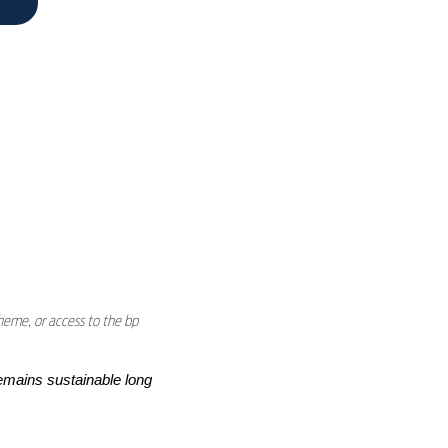
heme, or access to the bp
emains sustainable long