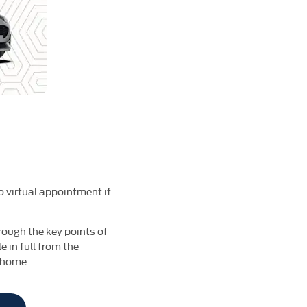
o virtual appointment if
rough the key points of
 in full from the
 home.