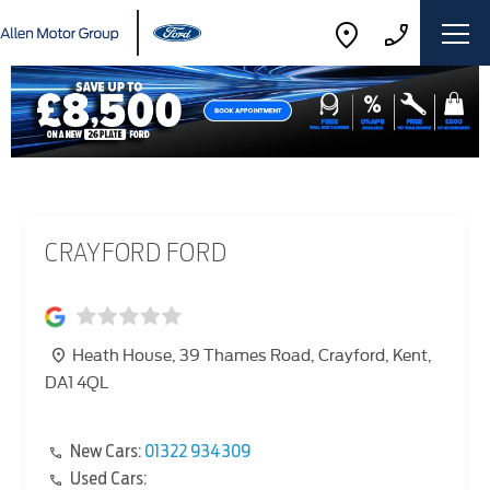
CRAYFORD FORD
Heath House
,
39 Thames Road
,
Crayford
,
Kent
,
DA1 4QL
New Cars:
01322 934309
Used Cars: