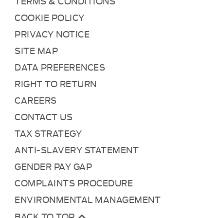
TERMS & CONDITIONS
COOKIE POLICY
PRIVACY NOTICE
SITE MAP
DATA PREFERENCES
RIGHT TO RETURN
CAREERS
CONTACT US
TAX STRATEGY
ANTI-SLAVERY STATEMENT
GENDER PAY GAP
COMPLAINTS PROCEDURE
ENVIRONMENTAL MANAGEMENT
BACK TO TOP