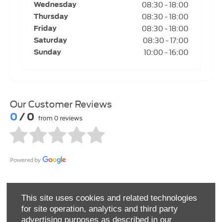
08:30
-
18:00
Wednesday
08:30
-
18:00
Thursday
08:30
-
18:00
Friday
08:30
-
17:00
Saturday
10:00
-
16:00
Sunday
Our Customer Reviews
0
/ 0
from 0 reviews
This site uses cookies and related technologies
for site operation, analytics and third party
advertising purposes as described in our