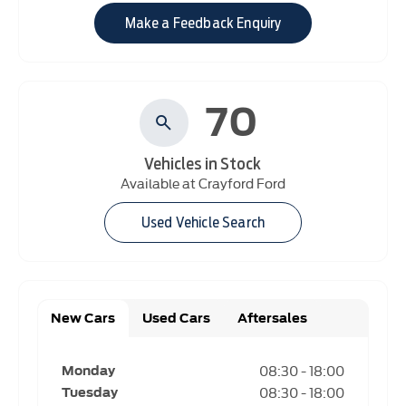
Make a Feedback Enquiry
70
Vehicles in Stock
Available at Crayford Ford
Used Vehicle Search
New Cars
Used Cars
Aftersales
08:30
-
18:00
Monday
08:30
-
18:00
Tuesday