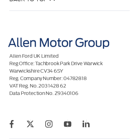
Allen Ford UK Limited
Reg Office:
Tachbrook Park Drive Warwick
Warwickshire CV34 6SY
Reg. Company Number:
04782818
VAT Reg. No.
203 1428 62
Data Protection No.
Z9340106