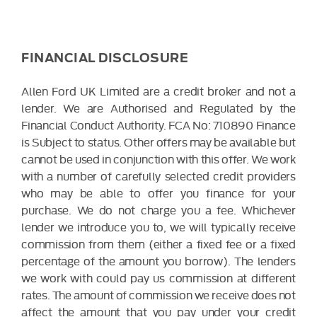
FINANCIAL DISCLOSURE
Allen Ford UK Limited are a credit broker and not a
lender. We are Authorised and Regulated by the
Financial Conduct Authority. FCA No: 710890 Finance
is Subject to status. Other offers may be available but
cannot be used in conjunction with this offer. We work
with a number of carefully selected credit providers
who may be able to offer you finance for your
purchase. We do not charge you a fee. Whichever
lender we introduce you to, we will typically receive
commission from them (either a fixed fee or a fixed
percentage of the amount you borrow). The lenders
we work with could pay us commission at different
rates. The amount of commission we receive does not
affect the amount that you pay under your credit