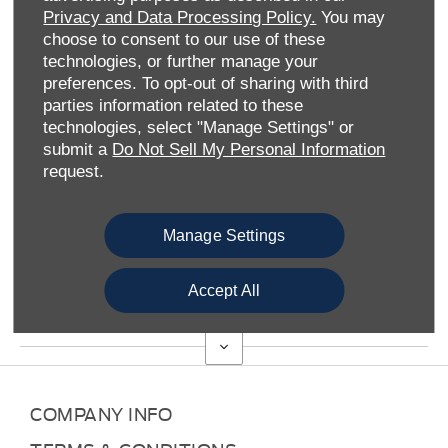
Privacy and Data Processing Policy.
You may
CRAYFORD FORD
choose to consent to our use of these
technologies, or further manage your
preferences. To opt-out of sharing with third
Thank you for taking the time to visit Crayford Ford online.
parties information related to these
We’re part of the wider Allen Ford group which has enjoyed
technologies, select "Manage Settings" or
a fruitful relationship with the esteemed American marque
submit a
Do Not Sell My Personal Information
for more than a 100 years. And we’re here for all your Ford-
request.
related needs, whether you’re looking to buy a vehicle or
take advantage of our extensive aftersales solutions.
We have over 30 branches across the Midlands and
Manage Settings
Southern England, from Somerset in Bath to
Sittingbourne in Kent. Indeed, we’re one of four Kent-
Accept All
based SMC Ford branches which include Gillingham and
Gravesend.
COMPANY INFO