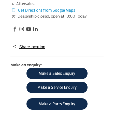
Aftersales:
Get Directions from Google Maps
Dealership closed, open at
10:00
Today
Share location
Make an enquiry:
Make a Sales Enquiry
Make a Service Enquiry
Make a Parts Enquiry