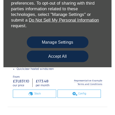
preferences. To opt-out of sharing with third
parties information related to these
technologies, select "Manage Settings" or
submit a
Do Not Sell My Personal Information
request.
Manage Settings
Accept All