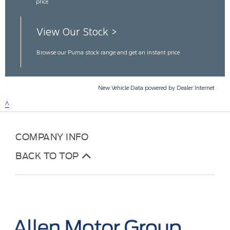
COMPANY INFO
BACK TO TOP