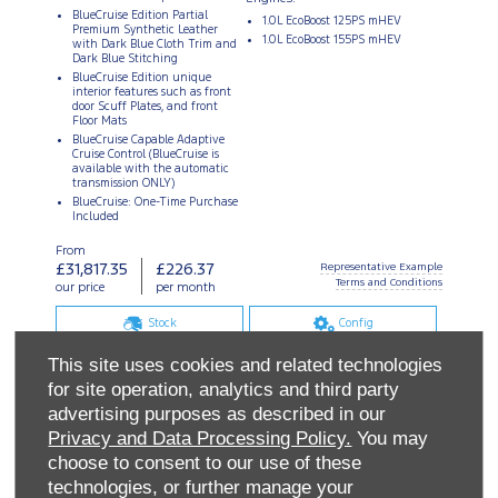
This site uses cookies and related technologies
for site operation, analytics and third party
advertising purposes as described in our
Privacy and Data Processing Policy.
You may
choose to consent to our use of these
technologies, or further manage your