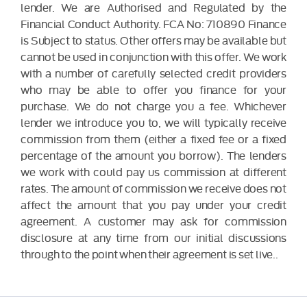
lender. We are Authorised and Regulated by the
Financial Conduct Authority. FCA No: 710890 Finance
is Subject to status. Other offers may be available but
cannot be used in conjunction with this offer. We work
with a number of carefully selected credit providers
who may be able to offer you finance for your
purchase. We do not charge you a fee. Whichever
lender we introduce you to, we will typically receive
commission from them (either a fixed fee or a fixed
percentage of the amount you borrow). The lenders
we work with could pay us commission at different
rates. The amount of commission we receive does not
affect the amount that you pay under your credit
agreement. A customer may ask for commission
disclosure at any time from our initial discussions
through to the point when their agreement is set live..