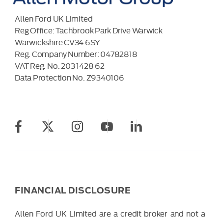
Allen Ford UK Limited
Reg Office:
Tachbrook Park Drive Warwick
Warwickshire CV34 6SY
Reg. Company Number:
04782818
VAT Reg. No.
203 1428 62
Data Protection No.
Z9340106
FINANCIAL DISCLOSURE
Allen Ford UK Limited are a credit broker and not a