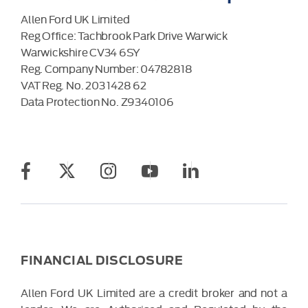
Allen Ford UK Limited
Reg Office:
Tachbrook Park Drive Warwick
Warwickshire CV34 6SY
Reg. Company Number:
04782818
VAT Reg. No.
203 1428 62
Data Protection No.
Z9340106
FINANCIAL DISCLOSURE
Allen Ford UK Limited are a credit broker and not a