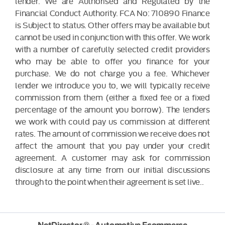
lender. We are Authorised and Regulated by the
Financial Conduct Authority. FCA No: 710890 Finance
is Subject to status. Other offers may be available but
cannot be used in conjunction with this offer. We work
with a number of carefully selected credit providers
who may be able to offer you finance for your
purchase. We do not charge you a fee. Whichever
lender we introduce you to, we will typically receive
commission from them (either a fixed fee or a fixed
percentage of the amount you borrow). The lenders
we work with could pay us commission at different
rates. The amount of commission we receive does not
affect the amount that you pay under your credit
agreement. A customer may ask for commission
disclosure at any time from our initial discussions
through to the point when their agreement is set live..