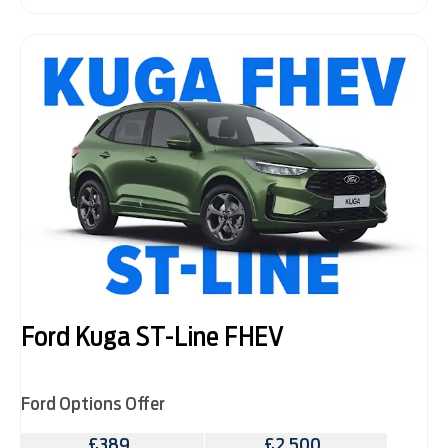
Ford Kuga ST-Line FHEV
Ford Options Offer
£389
£2,500