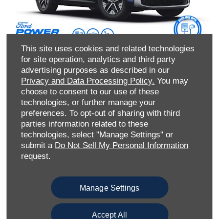
This site uses cookies and related technologies
All-Electric Ford Explorer Style
for site operation, analytics and third party
advertising purposes as described in our
Privacy and Data Processing Policy.
You may
choose to consent to our use of these
Ford Options Offer
technologies, or further manage your
preferences. To opt-out of sharing with third
£469
£469
parties information related to these
Per month
Customer Deposit
technologies, select "Manage Settings" or
0%
submit a
Do Not Sell My Personal Information
APR Representative
request.
• 19" Aero Alloys
• 14.6" SYNC Move Touchscreen
Manage Settings
Accept All
View offer