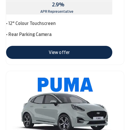
2.9%
APR Representative
• 12" Colour Touchscreen
• Rear Parking Camera
View offer