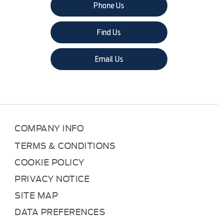
Phone Us
Find Us
Email Us
COMPANY INFO
TERMS & CONDITIONS
COOKIE POLICY
PRIVACY NOTICE
SITE MAP
DATA PREFERENCES