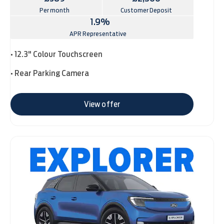
Per month
Customer Deposit
1.9%
APR Representative
• 12.3" Colour Touchscreen
• Rear Parking Camera
View offer