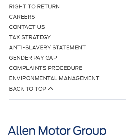
RIGHT TO RETURN
CAREERS
CONTACT US
TAX STRATEGY
ANTI-SLAVERY STATEMENT
GENDER PAY GAP
COMPLAINTS PROCEDURE
ENVIRONMENTAL MANAGEMENT
BACK TO TOP