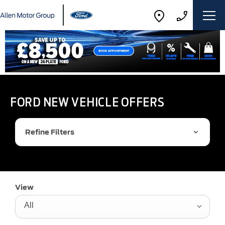
FORD NEW VEHICLE OFFERS
Refine Filters
View
All