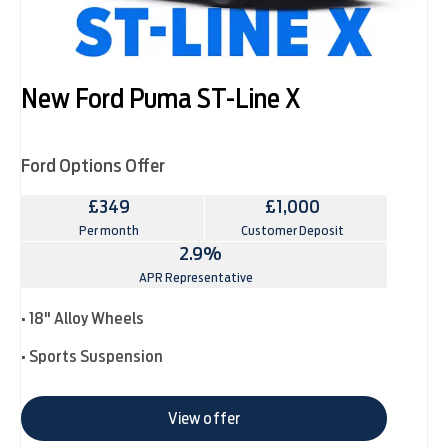
New Ford Puma ST-Line X
Ford Options Offer
£349
£1,000
Per month
Customer Deposit
2.9%
APR Representative
• 18" Alloy Wheels
• Sports Suspension
View offer