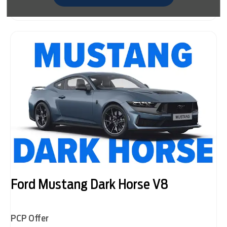
Ford Mustang Dark Horse V8
PCP Offer