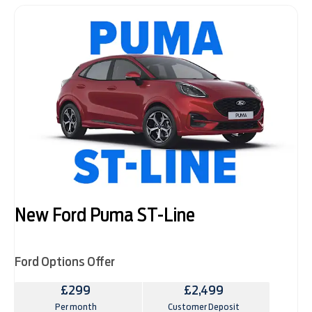
New Ford Puma ST-Line
Ford Options Offer
£299
£2,499
Per month
Customer Deposit