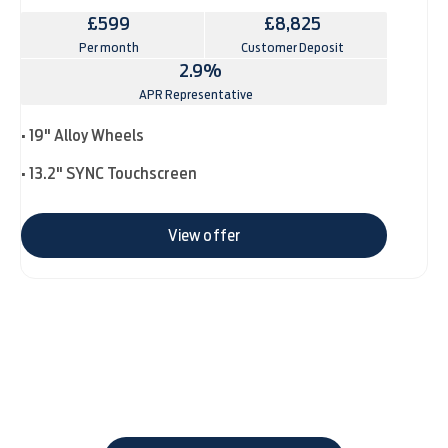
£599
£8,825
Per month
Customer Deposit
2.9%
APR Representative
• 19" Alloy Wheels
• 13.2" SYNC Touchscreen
View offer
The next steps.