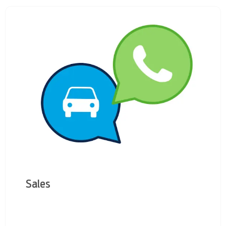
Sales