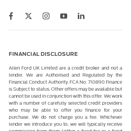
FINANCIAL DISCLOSURE
Allen Ford UK Limited are a credit broker and not a
lender. We are Authorised and Regulated by the
Financial Conduct Authority. FCA No: 710890 Finance
is Subject to status. Other offers may be available but
cannot be used in conjunction with this offer. We work
with a number of carefully selected credit providers
who may be able to offer you finance for your
purchase. We do not charge you a fee. Whichever
lender we introduce you to, we will typically receive
commission from them (either a fixed fee or a fixed