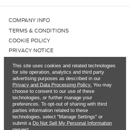
COMPANY INFO
TERMS & CONDITIONS
COOKIE POLICY
PRIVACY NOTICE
SITE MAP
This site uses cookies and related technologies
DATA PREFERENCES
for site operation, analytics and third party
advertising purposes as described in our
RIGHT TO RETURN
Privacy and Data Processing Policy.
You may
CAREERS
choose to consent to our use of these
technologies, or further manage your
CONTACT US
preferences. To opt-out of sharing with third
TAX STRATEGY
parties information related to these
technologies, select "Manage Settings" or
ANTI-SLAVERY STATEMENT
submit a
Do Not Sell My Personal Information
GENDER PAY GAP
request.