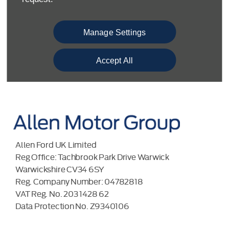
COMPLAINTS PROCEDURE
ENVIRONMENTAL MANAGEMENT
Manage Settings
BACK TO TOP
Accept All
Allen Ford UK Limited
Reg Office:
Tachbrook Park Drive Warwick
Warwickshire CV34 6SY
Reg. Company Number:
04782818
VAT Reg. No.
203 1428 62
Data Protection No.
Z9340106