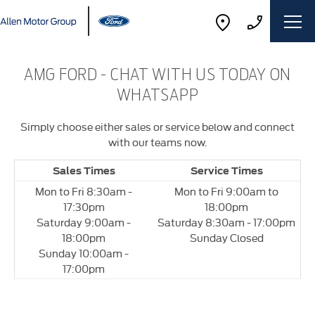
AMG FORD - CHAT WITH US TODAY ON
WHATSAPP
Simply choose either sales or service below and connect
with our teams now.
Sales Times
Service Times
Mon to Fri 8:30am -
Mon to Fri 9:00am to
17:30pm
18:00pm
Saturday 9:00am -
Saturday 8:30am - 17:00pm
18:00pm
Sunday Closed
Sunday 10:00am -
17:00pm