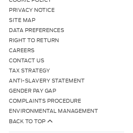
PRIVACY NOTICE
SITE MAP
DATA PREFERENCES
RIGHT TO RETURN
CAREERS
CONTACT US
TAX STRATEGY
ANTI-SLAVERY STATEMENT
GENDER PAY GAP
COMPLAINTS PROCEDURE
ENVIRONMENTAL MANAGEMENT
BACK TO TOP