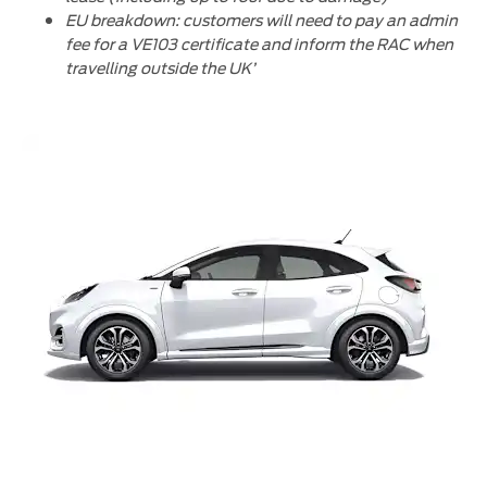
EU breakdown: customers will need to pay an admin
fee for a VE103 certificate and inform the RAC when
travelling outside the UK’