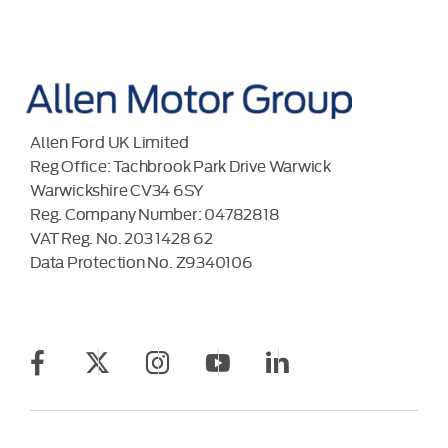
Allen Ford UK Limited
Reg Office:
Tachbrook Park Drive Warwick
Warwickshire CV34 6SY
Reg. Company Number:
04782818
VAT Reg. No.
203 1428 62
Data Protection No.
Z9340106