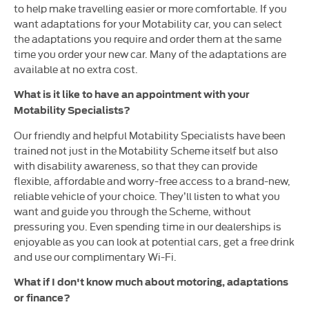
to help make travelling easier or more comfortable. If you
want adaptations for your Motability car, you can select
the adaptations you require and order them at the same
time you order your new car. Many of the adaptations are
available at no extra cost.
What is it like to have an appointment with your
Motability Specialists?
Our friendly and helpful Motability Specialists have been
trained not just in the Motability Scheme itself but also
with disability awareness, so that they can provide
flexible, affordable and worry-free access to a brand-new,
reliable vehicle of your choice. They’ll listen to what you
want and guide you through the Scheme, without
pressuring you. Even spending time in our dealerships is
enjoyable as you can look at potential cars, get a free drink
and use our complimentary Wi-Fi.
What if I don't know much about motoring, adaptations
or finance?