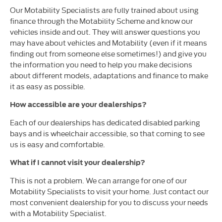
Our Motability Specialists are fully trained about using
finance through the Motability Scheme and know our
vehicles inside and out. They will answer questions you
may have about vehicles and Motability (even if it means
finding out from someone else sometimes!) and give you
the information you need to help you make decisions
about different models, adaptations and finance to make
it as easy as possible.
How accessible are your dealerships?
Each of our dealerships has dedicated disabled parking
bays and is wheelchair accessible, so that coming to see
us is easy and comfortable.
What if I cannot visit your dealership?
This is not a problem. We can arrange for one of our
Motability Specialists to visit your home. Just contact our
most convenient dealership for you to discuss your needs
with a Motability Specialist.