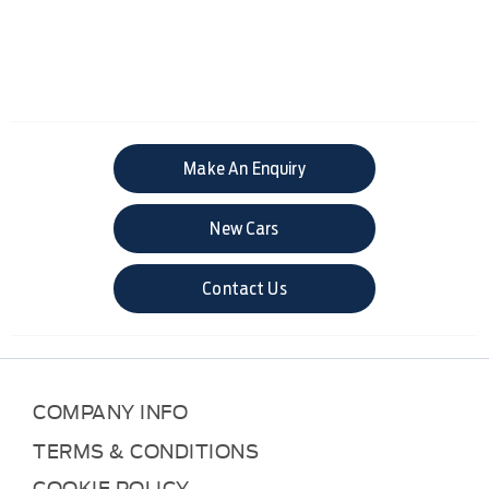
Make An Enquiry
New Cars
Contact Us
COMPANY INFO
TERMS & CONDITIONS
COOKIE POLICY