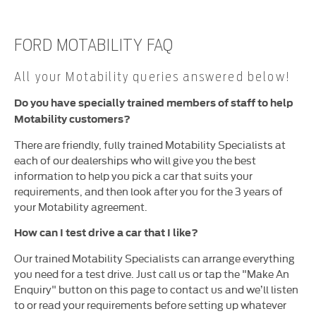
FORD MOTABILITY FAQ
All your Motability queries answered below!
Do you have specially trained members of staff to help
Motability customers?
There are friendly, fully trained Motability Specialists at
each of our dealerships who will give you the best
information to help you pick a car that suits your
requirements, and then look after you for the 3 years of
your Motability agreement.
How can I test drive a car that I like?
Our trained Motability Specialists can arrange everything
you need for a test drive. Just call us or tap the "Make An
Enquiry" button on this page to contact us and we’ll listen
to or read your requirements before setting up whatever