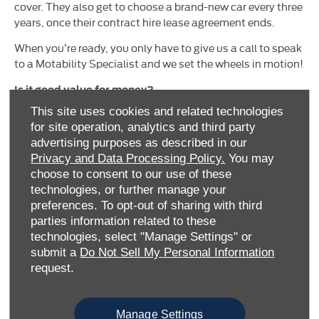
cover. They also get to choose a brand-new car every three
years, once their contract hire lease agreement ends.
When you’re ready, you only have to give us a call to speak
to a Motability Specialist and we set the wheels in motion!
Is it good value for money?
This site uses cookies and related technologies
We can offer you award-winning, market-leading vehicles
for site operation, analytics and third party
with low (or sometimes no) affordable advance
advertising purposes as described in our
payments. You can trust our Motability Specialists to find
Privacy and Data Processing Policy.
You may
the right vehicle for you.
choose to consent to our use of these
technologies, or further manage your
preferences. To opt-out of sharing with third
parties information related to these
technologies, select "Manage Settings" or
submit a
Do Not Sell My Personal Information
request.
What’s included with the Motability Scheme?
Manage Settings