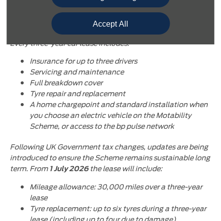
All-inclusive package
Accept All
The Motability Scheme is an all-inclusive package.
Every three-year car lease includes:
Insurance for up to three drivers
Servicing and maintenance
Full breakdown cover
Tyre repair and replacement
A home chargepoint and standard installation when
you choose an electric vehicle on the Motability
Scheme, or access to the bp pulse network
Following UK Government tax changes, updates are being
introduced to ensure the Scheme remains sustainable long
term. From
the lease will include:
1 July 2026
Mileage allowance: 30,000 miles over a three-year
lease
Tyre replacement: up to six tyres during a three-year
lease (including up to four due to damage)