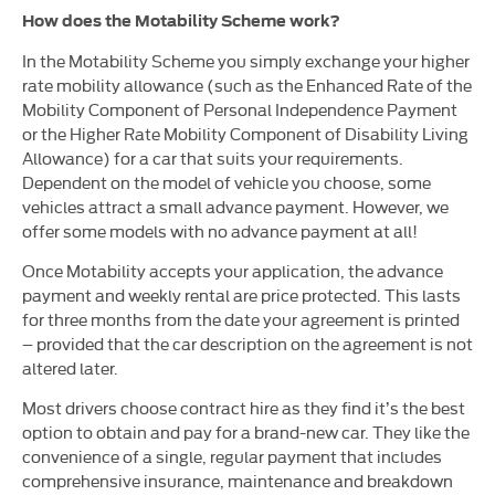
How does the Motability Scheme work?
In the Motability Scheme you simply exchange your higher
rate mobility allowance (such as the Enhanced Rate of the
Mobility Component of Personal Independence Payment
or the Higher Rate Mobility Component of Disability Living
Allowance) for a car that suits your requirements.
Dependent on the model of vehicle you choose, some
vehicles attract a small advance payment. However, we
offer some models with no advance payment at all!
Once Motability accepts your application, the advance
payment and weekly rental are price protected. This lasts
for three months from the date your agreement is printed
– provided that the car description on the agreement is not
altered later.
Most drivers choose contract hire as they find it’s the best
option to obtain and pay for a brand-new car. They like the
convenience of a single, regular payment that includes
comprehensive insurance, maintenance and breakdown