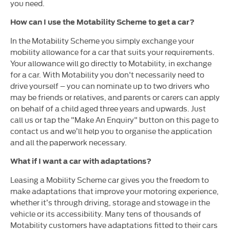
you need.
How can I use the Motability Scheme to get a car?
In the Motability Scheme you simply exchange your
mobility allowance for a car that suits your requirements.
Your allowance will go directly to Motability, in exchange
for a car. With Motability you don't necessarily need to
drive yourself – you can nominate up to two drivers who
may be friends or relatives, and parents or carers can apply
on behalf of a child aged three years and upwards. Just
call us or tap the "Make An Enquiry" button on this page to
contact us and we’ll help you to organise the application
and all the paperwork necessary.
What if I want a car with adaptations?
Leasing a Mobility Scheme car gives you the freedom to
make adaptations that improve your motoring experience,
whether it’s through driving, storage and stowage in the
vehicle or its accessibility. Many tens of thousands of
Motability customers have adaptations fitted to their cars