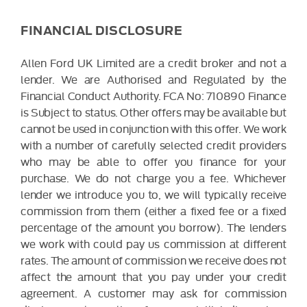
FINANCIAL DISCLOSURE
Allen Ford UK Limited are a credit broker and not a
lender. We are Authorised and Regulated by the
Financial Conduct Authority. FCA No: 710890 Finance
is Subject to status. Other offers may be available but
cannot be used in conjunction with this offer. We work
with a number of carefully selected credit providers
who may be able to offer you finance for your
purchase. We do not charge you a fee. Whichever
lender we introduce you to, we will typically receive
commission from them (either a fixed fee or a fixed
percentage of the amount you borrow). The lenders
we work with could pay us commission at different
rates. The amount of commission we receive does not
affect the amount that you pay under your credit
agreement. A customer may ask for commission