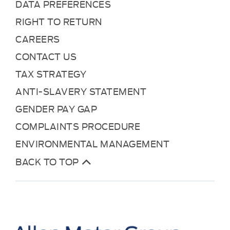
DATA PREFERENCES
RIGHT TO RETURN
CAREERS
CONTACT US
TAX STRATEGY
ANTI-SLAVERY STATEMENT
GENDER PAY GAP
COMPLAINTS PROCEDURE
ENVIRONMENTAL MANAGEMENT
BACK TO TOP