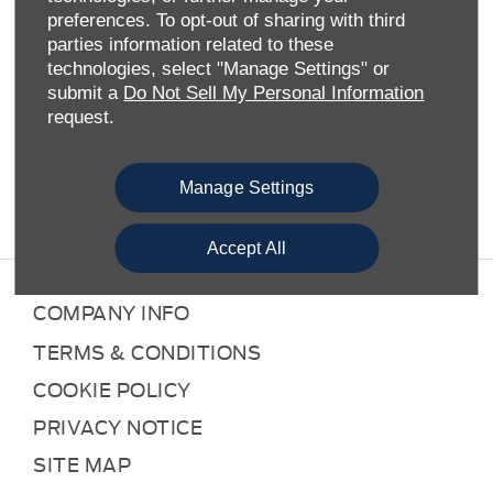
preferences. To opt-out of sharing with third
As an official Ford retailer and aftersales provider, Allen
parties information related to these
Ford is well-placed to provide motorists across the
technologies, select "Manage Settings" or
Midlands and South of England with a full suite of Ford
submit a
Do Not Sell My Personal Information
products and services. Here at our Northampton Service
request.
Centre, we concentrate on the service aspects of the Ford
offering. This means we take care of all maintenance
requirements, the results of unexpected accidents and
Manage Settings
compulsory MOT testing.
Accept All
COMPANY INFO
TERMS & CONDITIONS
COOKIE POLICY
PRIVACY NOTICE
SITE MAP