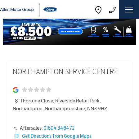
NORTHAMPTON SERVICE CENTRE
1 Fortune Close
,
Riverside Retail Park
,
Northampton
,
Northamptonshire
,
NN3 9HZ
Aftersales:
01604 348472
Get Directions from Google Maps