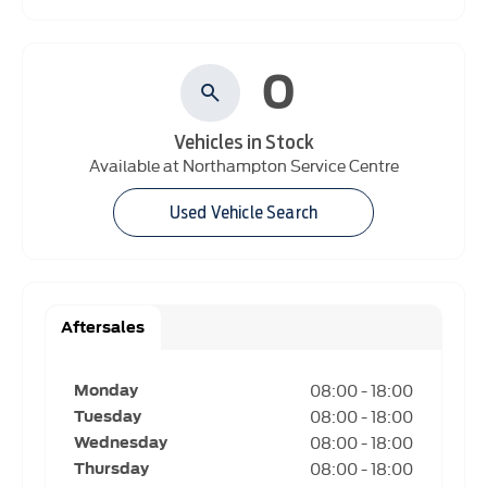
0
Vehicles in Stock
Available at Northampton Service Centre
Used Vehicle Search
Aftersales
08:00
-
18:00
Monday
08:00
-
18:00
Tuesday
08:00
-
18:00
Wednesday
08:00
-
18:00
Thursday