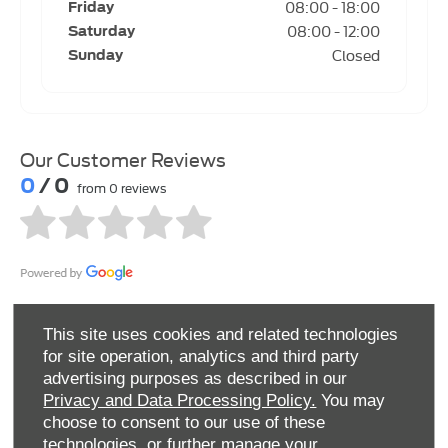
08:00
-
18:00
Friday
08:00
-
12:00
Saturday
Closed
Sunday
Our Customer Reviews
0
/ 0
from 0 reviews
This site uses cookies and related technologies
for site operation, analytics and third party
advertising purposes as described in our
Privacy and Data Processing Policy.
You may
choose to consent to our use of these
NORTHAMPTON SERVICE CENTRE
technologies, or further manage your