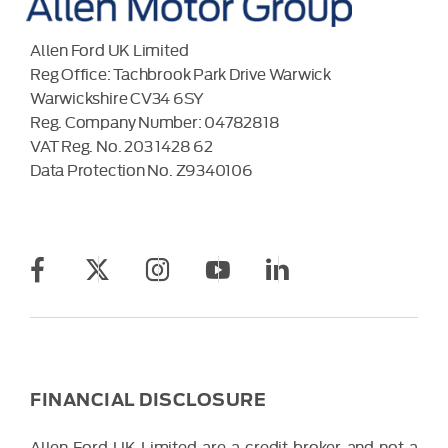
Allen Ford UK Limited
Reg Office:
Tachbrook Park Drive Warwick
Warwickshire CV34 6SY
Reg. Company Number:
04782818
VAT Reg. No.
203 1428 62
Data Protection No.
Z9340106
FINANCIAL DISCLOSURE
Allen Ford UK Limited are a credit broker and not a