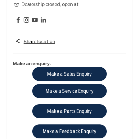
Dealership closed, open at
Share location
Make an enquiry:
Make a Sales Enquiry
Make a Service Enquiry
Make a Parts Enquiry
Make a Feedback Enquiry