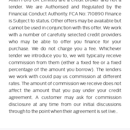
lender. We are Authorised and Regulated by the
Financial Conduct Authority. FCA No: 710890 Finance
is Subject to status. Other offers may be available but
cannot be used in conjunction with this offer. We work
with a number of carefully selected credit providers
who may be able to offer you finance for your
purchase. We do not charge you a fee. Whichever
lender we introduce you to, we will typically receive
commission from them (either a fixed fee or a fixed
percentage of the amount you borrow). The lenders
we work with could pay us commission at different
rates. The amount of commission we receive does not
affect the amount that you pay under your credit
agreement. A customer may ask for commission
disclosure at any time from our initial discussions
through to the point when their agreement is set live..