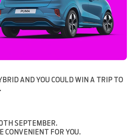
BRID AND YOU COULD WIN A TRIP TO
.
30TH SEPTEMBER.
E CONVENIENT FOR YOU.