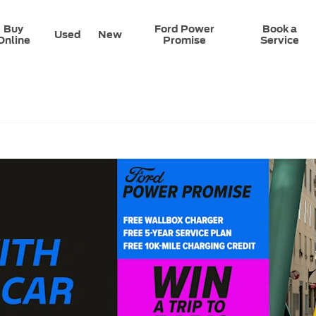
Buy
Ford Power
Book a
Used
New
Online
Promise
Service