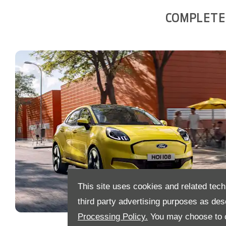
COMPLETE 
This site uses cookies and related tech
third party advertising purposes as des
Processing Policy.
You may choose to c