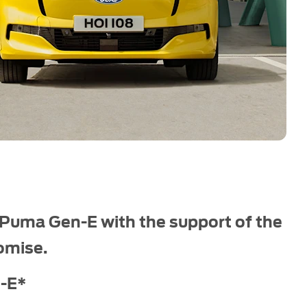
 Puma Gen-E with the support of the
omise.
-E*