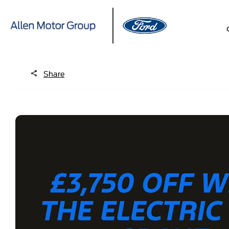
Share