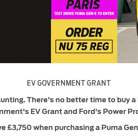
EV GOVERNMENT GRANT
unting. There's no better time to buy a
nment's EV Grant and Ford's Power Pr
ve £3,750 when purchasing a Puma Gen