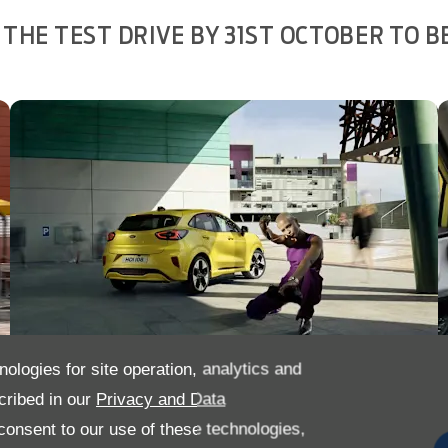
THE TEST DRIVE BY 31ST OCTOBER TO B
nologies for site operation, analytics and
cribed in our
Privacy and Data
onsent to our use of these technologies,