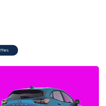
ffers