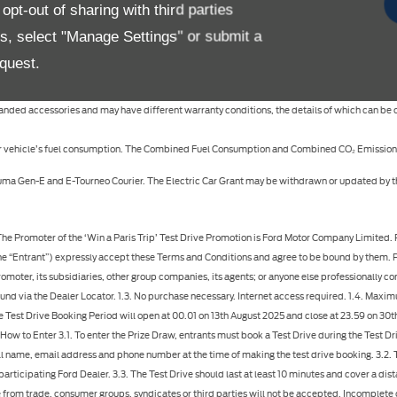
pt-out of sharing with third parties
ifications, colours may vary, options and/or accessories may be featured at additional cost 
es, select "Manage Settings" or submit a
quest.
specifications, colours of the models and items illustrated and described on this website at
 branded accessories and may have different warranty conditions, the details of which can be
 your vehicle’s fuel consumption. The Combined Fuel Consumption and Combined CO₂ Emissions
c Puma Gen-E and E-Tourneo Courier. The Electric Car Grant may be withdrawn or updated by
 dealer, who will cancel the Test Drive appointment. 3.9. If you wish to take a test drive without participating in the Win a Paris Trip competition, you can contact your local Dealer via the Contact a Dealer webform. 4. The Prize 4.1. There is 1 prize available to be won in total, which is a trip to Paris for 4 people, consisting of: 4.1.1. Return Business Class flights from winners nearest major international UK airport to Paris, including all taxes, fees and one item of checked luggage per person; 4.1.2. Return private airport transfers in Paris; 4.1.3. 3 nights' hotel accommodation in Paris, with a five-star rating, based on sharing two double or twin rooms, including daily breakfast; 4.1.4. Three-day Paris sightseeing pass, granting admission to over 90 attractions and museums in the city; 4.1.5. Evening boat cruise on the River Seine, including Champagne reception, three-course dinner with drinks, and on-board live music; 4.1.6. Sixty-minute treatment per person at hotel spa, with massage and facial treatment options available; 4.1.7. Seven-course tasting menu at a Michelin Star restaurant on one evening, including drinks pairings and service charge 4.1.8. £1,000 spending money 4.1.9. Travel insurance 4.2. Business Class flights are available from major international airports in the United Kingdom only. Flights will be selected by Prize Provider and not all routings will be available. Winner and guests must have full passport valid for at least 6 months at the time of travel. Any necessary visas are responsibility of winner and guests. 4.3. A valid credit or debit card will be required for security deposit purposes when checking into hotel accommodation. Hotel accommodation is based on four adults sharing two double or twin rooms. Hotel will be selected by Prize Provider at their sole discretion. 4.4. Travel insurance is subject to restrictions and the terms and conditions of the insurance provider. It is the responsibility of the winner and their companions to meet any additional costs relating to obtaining insurance cover for any pre-existing medical condition and for any additional costs as may be specified where the winner or their companions are aged 70 or over. 4.5. The prize is non-transferable and non-refundable. No cash alternative is available. All prize elements are subject to availability. In the event that any element of the prize is unavailable, an alternative of equal or greater value will be provided. 4.6. The prize cannot be taken from 21st December – 2nd January (Christmas and New Year), over UK bank holidays, or over Easter Sunday. The prize is valid for 12 months from the date of notification of winning, and travel must be booked and completed within that timeframe. The winner must contact Prize Provider with three preferred travel dates no later than six weeks prior to departure. 4.7. All elements of the prize must be taken at the same time. Once booked, the prize cannot be altered or amended. At least two travellers must be aged 18 or over. Any travellers aged under 18 must have parental or guardian permission prior to travel. The prize excludes domestic ground transfers. The prize excludes meals and drinks (except where stated above), excursions, car hire, visas and personal expenses, and anything not expressly included in the prize. 4.8. The Prize Provider is Element London Ltd. Any personal data submitted by the Winner to the Prize Provider will be treated in accordance with Prize Provider’s privacy policy: https://elementlondon.com/el