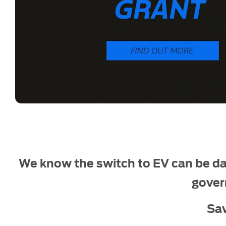
We know the switch to EV can be da
gover
Sa