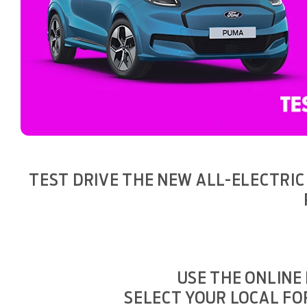
TEST DRIVE THE NEW ALL-ELECTRIC
USE THE ONLINE
SELECT YOUR LOCAL FO