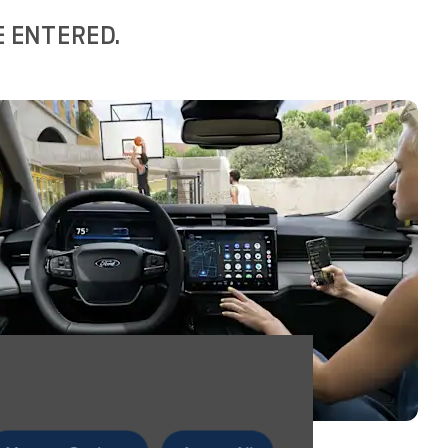
E ENTERED.