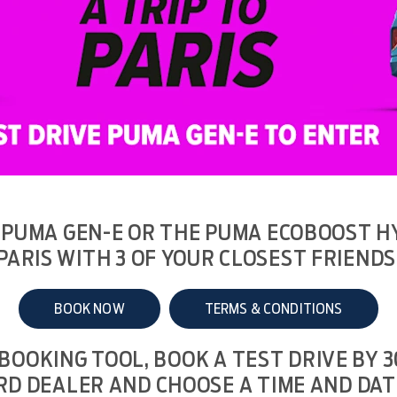
 PUMA GEN-E OR THE PUMA ECOBOOST HY
PARIS WITH 3 OF YOUR CLOSEST FRIENDS
BOOK NOW
TERMS & CONDITIONS
 BOOKING TOOL, BOOK A TEST DRIVE BY 
RD DEALER AND CHOOSE A TIME AND DAT