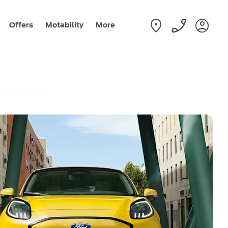
Offers
Motability
More