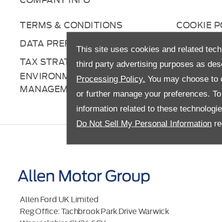
TERMS & CONDITIONS
COOKIE P
DATA PREFERENCES
RIGHT TO
This site uses cookies and related tech
TAX STRATEGY
ANTI-SL
third party advertising purposes as des
ENVIRONMENTAL
Processing Policy.
You may choose to c
MANAGEMENT
or further manage your preferences. To o
information related to these technologi
Do Not Sell My Personal Information
re
Allen Ford UK Limited
Reg Office:
Tachbrook Park Drive Warwick