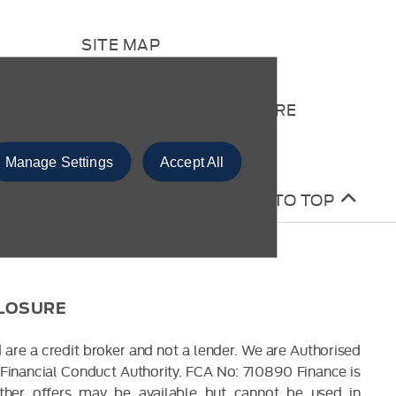
SITE MAP
CONTACT US
COMPLAINTS PROCEDURE
Manage Settings
Accept All
BACK TO TOP
CLOSURE
 are a credit broker and not a lender. We are Authorised
Financial Conduct Authority. FCA No: 710890 Finance is
Other offers may be available but cannot be used in