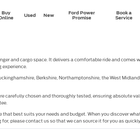
Buy
Ford Power
Book a
Used
New
Online
Promise
Service
senger and cargo space. It delivers a comfortable ride and comes
g experience.
ckinghamshire, Berkshire, Northamptonshire, the West Midlands,
e carefully chosen and thoroughly tested, ensuring absolute valu
tee.
hat best suits your needs and budget. When you discover what you
for, please contact us so that we can source it for you as quickly