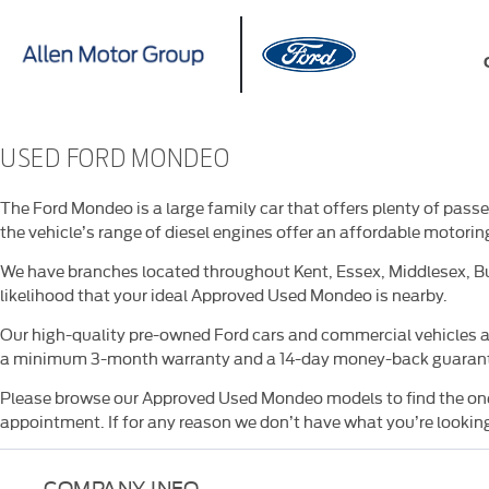
USED FORD MONDEO
The Ford Mondeo is a large family car that offers plenty of pas
the vehicle’s range of diesel engines offer an affordable motorin
We have branches located throughout Kent, Essex, Middlesex, Bu
likelihood that your ideal Approved Used Mondeo is nearby.
Our high-quality pre-owned Ford cars and commercial vehicles ar
a minimum 3-month warranty and a 14-day money-back guaran
Please browse our Approved Used Mondeo models to find the one t
appointment. If for any reason we don’t have what you’re looking 
COMPANY INFO