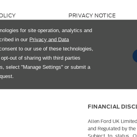
OLICY
PRIVACY NOTICE
 RETURN
CAREERS
nologies for site operation, analytics and
AVERY STATEMENT
GENDER PAY GAP
cribed in our
Privacy and Data
onsent to our use of these technologies,
pt-out of sharing with third parties
es, select "Manage Settings" or submit a
quest.
FINANCIAL DIS
Allen Ford UK Limited
and Regulated by the 
Subject to status. 