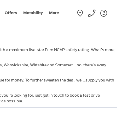
Offers
Motability
More
 with a maximum five-star Euro NCAP safety rating. What’s more,
 Warwickshire, Wiltshire and Somerset – so, there’s every
e for money. To further sweeten the deal, we’ll supply you with
’re looking for, just get in touch to book a test drive
 as possible.