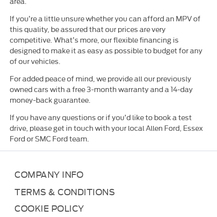
area.
If you’re a little unsure whether you can afford an MPV of
this quality, be assured that our prices are very
competitive. What’s more, our flexible financing is
designed to make it as easy as possible to budget for any
of our vehicles.
For added peace of mind, we provide all our previously
owned cars with a free 3-month warranty and a 14-day
money-back guarantee.
If you have any questions or if you’d like to book a test
drive, please get in touch with your local Allen Ford, Essex
Ford or SMC Ford team.
COMPANY INFO
TERMS & CONDITIONS
COOKIE POLICY