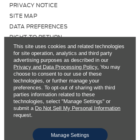
PRIVACY NOTICE
SITE MAP
DATA PREFERENCES
RIGHT TO RETURN
CAREERS
This site uses cookies and related technologies
for site operation, analytics and third party
CONTACT US
advertising purposes as described in our
Privacy and Data Processing Policy.
You may
TAX STRATEGY
choose to consent to our use of these
ANTI-SLAVERY STATEMENT
technologies, or further manage your
preferences. To opt-out of sharing with third
GENDER PAY GAP
parties information related to these
COMPLAINTS PROCEDURE
technologies, select "Manage Settings" or
submit a
Do Not Sell My Personal Information
ENVIRONMENTAL MANAGEMENT
request.
BACK TO TOP
Manage Settings