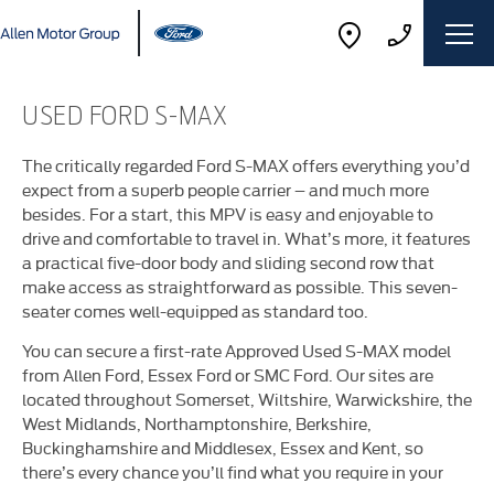
USED FORD S-MAX
The critically regarded Ford S-MAX offers everything you’d
expect from a superb people carrier – and much more
besides. For a start, this MPV is easy and enjoyable to
drive and comfortable to travel in. What’s more, it features
a practical five-door body and sliding second row that
make access as straightforward as possible. This seven-
seater comes well-equipped as standard too.
You can secure a first-rate Approved Used S-MAX model
from Allen Ford, Essex Ford or SMC Ford. Our sites are
located throughout Somerset, Wiltshire, Warwickshire, the
West Midlands, Northamptonshire, Berkshire,
Buckinghamshire and Middlesex, Essex and Kent, so
there’s every chance you’ll find what you require in your