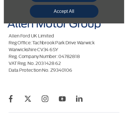
Accept All
Allen Ford UK Limited
Reg Office:
Tachbrook Park Drive Warwick
Warwickshire CV34 6SY
Reg. Company Number:
04782818
VAT Reg. No.
203 1428 62
Data Protection No.
Z9340106