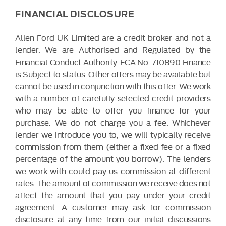
FINANCIAL DISCLOSURE
Allen Ford UK Limited are a credit broker and not a
lender. We are Authorised and Regulated by the
Financial Conduct Authority. FCA No: 710890 Finance
is Subject to status. Other offers may be available but
cannot be used in conjunction with this offer. We work
with a number of carefully selected credit providers
who may be able to offer you finance for your
purchase. We do not charge you a fee. Whichever
lender we introduce you to, we will typically receive
commission from them (either a fixed fee or a fixed
percentage of the amount you borrow). The lenders
we work with could pay us commission at different
rates. The amount of commission we receive does not
affect the amount that you pay under your credit
agreement. A customer may ask for commission
disclosure at any time from our initial discussions