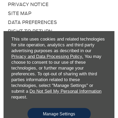
PRIVACY NOTICE
SITE MAP
DATA PREFERENCES
RIGHT TO RETURN
CAREERS
This site uses cookies and related technologies
for site operation, analytics and third party
CONTACT US
advertising purposes as described in our
Privacy and Data Processing Policy.
You may
TAX STRATEGY
choose to consent to our use of these
ANTI-SLAVERY STATEMENT
technologies, or further manage your
preferences. To opt-out of sharing with third
GENDER PAY GAP
parties information related to these
COMPLAINTS PROCEDURE
technologies, select "Manage Settings" or
submit a
Do Not Sell My Personal Information
ENVIRONMENTAL MANAGEMENT
request.
BACK TO TOP
Manage Settings