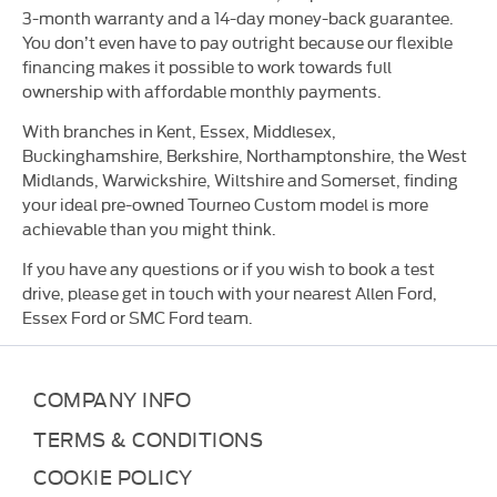
3-month warranty and a 14-day money-back guarantee.
You don’t even have to pay outright because our flexible
financing makes it possible to work towards full
ownership with affordable monthly payments.
With branches in Kent, Essex, Middlesex,
Buckinghamshire, Berkshire, Northamptonshire, the West
Midlands, Warwickshire, Wiltshire and Somerset, finding
your ideal pre-owned Tourneo Custom model is more
achievable than you might think.
If you have any questions or if you wish to book a test
drive, please get in touch with your nearest Allen Ford,
Essex Ford or SMC Ford team.
COMPANY INFO
TERMS & CONDITIONS
COOKIE POLICY