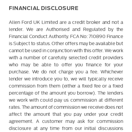
FINANCIAL DISCLOSURE
Allen Ford UK Limited are a credit broker and not a
lender. We are Authorised and Regulated by the
Financial Conduct Authority. FCA No: 710890 Finance
is Subject to status. Other offers may be available but
cannot be used in conjunction with this offer. We work
with a number of carefully selected credit providers
who may be able to offer you finance for your
purchase. We do not charge you a fee. Whichever
lender we introduce you to, we will typically receive
commission from them (either a fixed fee or a fixed
percentage of the amount you borrow). The lenders
we work with could pay us commission at different
rates. The amount of commission we receive does not
affect the amount that you pay under your credit
agreement. A customer may ask for commission
disclosure at any time from our initial discussions