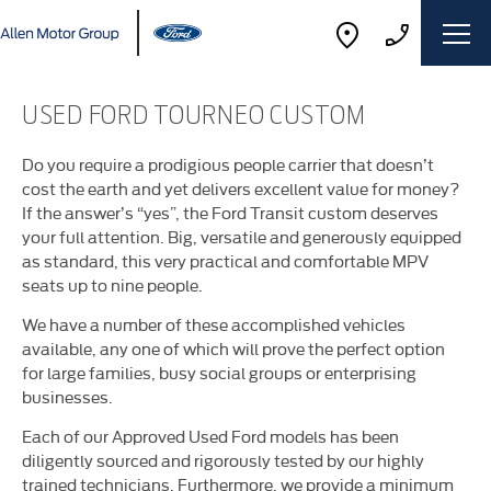
USED FORD TOURNEO CUSTOM
Do you require a prodigious people carrier that doesn’t
cost the earth and yet delivers excellent value for money?
If the answer’s “yes”, the Ford Transit custom deserves
your full attention. Big, versatile and generously equipped
as standard, this very practical and comfortable MPV
seats up to nine people.
We have a number of these accomplished vehicles
available, any one of which will prove the perfect option
for large families, busy social groups or enterprising
businesses.
Each of our Approved Used Ford models has been
diligently sourced and rigorously tested by our highly
trained technicians. Furthermore, we provide a minimum