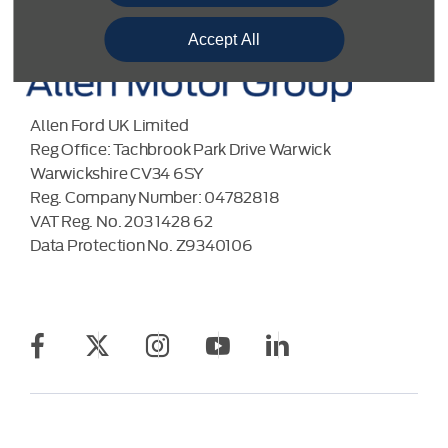
Accept All
Allen Ford UK Limited
Reg Office:
Tachbrook Park Drive Warwick
Warwickshire CV34 6SY
Reg. Company Number:
04782818
VAT Reg. No.
203 1428 62
Data Protection No.
Z9340106