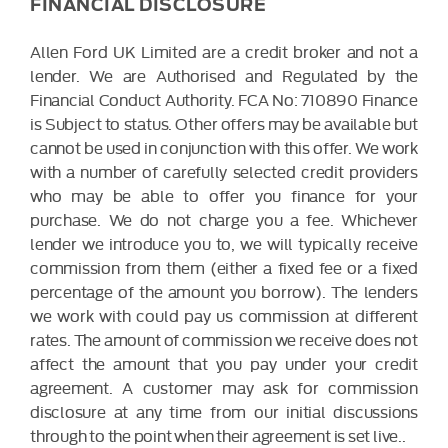
FINANCIAL DISCLOSURE
Allen Ford UK Limited are a credit broker and not a
lender. We are Authorised and Regulated by the
Financial Conduct Authority. FCA No: 710890 Finance
is Subject to status. Other offers may be available but
cannot be used in conjunction with this offer. We work
with a number of carefully selected credit providers
who may be able to offer you finance for your
purchase. We do not charge you a fee. Whichever
lender we introduce you to, we will typically receive
commission from them (either a fixed fee or a fixed
percentage of the amount you borrow). The lenders
we work with could pay us commission at different
rates. The amount of commission we receive does not
affect the amount that you pay under your credit
agreement. A customer may ask for commission
disclosure at any time from our initial discussions
through to the point when their agreement is set live..