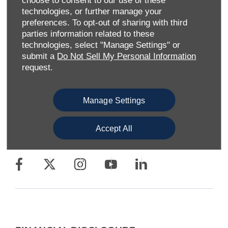
choose to consent to our use of these
technologies, or further manage your
preferences. To opt-out of sharing with third
parties information related to these
technologies, select "Manage Settings" or
Allen Ford UK Limited
submit a
Do Not Sell My Personal Information
Reg Office:
Tachbrook Park Drive Warwick
request.
Warwickshire CV34 6SY
Reg. Company Number:
04782818
VAT Reg. No.
203 1428 62
Manage Settings
Data Protection No.
Z9340106
Accept All