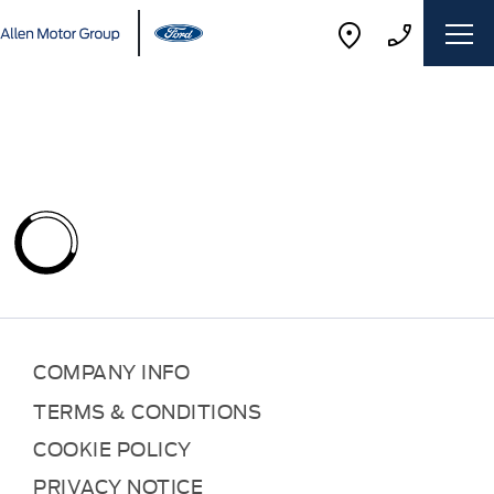
COMPANY INFO
TERMS & CONDITIONS
COOKIE POLICY
PRIVACY NOTICE