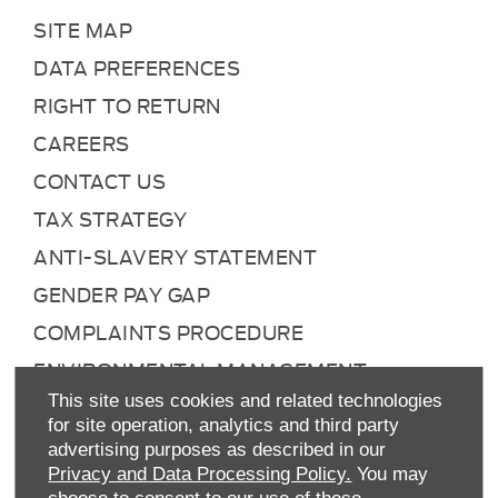
SITE MAP
DATA PREFERENCES
RIGHT TO RETURN
CAREERS
CONTACT US
TAX STRATEGY
ANTI-SLAVERY STATEMENT
GENDER PAY GAP
COMPLAINTS PROCEDURE
ENVIRONMENTAL MANAGEMENT
This site uses cookies and related technologies
BACK TO TOP
for site operation, analytics and third party
advertising purposes as described in our
Privacy and Data Processing Policy.
You may