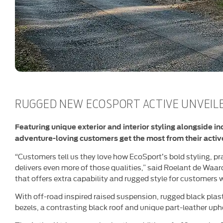
RUGGED NEW ECOSPORT ACTIVE UNVEIL
Featuring unique exterior and interior styling alongside i
adventure-loving customers get the most from their active
“Customers tell us they love how EcoSport’s bold styling, prac
delivers even more of those qualities,” said Roelant de Waard
that offers extra capability and rugged style for customers w
With off-road inspired raised suspension, rugged black plas
bezels, a contrasting black roof and unique part-leather upho