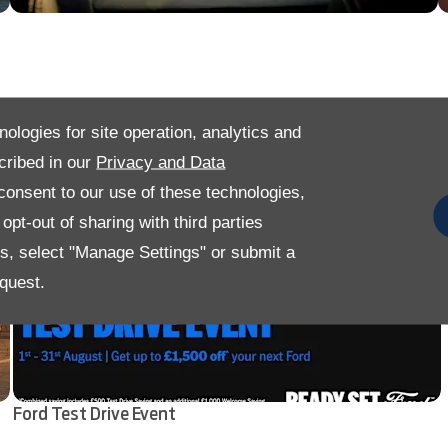
nologies for site operation, analytics and
cribed in our
Privacy and Data
onsent to our use of these technologies,
pt-out of sharing with third parties
es, select "Manage Settings" or submit a
quest.
Ford Test Drive Event