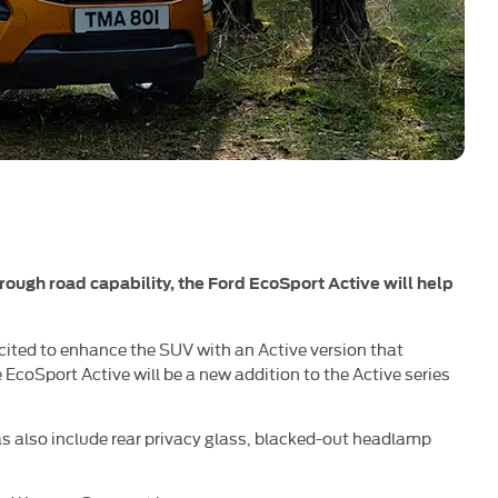
 rough road capability, the Ford EcoSport Active will help
 excited to enhance the SUV with an Active version that
 EcoSport Active will be a new addition to the Active series
as also include rear privacy glass, blacked-out headlamp