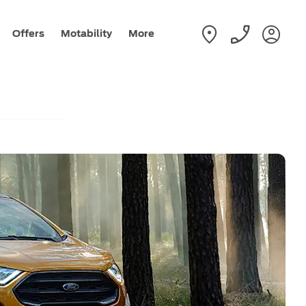
Offers
Motability
More