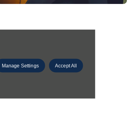
Manage Settings
Accept All