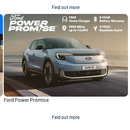
Find out more
Ford Power Promise
Find out more