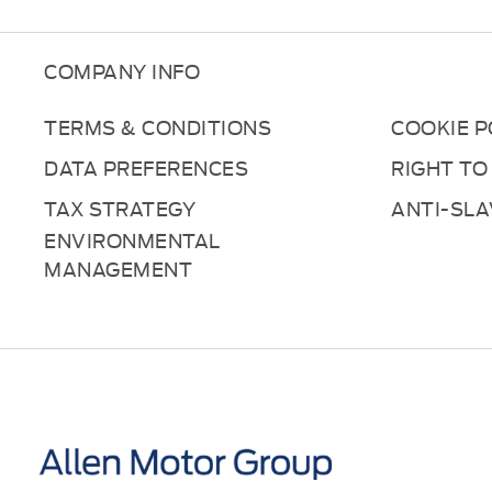
COMPANY INFO
TERMS & CONDITIONS
COOKIE P
DATA PREFERENCES
RIGHT TO
TAX STRATEGY
ANTI-SL
ENVIRONMENTAL
MANAGEMENT