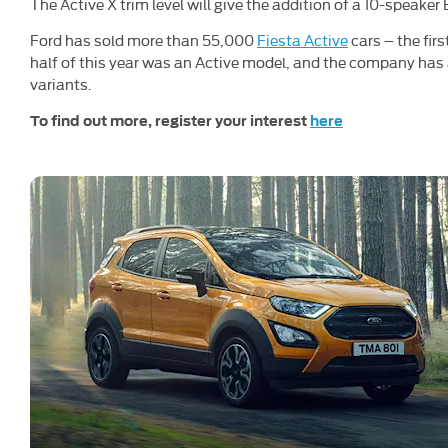
The Active X trim level will give the addition of a 10-speake
Ford has sold more than 55,000
Fiesta Active
cars – the fir
half of this year was an Active model, and the company has 
variants.
To find out more, register your interest
here