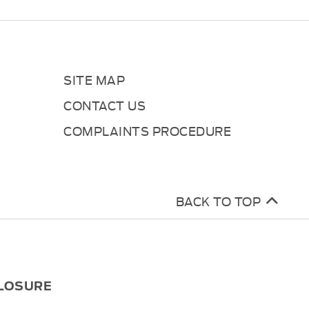
SITE MAP
CONTACT US
COMPLAINTS PROCEDURE
BACK TO TOP
CLOSURE