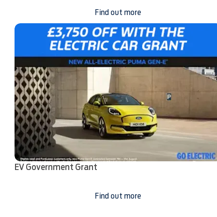
Find out more
EV Government Grant
Find out more