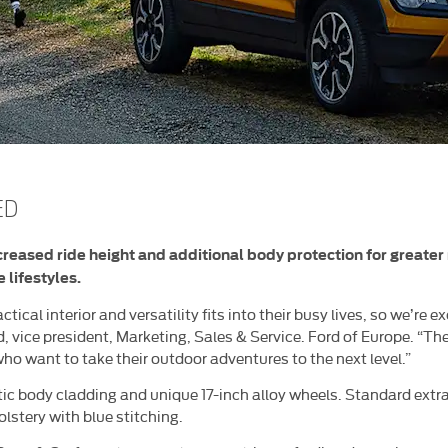
ED
ncreased ride height and additional body protection for greater
 lifestyles.
tical interior and versatility fits into their busy lives, so we’re
, vice president, Marketing, Sales & Service. Ford of Europe. “The
ho want to take their outdoor adventures to the next level.”
tic body cladding and unique 17-inch alloy wheels. Standard extr
lstery with blue stitching.