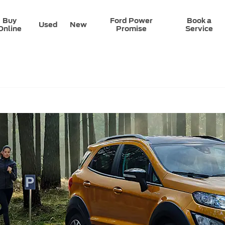
Buy
Ford Power
Book a
Used
New
Online
Promise
Service