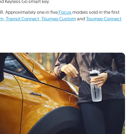
and Keyless Go smart key.
18. Approximately one in five
Focus
models sold in the first
om, Transit Connect, Tourneo Custom
and
Tourneo Connect