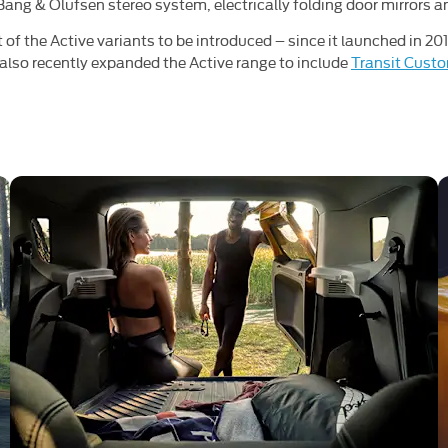
r Bang & Olufsen stereo system, electrically folding door mirrors 
st of the Active variants to be introduced – since it launched in 20
also recently expanded the Active range to include
Transit Cust