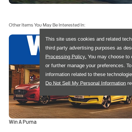
Other Items You May Be Interested In:
This site uses cookies and related tech
third party advertising purposes as des
Processing Policy.
You may choose to c
or further manage your preferences. To o
information related to these technologi
Do Not Sell My Personal Information
re
Win A Puma