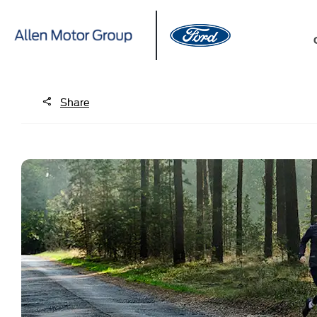
Share