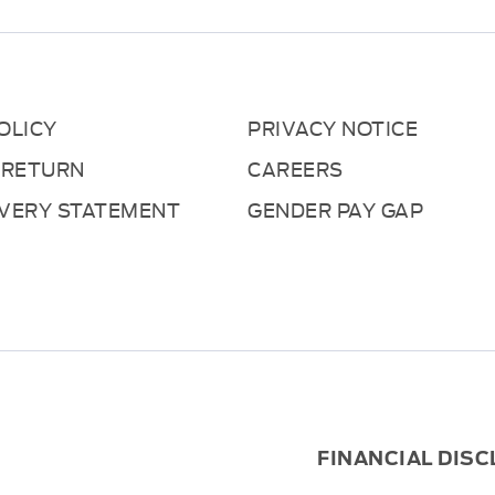
OLICY
PRIVACY NOTICE
 RETURN
CAREERS
AVERY STATEMENT
GENDER PAY GAP
FINANCIAL DIS