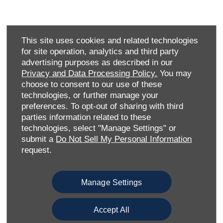
This site uses cookies and related technologies
for site operation, analytics and third party
advertising purposes as described in our
Privacy and Data Processing Policy.
You may
choose to consent to our use of these
technologies, or further manage your
preferences. To opt-out of sharing with third
parties information related to these
technologies, select "Manage Settings" or
submit a
Do Not Sell My Personal Information
request.
.
Manage Settings
Other Items You May Be Interested In:
Accept All