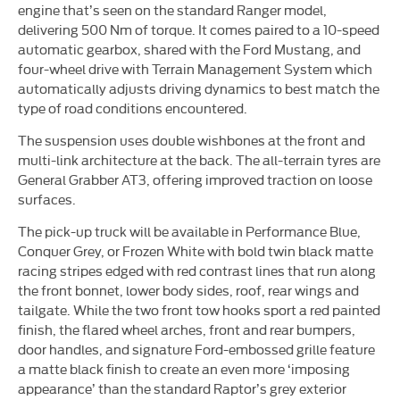
engine that’s seen on the standard Ranger model,
delivering 500 Nm of torque. It comes paired to a 10-speed
automatic gearbox, shared with the Ford Mustang, and
four-wheel drive with Terrain Management System which
automatically adjusts driving dynamics to best match the
type of road conditions encountered.
The suspension uses double wishbones at the front and
multi-link architecture at the back. The all-terrain tyres are
General Grabber AT3, offering improved traction on loose
surfaces.
The pick-up truck will be available in Performance Blue,
Conquer Grey, or Frozen White with bold twin black matte
racing stripes edged with red contrast lines that run along
the front bonnet, lower body sides, roof, rear wings and
tailgate. While the two front tow hooks sport a red painted
finish, the flared wheel arches, front and rear bumpers,
door handles, and signature Ford-embossed grille feature
a matte black finish to create an even more ‘imposing
appearance’ than the standard Raptor’s grey exterior