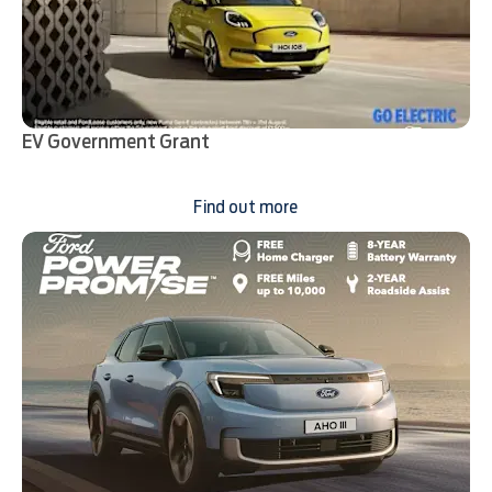
EV Government Grant
Find out more