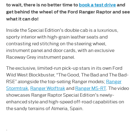
to wait, there is no better time to
book a test drive
and
get behind the wheel of the Ford Ranger Raptor and see
what it can do!
Inside the Special Edition’s double cab is a luxurious,
sporty interior with high-grain leather seats and
contrasting red stitching on the steering wheel,
instrument panel and door cards, with an exclusive
Raceway Grey instrument panel.
The exclusive, limited-run pick-up stars in its own Ford
Wild West Blockbuster, “The Good, The Bad and The Bad-
RSE” alongside the top-selling Ranger models;
Ranger
Stormtrak
,
Ranger Wolftrak
and
Ranger MS-RT
. The video
showcases Ranger Raptor Special Edition’s newly-
enhanced style and high-speed off-road capabilities on
the sandy terrains of Almeria, Spain.
.