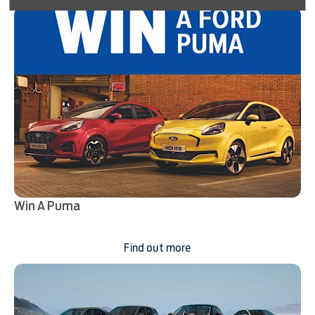
Win A Puma
Find out more