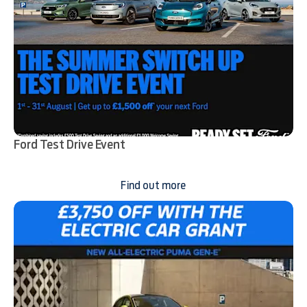
Ford Test Drive Event
Find out more