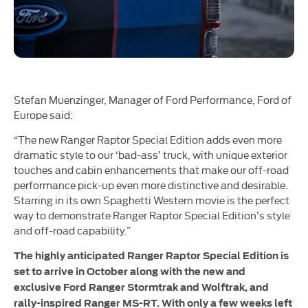
Stefan Muenzinger, Manager of Ford Performance, Ford of
Europe said:
“The new Ranger Raptor Special Edition adds even more
dramatic style to our ‘bad-ass’ truck, with unique exterior
touches and cabin enhancements that make our off-road
performance pick-up even more distinctive and desirable.
Starring in its own Spaghetti Western movie is the perfect
way to demonstrate Ranger Raptor Special Edition’s style
and off-road capability.”
The highly anticipated Ranger Raptor Special Edition is
set to arrive in October along with the new and
exclusive Ford Ranger Stormtrak and Wolftrak, and
rally-inspired Ranger MS-RT. With only a few weeks left