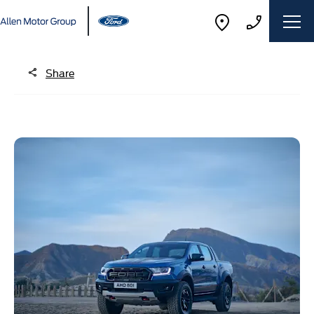
Share