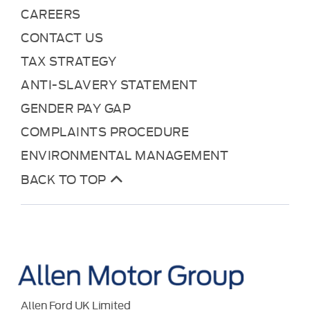
CAREERS
CONTACT US
TAX STRATEGY
ANTI-SLAVERY STATEMENT
GENDER PAY GAP
COMPLAINTS PROCEDURE
ENVIRONMENTAL MANAGEMENT
BACK TO TOP
Allen Ford UK Limited