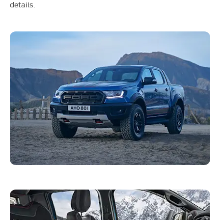
details.