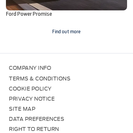
Ford Power Promise
Find out more
COMPANY INFO
TERMS & CONDITIONS
COOKIE POLICY
PRIVACY NOTICE
SITE MAP
DATA PREFERENCES
RIGHT TO RETURN