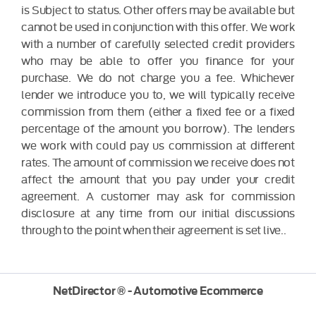
is Subject to status. Other offers may be available but
cannot be used in conjunction with this offer. We work
with a number of carefully selected credit providers
who may be able to offer you finance for your
purchase. We do not charge you a fee. Whichever
lender we introduce you to, we will typically receive
commission from them (either a fixed fee or a fixed
percentage of the amount you borrow). The lenders
we work with could pay us commission at different
rates. The amount of commission we receive does not
affect the amount that you pay under your credit
agreement. A customer may ask for commission
disclosure at any time from our initial discussions
through to the point when their agreement is set live..
NetDirector
® -
Automotive Ecommerce