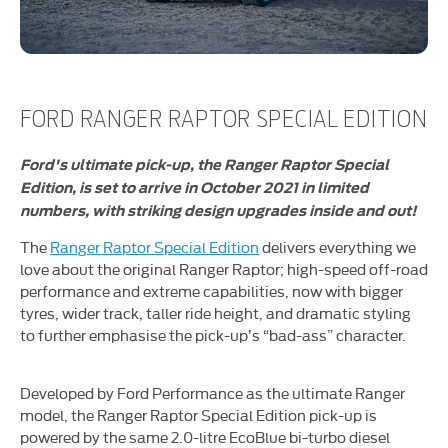
FORD RANGER RAPTOR SPECIAL EDITION
Ford's ultimate pick-up, the Ranger Raptor Special
Edition, is set to arrive in October 2021 in limited
numbers, with striking design upgrades inside and out!
The
Ranger Raptor Special Edition
delivers everything we
love about the original Ranger Raptor; high-speed off-road
performance and extreme capabilities, now with bigger
tyres, wider track, taller ride height, and dramatic styling
to further emphasise the pick-up’s “bad-ass” character.
Developed by Ford Performance as the ultimate Ranger
model, the Ranger Raptor Special Edition pick-up is
powered by the same 2.0-litre EcoBlue bi-turbo diesel