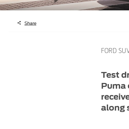
Share
FORD SUV
Test d
Puma o
receiv
along s