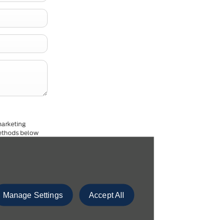
marketing
 methods below
dance with our
ion please
click
Manage Settings
Accept All