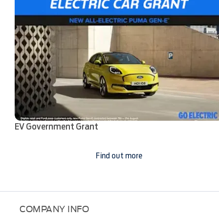
EV Government Grant
Find out more
COMPANY INFO