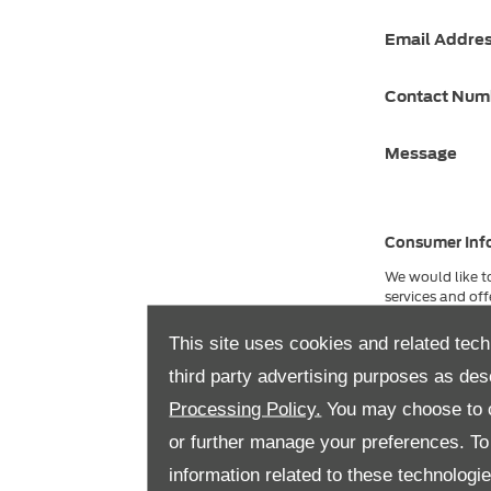
Email Addre
Contact Nu
Message
Consumer Inf
We would like t
services and off
please indicate 
Privacy and Coo
This site uses cookies and related tech
here
.
third party advertising purposes as des
Phone
Processing Policy.
You may choose to c
or further manage your preferences. To o
information related to these technologi