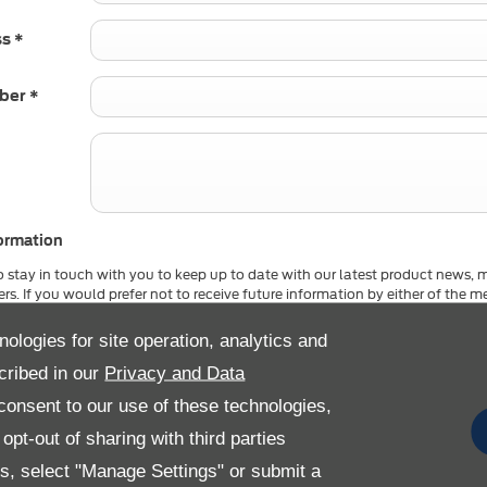
ss
*
mber
*
ormation
o stay in touch with you to keep up to date with our latest product news, 
ers. If you would prefer not to receive future information by either of the
by un-selecting the option. All information provided will be used in accor
kie Policy and not shared with any 3rd party company. For more informat
nologies for site operation, analytics and
cribed in our
Privacy and Data
Email
SMS
Post
onsent to our use of these technologies,
pt-out of sharing with third parties
Submit
es, select "Manage Settings" or submit a