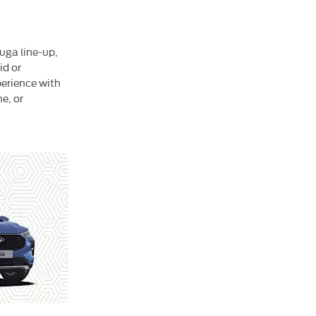
Kuga line-up,
id or
perience with
e, or