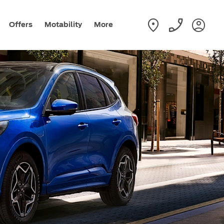
Offers
Motability
More