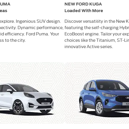
PUMA
NEW FORD KUGA
reas
Loaded With More
 explore. Ingenious SUV design.
Discover versatility in the New 
ectivity. Dynamic performance,
featuring the self-charging Hybr
id efficiency. Ford Puma. Your
EcoBoost engine. Tailor your ex
 to the city.
choices like the Titanium, ST-Lin
innovative Active series.