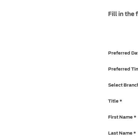
Fill in the
Preferred Da
Preferred Ti
Select Branc
Title
*
First Name
*
Last Name
*