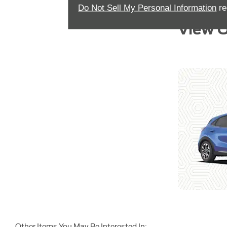
Do Not Sell My Personal Information
re
View O
Other Items You May Be Interested In: