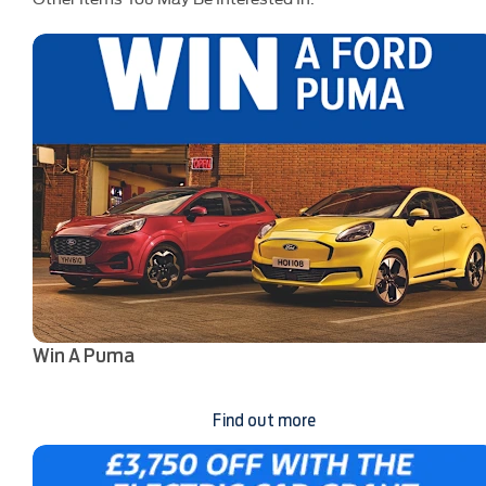
Win A Puma
Find out more