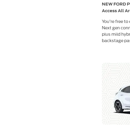
NEW FORD 
Access All A
You're free to
Next gen conn
plus mild hybr
backstage pass