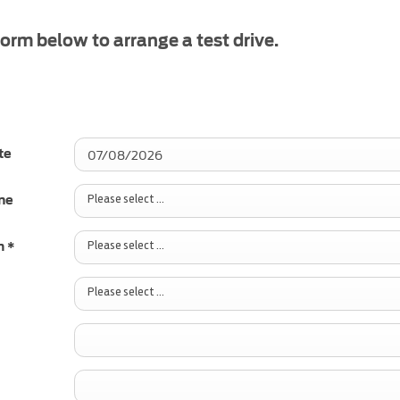
 form below to arrange a test drive.
te
Please select ...
me
Please select ...
h
*
Please select ...