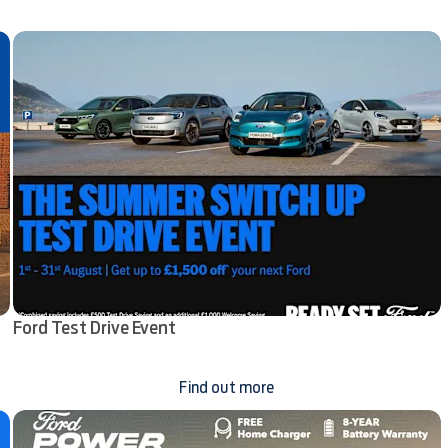
Ford Test Drive Event
Find out more