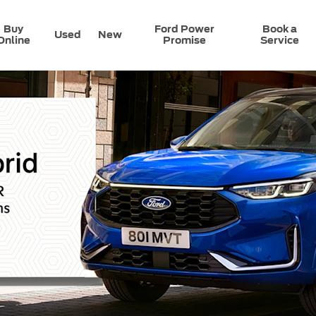
Buy
Ford Power
Book a
Used
New
Online
Promise
Service