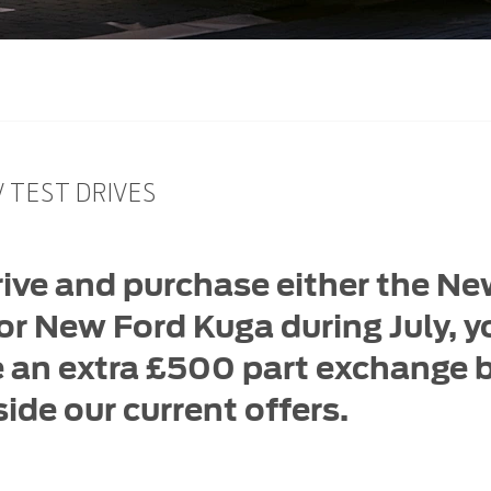
 TEST DRIVES
rive and purchase either the N
r New Ford Kuga during July, yo
e an extra £500 part exchange
ide our current offers.