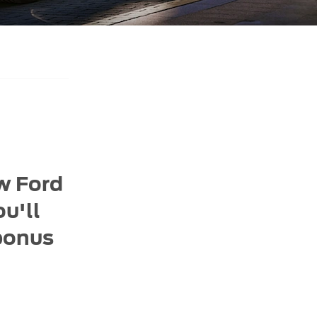
ew Ford
u'll
 bonus