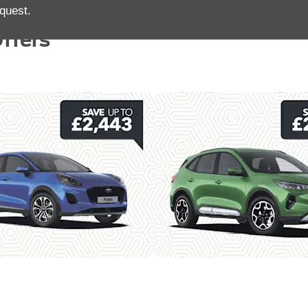
quest.
ffers