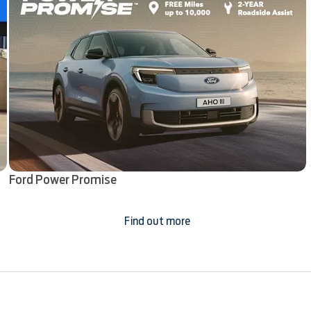
Ford Power Promise
Find out more