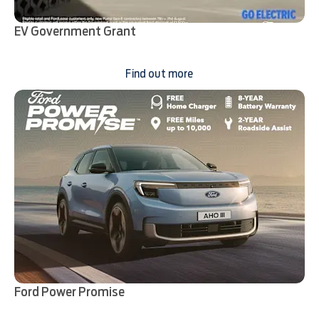
EV Government Grant
Find out more
Ford Power Promise