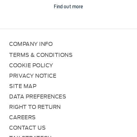
Find out more
COMPANY INFO
TERMS & CONDITIONS
COOKIE POLICY
PRIVACY NOTICE
SITE MAP
DATA PREFERENCES
RIGHT TO RETURN
CAREERS
CONTACT US