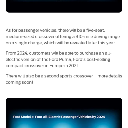
As for passenger vehicles, there will be a five-seat,
medium-sized crossover offering a 310-mile driving range
on a single charge, which will be revealed later this year.
From 2024, customers will be able to purchase an all-
electric version of the Ford Puma, Ford’s best-selling
compact crossover in Europe in 2021.
There will also be a second sports crossover – m
ore details
coming soon!