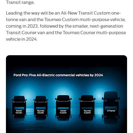
Transit range.
Leading the way will be an All-New Transit Custom one-
tonne van and the Tourneo Custom multi-purpose vehicle,
coming in 2023, followed by the smaller, next-generation
Transit Courier van and the Tourneo Courier multi-purpose
vehicle in 2024.