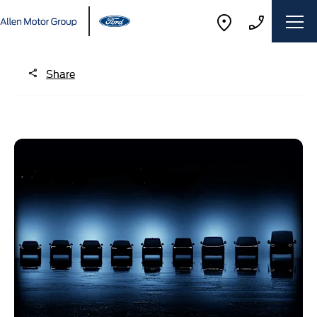
Share