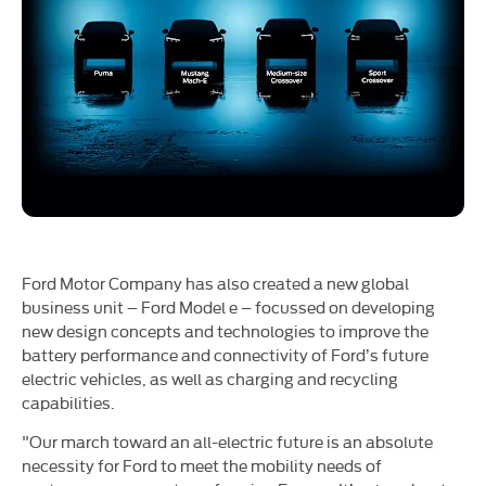
Ford Motor Company has also created a new global
business unit – Ford Model e – focussed on developing
new design concepts and technologies to improve the
battery performance and connectivity of Ford’s future
electric vehicles, as well as charging and recycling
capabilities.
"Our march toward an all-electric future is an absolute
necessity for Ford to meet the mobility needs of