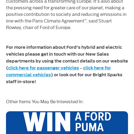
customers across a transforming Europe. It’s also about
the pressing need for greater care of our planet, making a
positive contribution to society and reducing emissions in
line with the Paris Climate Agreement", said Stuart
Rowley, chair of Ford of Europe.
For more information about Ford's hybrid and electric
vehicles please get in touch with our New Sales
departments by using the contact details on our website
(
click here for passenger vehicles
–
click here for
commercial vehicles
) or look out for our Bright Sparks
staff in-store!
Other Items You May Be Interested In: