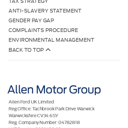
TAX STRATEGY
ANTI-SLAVERY STATEMENT
GENDER PAY GAP
COMPLAINTS PROCEDURE
ENVIRONMENTAL MANAGEMENT
BACK TO TOP
Allen Ford UK Limited
Reg Office:
Tachbrook Park Drive Warwick
Warwickshire CV34 6SY
Reg. Company Number:
04782818