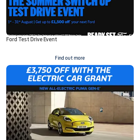
Ford Test Drive Event
Find out more