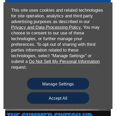
This site uses cookies and related technologies
for site operation, analytics and third party
advertising purposes as described in our
Privacy and Data Processing Policy.
You may
choose to consent to our use of these
technologies, or further manage your
preferences. To opt-out of sharing with third
parties information related to these
Win A Puma
technologies, select "Manage Settings" or
submit a
Do Not Sell My Personal Information
request.
Find out more
Manage Settings
Accept All