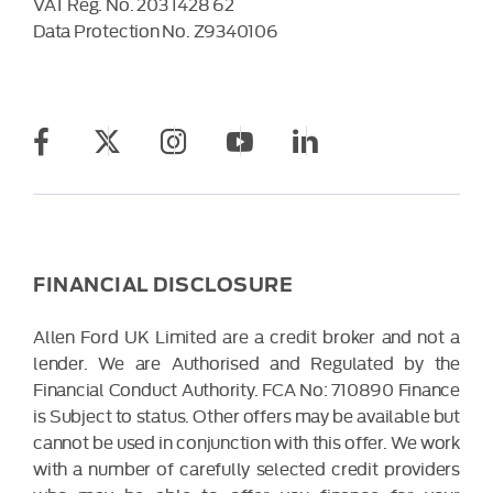
VAT Reg. No.
203 1428 62
Data Protection No.
Z9340106
FINANCIAL DISCLOSURE
Allen Ford UK Limited are a credit broker and not a
lender. We are Authorised and Regulated by the
Financial Conduct Authority. FCA No: 710890 Finance
is Subject to status. Other offers may be available but
cannot be used in conjunction with this offer. We work
with a number of carefully selected credit providers