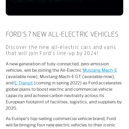
FORD’S 7 NEW ALL-ELECTRIC VEHICLES
Discover the new all-electric cars and vans
that will join Ford’s line-up by 2024!
A new generation of fully-connected, zero-emission
vehicles, will be joining the All-Electric
Mustang Mach-E
(available now), Mustang Mach-E GT (available now),
and
E-Transit
(coming in spring 2022) as Ford accelerates
global plans to boost electric and commercial vehicle
capacity and achieve carbon neutrality across its
European footprint of facilities, logistics, and suppliers by
2035.
As Europe’s top-selling commercial vehicle brand, Ford
will be bringing four new electric vehicles to their iconic