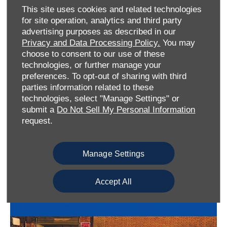
This site uses cookies and related technologies
for site operation, analytics and third party
advertising purposes as described in our
Privacy and Data Processing Policy.
You may
choose to consent to our use of these
technologies, or further manage your
preferences. To opt-out of sharing with third
parties information related to these
technologies, select "Manage Settings" or
submit a
Do Not Sell My Personal Information
request.
Other Items You May Be Interested In:
Manage Settings
Accept All