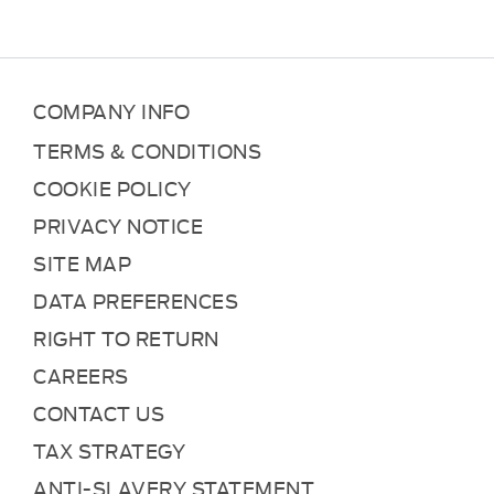
COMPANY INFO
TERMS & CONDITIONS
COOKIE POLICY
PRIVACY NOTICE
SITE MAP
DATA PREFERENCES
RIGHT TO RETURN
CAREERS
CONTACT US
TAX STRATEGY
ANTI-SLAVERY STATEMENT