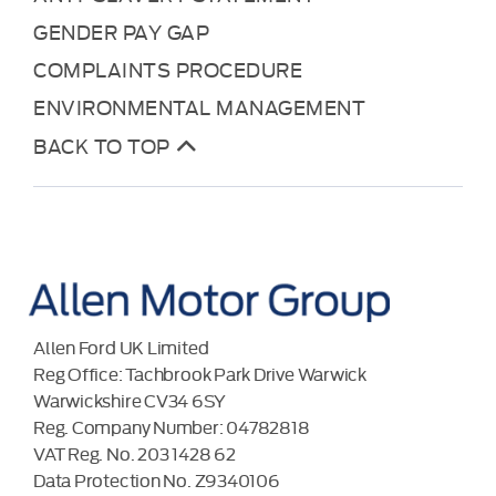
GENDER PAY GAP
COMPLAINTS PROCEDURE
ENVIRONMENTAL MANAGEMENT
BACK TO TOP
Allen Ford UK Limited
Reg Office:
Tachbrook Park Drive Warwick
Warwickshire CV34 6SY
Reg. Company Number:
04782818
VAT Reg. No.
203 1428 62
Data Protection No.
Z9340106