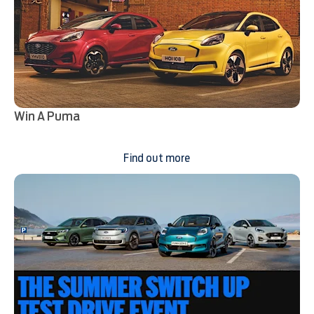
Win A Puma
Find out more