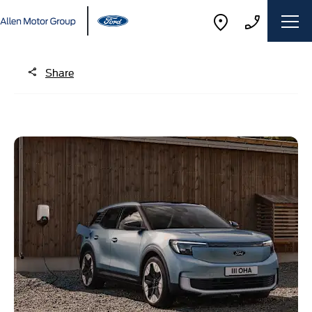
Share