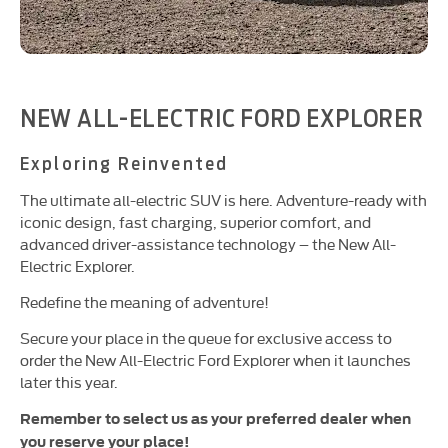
NEW ALL-ELECTRIC FORD EXPLORER
Exploring Reinvented
The ultimate all-electric SUV is here. Adventure-ready with
iconic design, fast charging, superior comfort, and
advanced driver-assistance technology – the New All-
Electric Explorer.
Redefine the meaning of adventure!
Secure your place in the queue for exclusive access to
order the New All-Electric Ford Explorer when it launches
later this year.
Remember to select us as your preferred dealer when
you reserve your place!