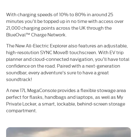
With charging speeds of 10% to 80% in around 25
minutes you’ll be topped up in no time with access over
21,000 charging points across the UK through the
BlueOval™ Charge Network.
The New All-Electric Explorer also features an adjustable,
high-resolution SYNC Move® touchscreen. With EV trip
planner and cloud-connected navigation, you’ll have total
confidence on the road. Paired with a next-generation
soundbar, every adventure's sure to have a great
soundtrack!
A new 17L MegaConsole provides a flexible stowage area
perfect for flasks, handbags and laptops, as well as My
Private Locker, a smart, lockable, behind-screen storage
compartment.