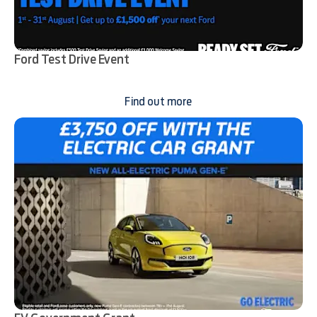
Ford Test Drive Event
Find out more