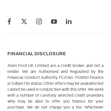
FINANCIAL DISCLOSURE
Allen Ford UK Limited are a credit broker and not a
lender. We are Authorised and Regulated by the
Financial Conduct Authority. FCA No: 710890 Finance
is Subject to status. Other offers may be available but
cannot be used in conjunction with this offer. We work
with a number of carefully selected credit providers
who may be able to offer you finance for your
purchase. We do not charge you a fee. Whichever