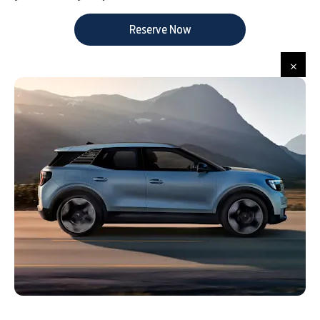
Reserve Now