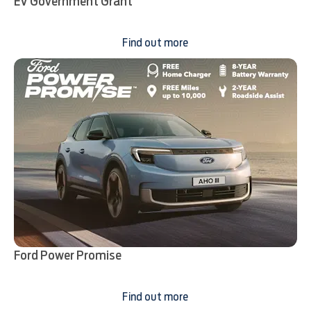
EV Government Grant
Find out more
Ford Power Promise
Find out more