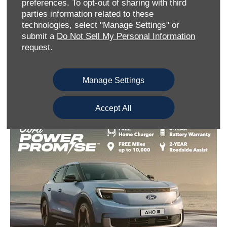
preferences. To opt-out of sharing with third
parties information related to these
technologies, select "Manage Settings" or
submit a
Do Not Sell My Personal Information
request.
EV Government Grant
Manage Settings
Accept All
Find out more