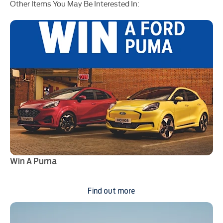
Other Items You May Be Interested In:
Win A Puma
Find out more