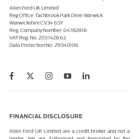
Allen Ford UK Limited
Reg Office:
Tachbrook Park Drive Warwick
Warwickshire CV34 6SY
Reg. Company Number:
04782818
VAT Reg. No.
203 1428 62
Data Protection No.
Z9340106
FINANCIAL DISCLOSURE
Allen Ford UK Limited are a credit broker and not a
lender. We are Authorised and Regulated by the