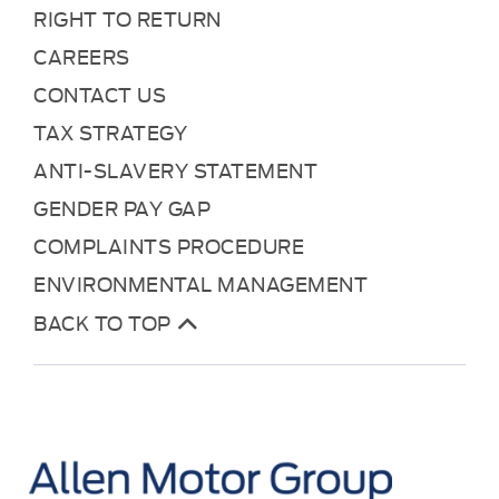
RIGHT TO RETURN
CAREERS
CONTACT US
TAX STRATEGY
ANTI-SLAVERY STATEMENT
GENDER PAY GAP
COMPLAINTS PROCEDURE
ENVIRONMENTAL MANAGEMENT
BACK TO TOP