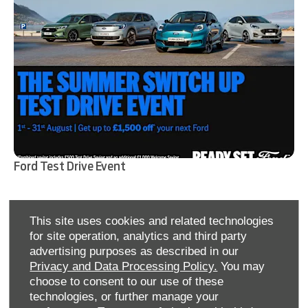
Ford Test Drive Event
Find out more
This site uses cookies and related technologies
for site operation, analytics and third party
advertising purposes as described in our
Privacy and Data Processing Policy.
You may
choose to consent to our use of these
technologies, or further manage your