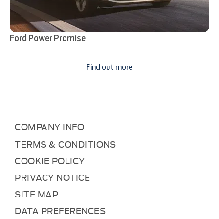
Ford Power Promise
Find out more
COMPANY INFO
TERMS & CONDITIONS
COOKIE POLICY
PRIVACY NOTICE
SITE MAP
DATA PREFERENCES