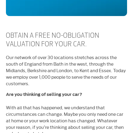
OBTAIN A FREE NO-OBLIGATION
VALUATION FOR YOUR CAR.
Our network of over 30 locations stretches across the
south of England from Bath in the west, through the
Midlands, Berkshire and London, to Kent and Essex. Today
we employ over 1,000 people to serve the needs of our
customers.
Are you thinking of selling your car?
With all that has happened, we understand that
circumstances can change. Maybe you only need one car
at home or your work location has changed. Whatever
your reason, if you’re thinking about selling your car, then