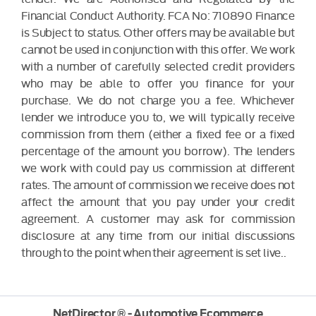
Financial Conduct Authority. FCA No: 710890 Finance
is Subject to status. Other offers may be available but
cannot be used in conjunction with this offer. We work
with a number of carefully selected credit providers
who may be able to offer you finance for your
purchase. We do not charge you a fee. Whichever
lender we introduce you to, we will typically receive
commission from them (either a fixed fee or a fixed
percentage of the amount you borrow). The lenders
we work with could pay us commission at different
rates. The amount of commission we receive does not
affect the amount that you pay under your credit
agreement. A customer may ask for commission
disclosure at any time from our initial discussions
through to the point when their agreement is set live..
NetDirector
® -
Automotive Ecommerce