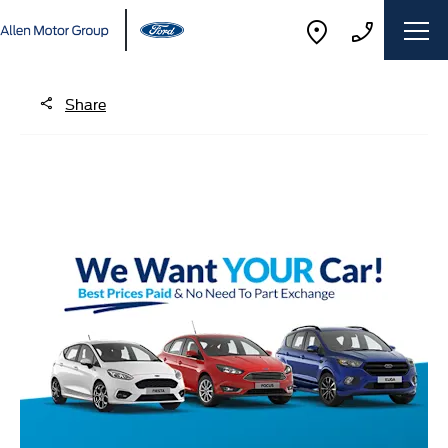
Share