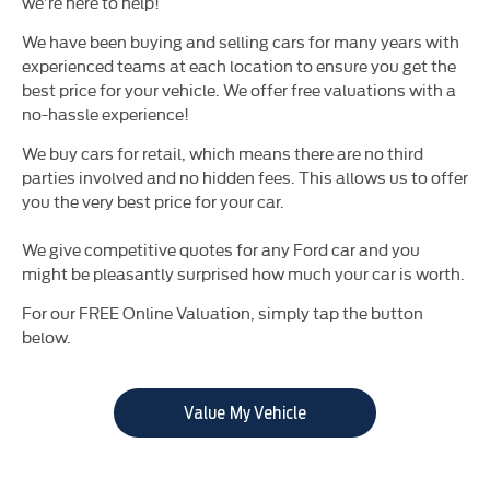
we’re here to help!
We have been buying and selling cars for many years with
experienced teams at each location to ensure you get the
best price for your vehicle. We offer free valuations with a
no-hassle experience!
We buy cars for retail, which means there are no third
parties involved and no hidden fees. This allows us to offer
you the very best price for your car.
We give competitive quotes for any Ford car and you
might be pleasantly surprised how much your car is worth.
For our FREE Online Valuation, simply tap the button
below.
Value My Vehicle