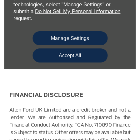
Warwickshire CV34 6SY
technologies, select "Manage Settings" or
Reg. Company Number:
04782818
submit a
Do Not Sell My Personal Information
VAT Reg. No.
203 1428 62
request.
Data Protection No.
Z9340106
Manage Settings
Accept All
FINANCIAL DISCLOSURE
Allen Ford UK Limited are a credit broker and not a
lender. We are Authorised and Regulated by the
Financial Conduct Authority. FCA No: 710890 Finance
is Subject to status. Other offers may be available but
cannot be used in conjunction with this offer. We work