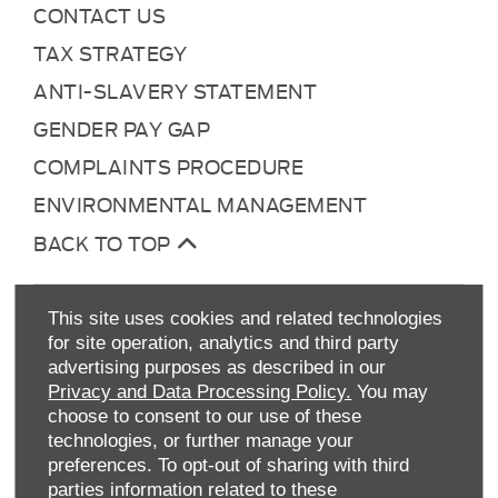
CONTACT US
TAX STRATEGY
ANTI-SLAVERY STATEMENT
GENDER PAY GAP
COMPLAINTS PROCEDURE
ENVIRONMENTAL MANAGEMENT
BACK TO TOP
This site uses cookies and related technologies
for site operation, analytics and third party
advertising purposes as described in our
Privacy and Data Processing Policy.
You may
choose to consent to our use of these
technologies, or further manage your
Allen Ford UK Limited
preferences. To opt-out of sharing with third
Reg Office:
Tachbrook Park Drive Warwick
parties information related to these