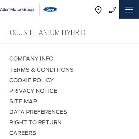
FOCUS TITANIUM HYBRID
COMPANY INFO
TERMS & CONDITIONS
COOKIE POLICY
PRIVACY NOTICE
SITE MAP
DATA PREFERENCES
RIGHT TO RETURN
CAREERS