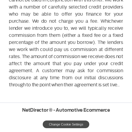
with a number of carefully selected credit providers
who may be able to offer you finance for your
purchase. We do not charge you a fee. Whichever
lender we introduce you to, we will typically receive
commission from them (either a fixed fee or a fixed
percentage of the amount you borrow). The lenders
we work with could pay us commission at different
rates. The amount of commission we receive does not
affect the amount that you pay under your credit
agreement. A customer may ask for commission
disclosure at any time from our initial discussions
through to the point when their agreement is set live..
NetDirector
® -
Automotive Ecommerce