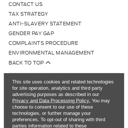
CONTACT US
TAX STRATEGY
ANTI-SLAVERY STATEMENT
GENDER PAY GAP
COMPLAINTS PROCEDURE
ENVIRONMENTAL MANAGEMENT
BACK TO TOP
This site uses cookies and related technologies
for site operation, analytics and third party
advertising purposes as described in our
Privacy and Data Processing Policy.
You may
choose to consent to our use of these
technologies, or further manage your
Allen Ford UK Limited
preferences. To opt-out of sharing with third
Reg Office:
Tachbrook Park Drive Warwick
parties information related to these