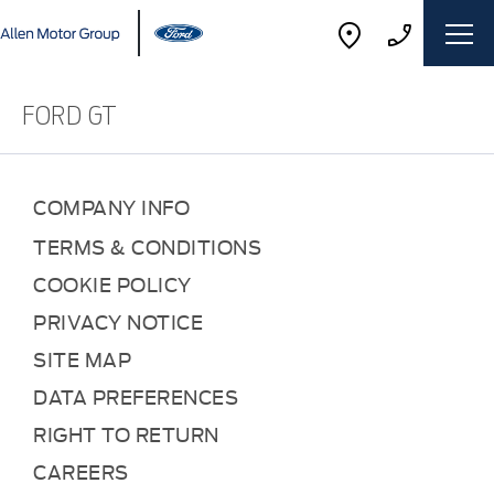
FORD GT
COMPANY INFO
TERMS & CONDITIONS
COOKIE POLICY
PRIVACY NOTICE
SITE MAP
DATA PREFERENCES
RIGHT TO RETURN
CAREERS