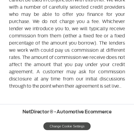
with a number of carefully selected credit providers
who may be able to offer you finance for your
purchase. We do not charge you a fee. Whichever
lender we introduce you to, we will typically receive
commission from them (either a fixed fee or a fixed
percentage of the amount you borrow). The lenders
we work with could pay us commission at different
rates. The amount of commission we receive does not
affect the amount that you pay under your credit
agreement. A customer may ask for commission
disclosure at any time from our initial discussions
through to the point when their agreement is set live..
NetDirector
® -
Automotive Ecommerce