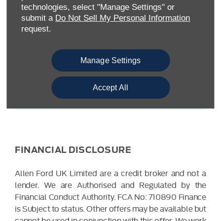
Warwickshire CV34 6SY
technologies, select "Manage Settings" or
Reg. Company Number:
04782818
submit a
Do Not Sell My Personal Information
VAT Reg. No.
203 1428 62
request.
Data Protection No.
Z9340106
Manage Settings
Accept All
FINANCIAL DISCLOSURE
Allen Ford UK Limited are a credit broker and not a
lender. We are Authorised and Regulated by the
Financial Conduct Authority. FCA No: 710890 Finance
is Subject to status. Other offers may be available but
cannot be used in conjunction with this offer. We work