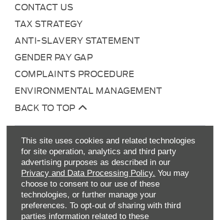
CONTACT US
TAX STRATEGY
ANTI-SLAVERY STATEMENT
GENDER PAY GAP
COMPLAINTS PROCEDURE
ENVIRONMENTAL MANAGEMENT
BACK TO TOP
This site uses cookies and related technologies
for site operation, analytics and third party
advertising purposes as described in our
Privacy and Data Processing Policy.
You may
choose to consent to our use of these
technologies, or further manage your
Allen Ford UK Limited
preferences. To opt-out of sharing with third
Reg Office:
Tachbrook Park Drive Warwick
parties information related to these