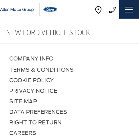
NEW FORD VEHICLE STOCK
COMPANY INFO
TERMS & CONDITIONS
COOKIE POLICY
PRIVACY NOTICE
SITE MAP
DATA PREFERENCES
RIGHT TO RETURN
CAREERS