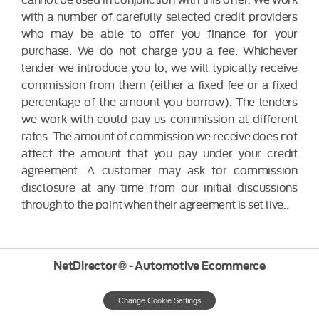
with a number of carefully selected credit providers
who may be able to offer you finance for your
purchase. We do not charge you a fee. Whichever
lender we introduce you to, we will typically receive
commission from them (either a fixed fee or a fixed
percentage of the amount you borrow). The lenders
we work with could pay us commission at different
rates. The amount of commission we receive does not
affect the amount that you pay under your credit
agreement. A customer may ask for commission
disclosure at any time from our initial discussions
through to the point when their agreement is set live..
NetDirector
® -
Automotive Ecommerce