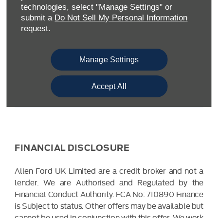
Warwickshire CV34 6SY
technologies, select "Manage Settings" or
Reg. Company Number:
04782818
submit a
Do Not Sell My Personal Information
VAT Reg. No.
203 1428 62
request.
Data Protection No.
Z9340106
Manage Settings
Accept All
FINANCIAL DISCLOSURE
Allen Ford UK Limited are a credit broker and not a
lender. We are Authorised and Regulated by the
Financial Conduct Authority. FCA No: 710890 Finance
is Subject to status. Other offers may be available but
cannot be used in conjunction with this offer. We work