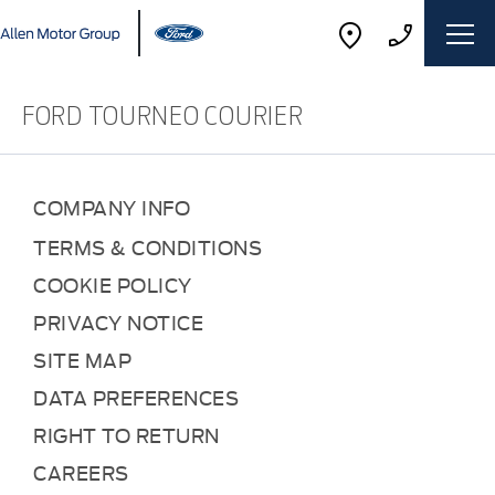
FORD TOURNEO COURIER
COMPANY INFO
TERMS & CONDITIONS
COOKIE POLICY
PRIVACY NOTICE
SITE MAP
DATA PREFERENCES
RIGHT TO RETURN
CAREERS