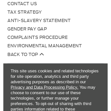
CONTACT US
TAX STRATEGY
ANTI-SLAVERY STATEMENT
GENDER PAY GAP
COMPLAINTS PROCEDURE
ENVIRONMENTAL MANAGEMENT
BACK TO TOP
This site uses cookies and related technologies
for site operation, analytics and third party
advertising purposes as described in our
Privacy and Data Processing Policy.
You may
choose to consent to our use of these
technologies, or further manage your
Allen Ford UK Limited
preferences. To opt-out of sharing with third
Reg Office:
Tachbrook Park Drive Warwick
parties information related to these