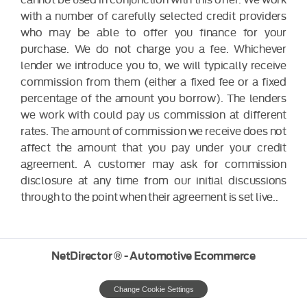
with a number of carefully selected credit providers
who may be able to offer you finance for your
purchase. We do not charge you a fee. Whichever
lender we introduce you to, we will typically receive
commission from them (either a fixed fee or a fixed
percentage of the amount you borrow). The lenders
we work with could pay us commission at different
rates. The amount of commission we receive does not
affect the amount that you pay under your credit
agreement. A customer may ask for commission
disclosure at any time from our initial discussions
through to the point when their agreement is set live..
NetDirector
® -
Automotive Ecommerce