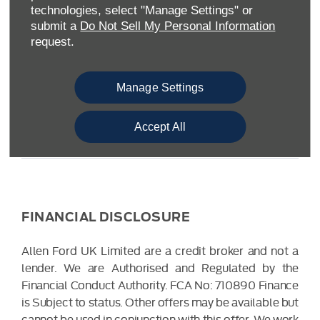
Warwickshire CV34 6SY
technologies, select "Manage Settings" or
Reg. Company Number:
04782818
submit a
Do Not Sell My Personal Information
VAT Reg. No.
203 1428 62
request.
Data Protection No.
Z9340106
Manage Settings
Accept All
FINANCIAL DISCLOSURE
Allen Ford UK Limited are a credit broker and not a
lender. We are Authorised and Regulated by the
Financial Conduct Authority. FCA No: 710890 Finance
is Subject to status. Other offers may be available but
cannot be used in conjunction with this offer. We work