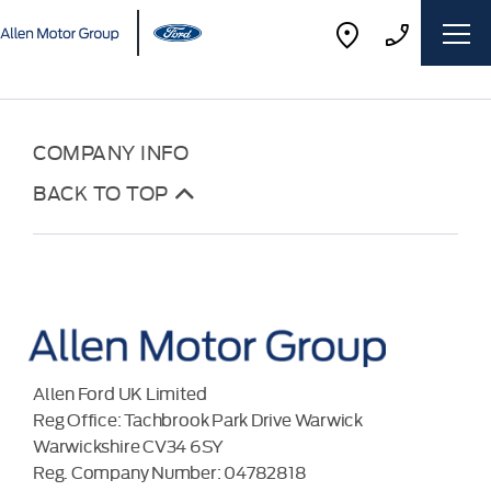
COMPANY INFO
BACK TO TOP
Allen Ford UK Limited
Reg Office:
Tachbrook Park Drive Warwick
Warwickshire CV34 6SY
Reg. Company Number:
04782818