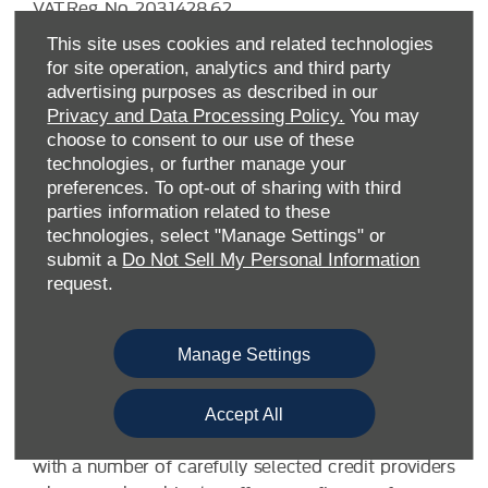
VAT Reg. No.
203 1428 62
Data Protection No.
Z9340106
This site uses cookies and related technologies
for site operation, analytics and third party
advertising purposes as described in our
Privacy and Data Processing Policy.
You may
choose to consent to our use of these
technologies, or further manage your
preferences. To opt-out of sharing with third
parties information related to these
technologies, select "Manage Settings" or
submit a
Do Not Sell My Personal Information
FINANCIAL DISCLOSURE
request.
Allen Ford UK Limited are a credit broker and not a
Manage Settings
lender. We are Authorised and Regulated by the
Financial Conduct Authority. FCA No: 710890 Finance
is Subject to status. Other offers may be available but
Accept All
cannot be used in conjunction with this offer. We work
with a number of carefully selected credit providers