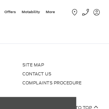
Offers
Motability
More
SITE MAP
CONTACT US
COMPLAINTS PROCEDURE
BACK TO TOP