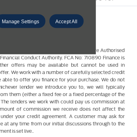
Manage Settings
Accept All
CLOSURE
 are a credit broker and not a lender. We are Authorised
Financial Conduct Authority. FCA No: 710890 Finance is
Other offers may be available but cannot be used in
offer. We work with a number of carefully selected credit
able to offer you finance for your purchase. We do not
ichever lender we introduce you to, we will typically
om them (either a fixed fee or a fixed percentage of the
The lenders we work with could pay us commission at
 amount of commission we receive does not affect the
under your credit agreement. A customer may ask for
 at any time from our initial discussions through to the
ent is set live..