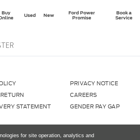
Buy
Ford Power
Book a
Used
New
Online
Promise
Service
STER
OLICY
PRIVACY NOTICE
 RETURN
CAREERS
AVERY STATEMENT
GENDER PAY GAP
nologies for site operation, analytics and