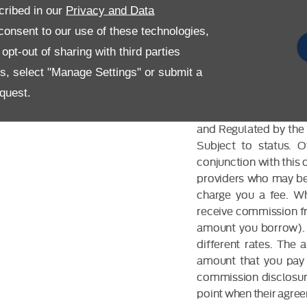
cribed in our
Privacy and Data
onsent to our use of these technologies,
pt-out of sharing with third parties
es, select "Manage Settings" or submit a
FINANCIAL DIS
quest.
Allen Ford UK Limited
and Regulated by the 
Subject to status. 
conjunction with this 
providers who may be 
charge you a fee. Wh
receive commission fr
amount you borrow). 
different rates. The
amount that you pay 
commission disclosure
point when their agreem