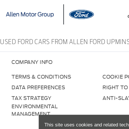
USED FORD CARS FROM ALLEN FORD UPMIN
COMPANY INFO
TERMS & CONDITIONS
COOKIE P
DATA PREFERENCES
RIGHT TO
TAX STRATEGY
ANTI-SL
ENVIRONMENTAL
MANAGEMENT
This site uses cookies and related tech