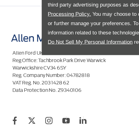
third party advertising purposes as des
Processing Policy.
You may choose to c
or further manage your preferences. To o
information related to these technologi
Do Not Sell My Personal Information
re
Allen Ford UK Limited
Reg Office:
Tachbrook Park Drive Warwick
Warwickshire CV34 6SY
Reg. Company Number:
04782818
VAT Reg. No.
203 1428 62
Data Protection No.
Z9340106