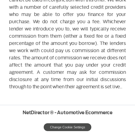
with a number of carefully selected credit providers
who may be able to offer you finance for your
purchase. We do not charge you a fee. Whichever
lender we introduce you to, we will typically receive
commission from them (either a fixed fee or a fixed
percentage of the amount you borrow). The lenders
we work with could pay us commission at different
rates. The amount of commission we receive does not
affect the amount that you pay under your credit
agreement. A customer may ask for commission
disclosure at any time from our initial discussions
through to the point when their agreement is set live..
NetDirector
® -
Automotive Ecommerce