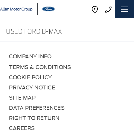
USED FORD B-MAX
COMPANY INFO
TERMS & CONDITIONS
COOKIE POLICY
PRIVACY NOTICE
SITE MAP
DATA PREFERENCES
RIGHT TO RETURN
CAREERS