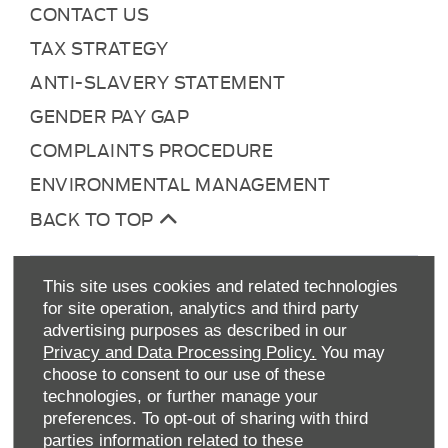
CONTACT US
TAX STRATEGY
ANTI-SLAVERY STATEMENT
GENDER PAY GAP
COMPLAINTS PROCEDURE
ENVIRONMENTAL MANAGEMENT
BACK TO TOP
This site uses cookies and related technologies
for site operation, analytics and third party
advertising purposes as described in our
Privacy and Data Processing Policy.
You may
choose to consent to our use of these
technologies, or further manage your
Allen Ford UK Limited
preferences. To opt-out of sharing with third
Reg Office:
Tachbrook Park Drive Warwick
parties information related to these