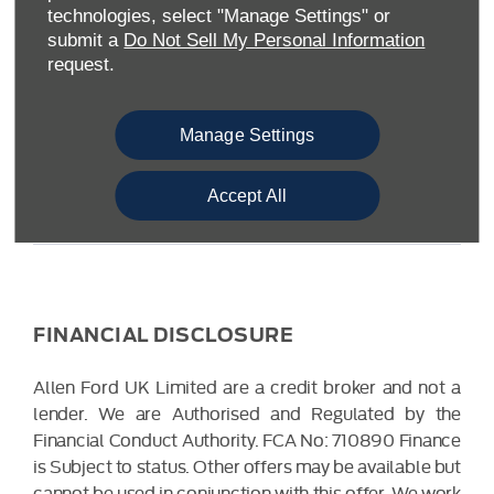
Warwickshire CV34 6SY
technologies, select "Manage Settings" or
Reg. Company Number:
04782818
submit a
Do Not Sell My Personal Information
VAT Reg. No.
203 1428 62
request.
Data Protection No.
Z9340106
Manage Settings
Accept All
FINANCIAL DISCLOSURE
Allen Ford UK Limited are a credit broker and not a
lender. We are Authorised and Regulated by the
Financial Conduct Authority. FCA No: 710890 Finance
is Subject to status. Other offers may be available but
cannot be used in conjunction with this offer. We work