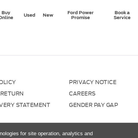
Buy
Ford Power
Book a
Used
New
Online
Promise
Service
OLICY
PRIVACY NOTICE
 RETURN
CAREERS
AVERY STATEMENT
GENDER PAY GAP
nologies for site operation, analytics and