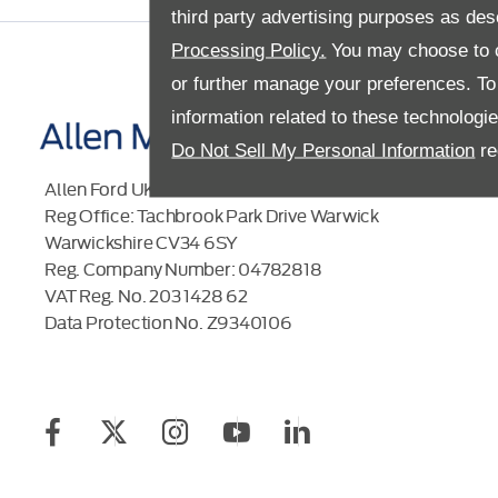
third party advertising purposes as des
Processing Policy.
You may choose to c
or further manage your preferences. To o
information related to these technologi
Do Not Sell My Personal Information
re
Allen Ford UK Limited
Reg Office:
Tachbrook Park Drive Warwick
Warwickshire CV34 6SY
Reg. Company Number:
04782818
VAT Reg. No.
203 1428 62
Data Protection No.
Z9340106