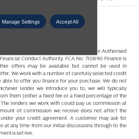
Manage Settings
Accept All
CLOSURE
 are a credit broker and not a lender. We are Authorised
Financial Conduct Authority. FCA No: 710890 Finance is
Other offers may be available but cannot be used in
offer. We work with a number of carefully selected credit
able to offer you finance for your purchase. We do not
ichever lender we introduce you to, we will typically
om them (either a fixed fee or a fixed percentage of the
The lenders we work with could pay us commission at
 amount of commission we receive does not affect the
under your credit agreement. A customer may ask for
 at any time from our initial discussions through to the
ent is set live..