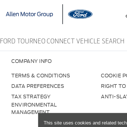
FORD TOURNEO CONNECT VEHICLE SEARCH
COMPANY INFO
TERMS & CONDITIONS
COOKIE P
DATA PREFERENCES
RIGHT TO
TAX STRATEGY
ANTI-SL
ENVIRONMENTAL
MANAGEMENT
This site uses cookies and related tech