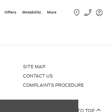
Offers
Motability
More
SITE MAP
CONTACT US
COMPLAINTS PROCEDURE
BACK TO TOP