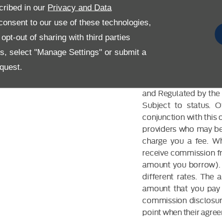
cribed in our
Privacy and Data
onsent to our use of these technologies,
pt-out of sharing with third parties
es, select "Manage Settings" or submit a
FINANCIAL DIS
quest.
Allen Ford UK Limited
and Regulated by the 
Subject to status. 
conjunction with this 
providers who may be 
charge you a fee. Wh
receive commission fr
amount you borrow). 
different rates. The
amount that you pay 
commission disclosure
point when their agreem