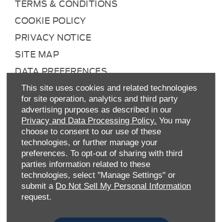
TERMS & CONDITIONS
COOKIE POLICY
PRIVACY NOTICE
SITE MAP
DATA PREFERENCES
RIGHT TO RETURN
This site uses cookies and related technologies
for site operation, analytics and third party
CAREERS
advertising purposes as described in our
CONTACT US
Privacy and Data Processing Policy.
You may
choose to consent to our use of these
TAX STRATEGY
technologies, or further manage your
ANTI-SLAVERY STATEMENT
preferences. To opt-out of sharing with third
parties information related to these
GENDER PAY GAP
technologies, select "Manage Settings" or
submit a
Do Not Sell My Personal Information
COMPLAINTS PROCEDURE
request.
ENVIRONMENTAL MANAGEMENT