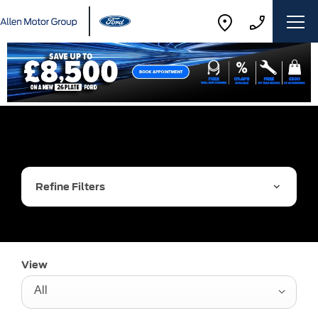
Refine Filters
View
All