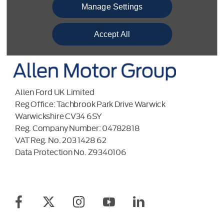
BACK TO TOP
Manage Settings
Accept All
Allen Ford UK Limited
Reg Office:
Tachbrook Park Drive Warwick
Warwickshire CV34 6SY
Reg. Company Number:
04782818
VAT Reg. No.
203 1428 62
Data Protection No.
Z9340106