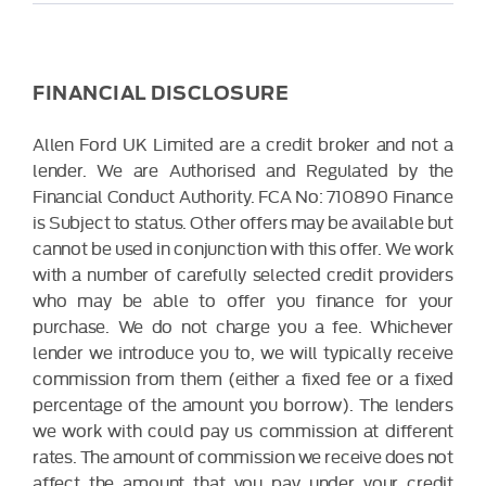
FINANCIAL DISCLOSURE
Allen Ford UK Limited are a credit broker and not a
lender. We are Authorised and Regulated by the
Financial Conduct Authority. FCA No: 710890 Finance
is Subject to status. Other offers may be available but
cannot be used in conjunction with this offer. We work
with a number of carefully selected credit providers
who may be able to offer you finance for your
purchase. We do not charge you a fee. Whichever
lender we introduce you to, we will typically receive
commission from them (either a fixed fee or a fixed
percentage of the amount you borrow). The lenders
we work with could pay us commission at different
rates. The amount of commission we receive does not
affect the amount that you pay under your credit