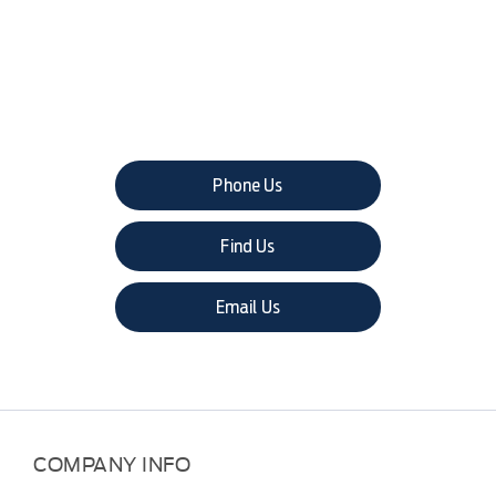
The next steps.
Phone Us
Find Us
Email Us
COMPANY INFO