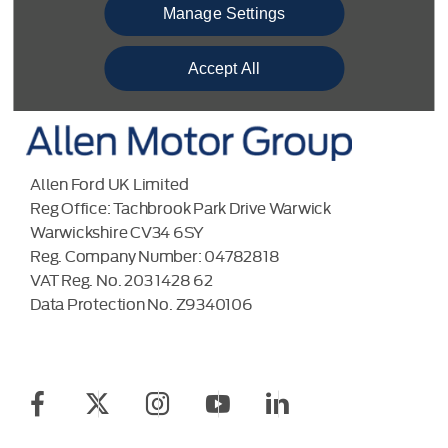
BACK TO TOP
Manage Settings
Accept All
Allen Ford UK Limited
Reg Office:
Tachbrook Park Drive Warwick
Warwickshire CV34 6SY
Reg. Company Number:
04782818
VAT Reg. No.
203 1428 62
Data Protection No.
Z9340106