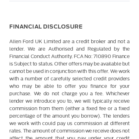
FINANCIAL DISCLOSURE
Allen Ford UK Limited are a credit broker and not a
lender. We are Authorised and Regulated by the
Financial Conduct Authority. FCA No: 710890 Finance
is Subject to status. Other offers may be available but
cannot be used in conjunction with this offer. We work
with a number of carefully selected credit providers
who may be able to offer you finance for your
purchase. We do not charge you a fee. Whichever
lender we introduce you to, we will typically receive
commission from them (either a fixed fee or a fixed
percentage of the amount you borrow). The lenders
we work with could pay us commission at different
rates. The amount of commission we receive does not
affect the amount that you pay under your credit