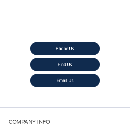
The next steps.
Phone Us
Find Us
Email Us
COMPANY INFO