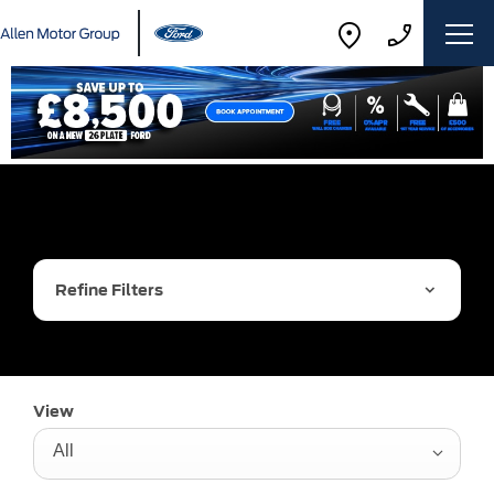
Refine Filters
View
All