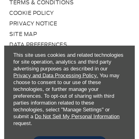
TERMS & CONDITIONS
COOKIE POLICY
PRIVACY NOTICE
SITE MAP
DATA PREFERENCES
RIGHT TO RETURN
This site uses cookies and related technologies
for site operation, analytics and third party
CAREERS
advertising purposes as described in our
CONTACT US
Privacy and Data Processing Policy.
You may
choose to consent to our use of these
TAX STRATEGY
technologies, or further manage your
ANTI-SLAVERY STATEMENT
preferences. To opt-out of sharing with third
parties information related to these
GENDER PAY GAP
technologies, select "Manage Settings" or
submit a
Do Not Sell My Personal Information
COMPLAINTS PROCEDURE
request.
ENVIRONMENTAL MANAGEMENT