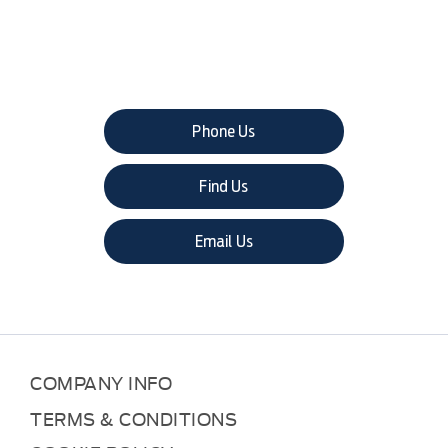
The next steps.
Phone Us
Find Us
Email Us
COMPANY INFO
TERMS & CONDITIONS