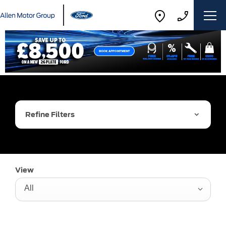
Refine Filters
View
All