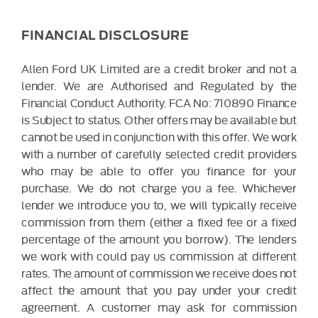
FINANCIAL DISCLOSURE
Allen Ford UK Limited are a credit broker and not a
lender. We are Authorised and Regulated by the
Financial Conduct Authority. FCA No: 710890 Finance
is Subject to status. Other offers may be available but
cannot be used in conjunction with this offer. We work
with a number of carefully selected credit providers
who may be able to offer you finance for your
purchase. We do not charge you a fee. Whichever
lender we introduce you to, we will typically receive
commission from them (either a fixed fee or a fixed
percentage of the amount you borrow). The lenders
we work with could pay us commission at different
rates. The amount of commission we receive does not
affect the amount that you pay under your credit
agreement. A customer may ask for commission