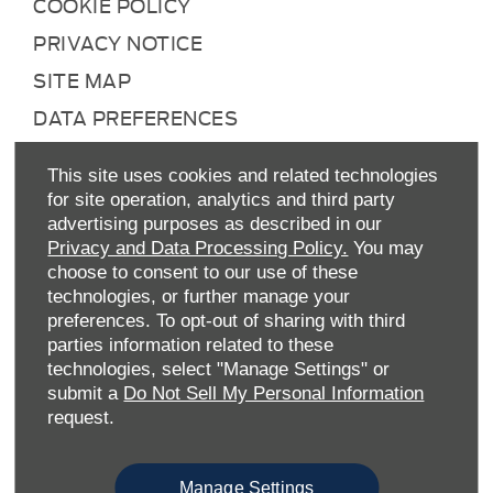
COOKIE POLICY
PRIVACY NOTICE
SITE MAP
DATA PREFERENCES
RIGHT TO RETURN
This site uses cookies and related technologies
CAREERS
for site operation, analytics and third party
advertising purposes as described in our
CONTACT US
Privacy and Data Processing Policy.
You may
TAX STRATEGY
choose to consent to our use of these
technologies, or further manage your
ANTI-SLAVERY STATEMENT
preferences. To opt-out of sharing with third
GENDER PAY GAP
parties information related to these
technologies, select "Manage Settings" or
COMPLAINTS PROCEDURE
submit a
Do Not Sell My Personal Information
ENVIRONMENTAL MANAGEMENT
request.
BACK TO TOP
Manage Settings