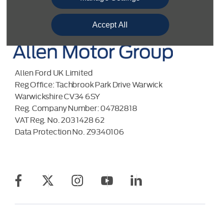
Accept All
Allen Ford UK Limited
Reg Office:
Tachbrook Park Drive Warwick
Warwickshire CV34 6SY
Reg. Company Number:
04782818
VAT Reg. No.
203 1428 62
Data Protection No.
Z9340106