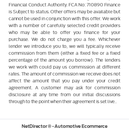
Financial Conduct Authority. FCA No: 710890 Finance
is Subject to status. Other offers may be available but
cannot be used in conjunction with this offer. We work
with a number of carefully selected credit providers
who may be able to offer you finance for your
purchase. We do not charge you a fee. Whichever
lender we introduce you to, we will typically receive
commission from them (either a fixed fee or a fixed
percentage of the amount you borrow). The lenders
we work with could pay us commission at different
rates. The amount of commission we receive does not
affect the amount that you pay under your credit
agreement. A customer may ask for commission
disclosure at any time from our initial discussions
through to the point when their agreement is set live..
NetDirector
® -
Automotive Ecommerce