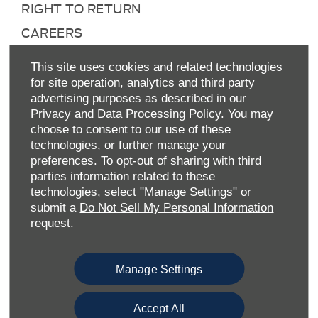
RIGHT TO RETURN
CAREERS
CONTACT US
This site uses cookies and related technologies
TAX STRATEGY
for site operation, analytics and third party
advertising purposes as described in our
ANTI-SLAVERY STATEMENT
Privacy and Data Processing Policy.
You may
GENDER PAY GAP
choose to consent to our use of these
technologies, or further manage your
COMPLAINTS PROCEDURE
preferences. To opt-out of sharing with third
ENVIRONMENTAL MANAGEMENT
parties information related to these
technologies, select "Manage Settings" or
BACK TO TOP
submit a
Do Not Sell My Personal Information
request.
Manage Settings
Accept All