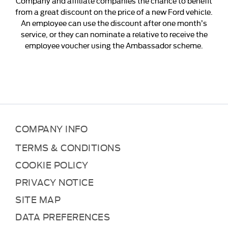
Company and affiliate companies the chance to benefit
from a great discount on the price of a new Ford vehicle.
An employee can use the discount after one month’s
service, or they can nominate a relative to receive the
employee voucher using the Ambassador scheme.
COMPANY INFO
TERMS & CONDITIONS
COOKIE POLICY
PRIVACY NOTICE
SITE MAP
DATA PREFERENCES