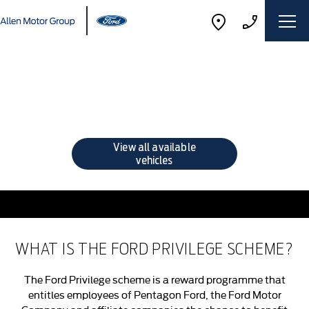
Ford Privilege Offers
Choose your perfect new car, compare offers and buy at a
price that’s right for you.
View all available
vehicles
WHAT IS THE FORD PRIVILEGE SCHEME?
The Ford Privilege scheme is a reward programme that
entitles employees of Pentagon Ford, the Ford Motor