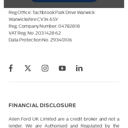
Allen Ford UK Limited
Reg Office:
Tachbrook Park Drive Warwick
Warwickshire CV34 6SY
Reg. Company Number:
04782818
VAT Reg. No.
203 1428 62
Data Protection No.
Z9340106
FINANCIAL DISCLOSURE
Allen Ford UK Limited are a credit broker and not a
lender. We are Authorised and Regulated by the