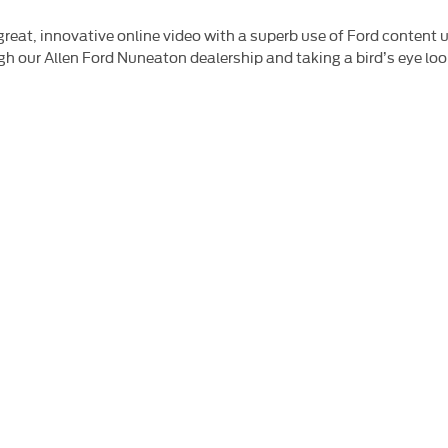
 great, innovative online video with a superb use of Ford conten
rough our Allen Ford Nuneaton dealership and taking a bird’s eye l