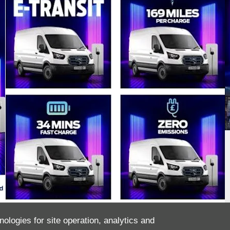
nologies for site operation, analytics and