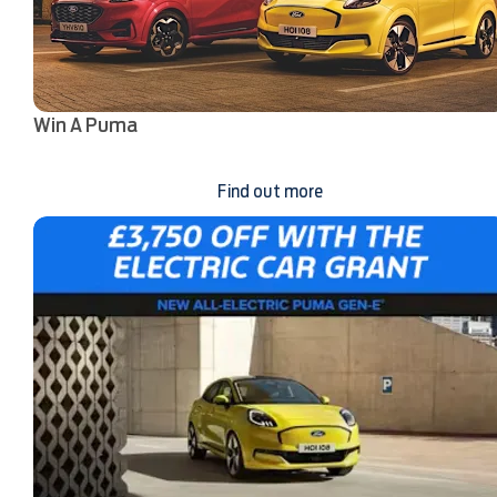
Win A Puma
Find out more