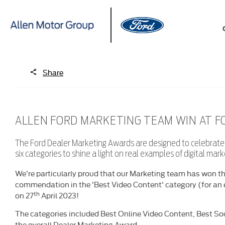
Share
ALLEN FORD MARKETING TEAM WIN AT 
The Ford Dealer Marketing Awards are designed to celebrate s
six categories to shine a light on real examples of digital mar
We’re particularly proud that our Marketing team has won th
commendation in the 'Best Video Content' category (for an 
th
on 27
April 2023!
The categories included Best Online Video Content, Best So
the overall Dealer Marketing Award.