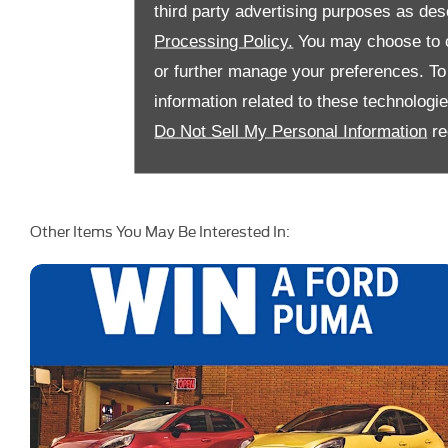
third party advertising purposes as des
Processing Policy.
You may choose to c
or further manage your preferences. To o
information related to these technologi
Do Not Sell My Personal Information
re
Other Items You May Be Interested In: