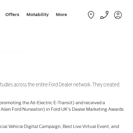
Offers
Motability
More
studies across the entire Ford Dealer network. They created
romoting the All-Electric E-Transit) and received a
t Allen Ford Nuneaton) in Ford UK's Dealer Marketing Awards
l Vehicle Digital Campaign, Best Live Virtual Event, and