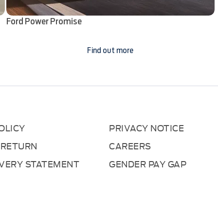
Ford Power Promise
Find out more
OLICY
PRIVACY NOTICE
 RETURN
CAREERS
AVERY STATEMENT
GENDER PAY GAP