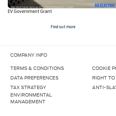
EV Government Grant
Find out more
COMPANY INFO
TERMS & CONDITIONS
COOKIE P
DATA PREFERENCES
RIGHT TO
TAX STRATEGY
ANTI-SL
ENVIRONMENTAL
MANAGEMENT