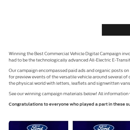
Winning the Best Commercial Vehicle Digital Campaign invo
had to be the technologically advanced All-Electric E-Tran
Our campaign encompassed paid ads and organic posts on so
for preview events of the versatile vehicle around several of
the physical world with letters, leaflets and signwritten vans
See our winning campaign materials below! All information 
Congratulations
to everyone who played a part in these s