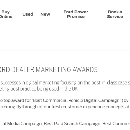
Buy
Ford Power
Book a
Used
New
Online
Promise
Service
FORD DEALER MARKETING AWARDS
uccesses in digital marketing focusing on the best-in-class case 
keting best practice being used in the UK.
e top award for 'Best Commercial Vehicle Digital Campaign' (by p
exciting flythrough of our fresh customer experience concepts a
cial Media Campaign, Best Paid Search Campaign, Best Commercia