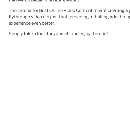
The criteria for Best Online Video Content meant creating a
flythrough video did just that, providing a thrilling ride th
experience even better.
Simply take a look for yourself and enjoy the ride!