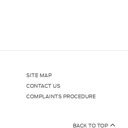
SITE MAP
CONTACT US
COMPLAINTS PROCEDURE
BACK TO TOP