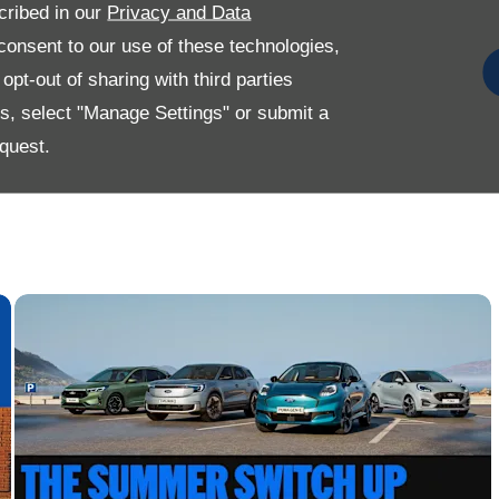
cribed in our
Privacy and Data
onsent to our use of these technologies,
pt-out of sharing with third parties
es, select "Manage Settings" or submit a
quest.