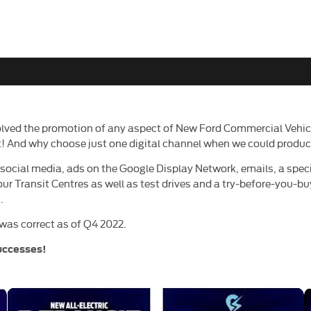
lved the promotion of any aspect of New Ford Commercial Vehicl
sit! And why choose just one digital channel when we could pro
cial media, ads on the Google Display Network, emails, a specia
 our Transit Centres as well as test drives and a try-before-you-bu
.
was correct as of Q4 2022.
uccesses!