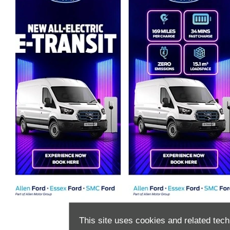
This site uses cookies and related tech