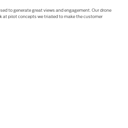
t used to generate great views and engagement. Our drone
ook at pilot concepts we trialled to make the customer