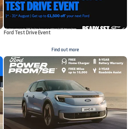
Ford Test Drive Event
Find out more