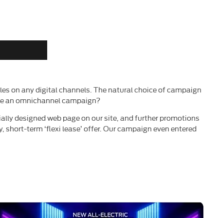
es on any digital channels. The natural choice of campaign
duce an omnichannel campaign?
lly designed web page on our site, and further promotions
y, short-term ‘flexi lease’ offer. Our campaign even entered