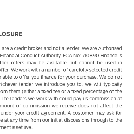
CLOSURE
 are a credit broker and not a lender. We are Authorised
Financial Conduct Authority. FCA No: 710890 Finance is
Other offers may be available but cannot be used in
offer. We work with a number of carefully selected credit
able to offer you finance for your purchase. We do not
ichever lender we introduce you to, we will typically
om them (either a fixed fee or a fixed percentage of the
The lenders we work with could pay us commission at
 amount of commission we receive does not affect the
under your credit agreement. A customer may ask for
 at any time from our initial discussions through to the
ent is set live..