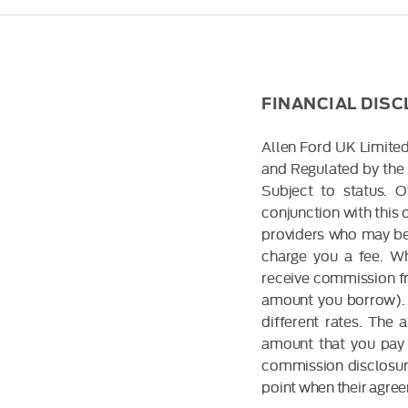
FINANCIAL DIS
Allen Ford UK Limited
and Regulated by the 
Subject to status. 
conjunction with this 
providers who may be 
charge you a fee. Wh
receive commission fr
amount you borrow). 
different rates. The
amount that you pay 
commission disclosure
point when their agreem