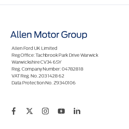
Allen Ford UK Limited
Reg Office:
Tachbrook Park Drive Warwick
Warwickshire CV34 6SY
Reg. Company Number:
04782818
VAT Reg. No.
203 1428 62
Data Protection No.
Z9340106