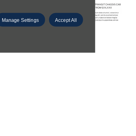
Manage Settings
Accept All